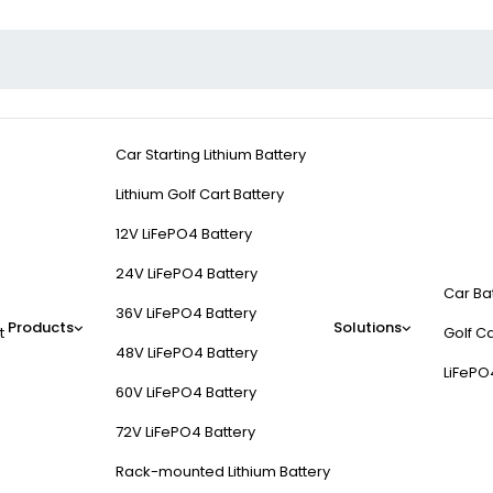
Car Starting Lithium Battery
Lithium Golf Cart Battery
12V LiFePO4 Battery
24V LiFePO4 Battery
Car Ba
36V LiFePO4 Battery
Products
Solutions
t
Golf Ca
48V LiFePO4 Battery
LiFePO
60V LiFePO4 Battery
72V LiFePO4 Battery
Rack-mounted Lithium Battery