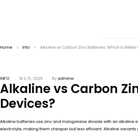
Home
Info
Alkaline vs Carbon Zinc Batteries: Which Is Better
INFO
18 2 月, 2025
By
adminw
Alkaline vs Carbon Zin
Devices?
Alkaline batteries use zinc and manganese dioxide with an alkaline el
electrolyte, making them cheaper but less efficient. Alkaline variants