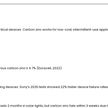
ritical devices. Carbon zinc works for low-cost, intermittent-use appl
rsus carbon zinc’s 4.7% (Duracell, 2022).
g devices. Sony’s 2025 tests showed 22% faster device failure rates 
asts 2 months in solar lights, but carbon zinc fails within 3 weeks due 