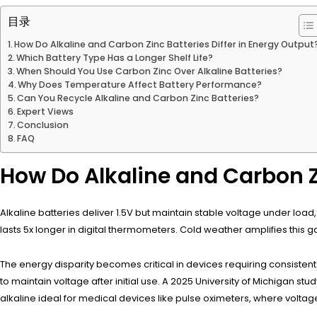
目录
How Do Alkaline and Carbon Zinc Batteries Differ in Energy Output
Which Battery Type Has a Longer Shelf Life?
When Should You Use Carbon Zinc Over Alkaline Batteries?
Why Does Temperature Affect Battery Performance?
Can You Recycle Alkaline and Carbon Zinc Batteries?
Expert Views
Conclusion
FAQ
How Do Alkaline and Carbon Zi
Alkaline batteries deliver 1.5V but maintain stable voltage under loa
lasts 5x longer in digital thermometers. Cold weather amplifies this g
The energy disparity becomes critical in devices requiring consiste
to maintain voltage after initial use. A 2025 University of Michigan s
alkaline ideal for medical devices like pulse oximeters, where voltage