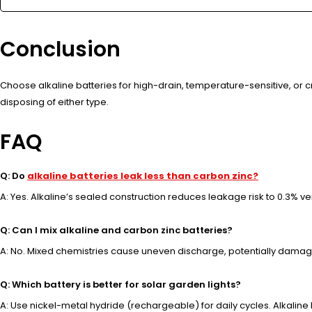
Conclusion
Choose alkaline batteries for high-drain, temperature-sensitive, or c
disposing of either type.
FAQ
Q: Do
alkaline batteries leak less than carbon zinc?
A: Yes. Alkaline’s sealed construction reduces leakage risk to 0.3% ve
Q: Can I mix alkaline and carbon zinc batteries?
A: No. Mixed chemistries cause uneven discharge, potentially damagin
Q: Which battery is better for solar garden lights?
A: Use nickel-metal hydride (rechargeable) for daily cycles. Alkaline l