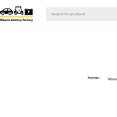
Home
Abou