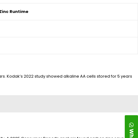
Zinc Runtime
ars. Kodak’s 2022 study showed alkaline AA cells stored for 5 years