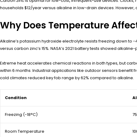
Carbon zinc is optimal for low-cost, infrequent-use devices. Clocks,
households $12/year versus alkaline in low-drain devices. However, a
Why Does Temperature Affect
Alkaline’s potassium hydroxide electrolyte resists freezing down to -4
versus carbon zinc’s 15%. NASA’s 2021 battery tests showed alkalin
Extreme heat accelerates chemical reactions in both types, but carbo
within 6 months. Industrial applications like outdoor sensors benefit
cold climates reduced key fob range by 62% compared to alkaline.
Condition
Al
Freezing (-18°C)
7
Room Temperature
1