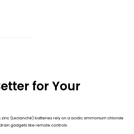
etter for Your
on zinc (Leclanché) batteries rely on a acidic ammonium chloride
-drain gadgets like remote controls.