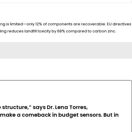
ing is limited—only 12% of components are recoverable. EU directives
ing reduces landfill toxicity by 68% compared to carbon zinc.
structure,” says Dr. Lena Torres,
c make a comeback in budget sensors. But in