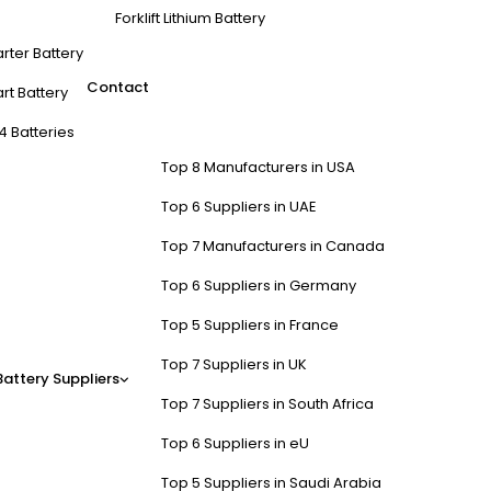
Forklift Lithium Battery
arter Battery
Contact
rt Battery
4 Batteries
Top 8 Manufacturers in USA
Top 6 Suppliers in UAE
Top 7 Manufacturers in Canada
Top 6 Suppliers in Germany
Top 5 Suppliers in France
Top 7 Suppliers in UK
Battery Suppliers
Top 7 Suppliers in South Africa
Top 6 Suppliers in eU
Top 5 Suppliers in Saudi Arabia