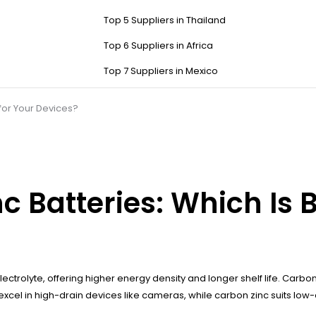
Top 5 Suppliers in Thailand
Top 6 Suppliers in Africa
Top 7 Suppliers in Mexico
 for Your Devices?
c Batteries: Which Is B
ectrolyte, offering higher energy density and longer shelf life. Carb
 excel in high-drain devices like cameras, while carbon zinc suits low