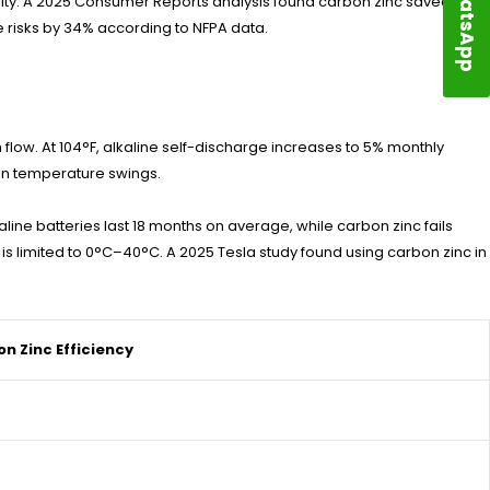
WhatsApp
bility. A 2025 Consumer Reports analysis found carbon zinc saved
e risks by 34% according to NFPA data.
 flow. At 104°F, alkaline self-discharge increases to 5% monthly
in temperature swings.
ine batteries last 18 months on average, while carbon zinc fails
 is limited to 0°C–40°C. A 2025 Tesla study found using carbon zinc in
n Zinc Efficiency