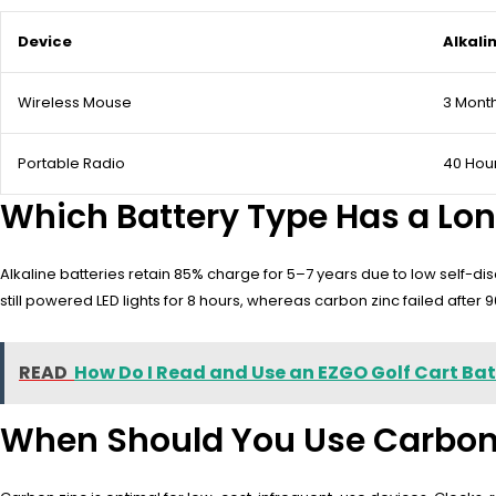
Device
Alkali
Wireless Mouse
3 Mont
Portable Radio
40 Hou
Which Battery Type Has a Long
Alkaline batteries retain 85% charge for 5–7 years due to low self-di
still powered LED lights for 8 hours, whereas carbon zinc failed after 
READ
How Do I Read and Use an EZGO Golf Cart Ba
When Should You Use Carbon Z