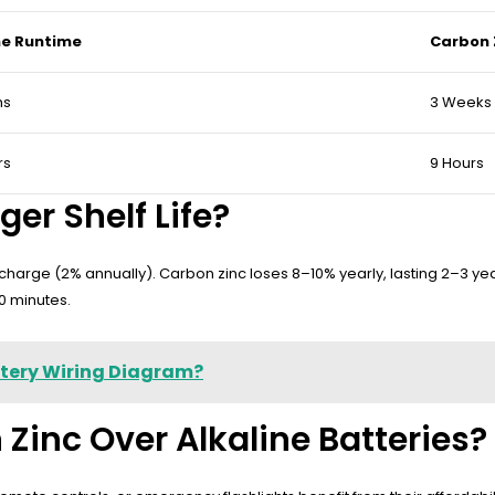
ne Runtime
Carbon 
hs
3 Weeks
rs
9 Hours
er Shelf Life?
scharge (2% annually). Carbon zinc loses 8–10% yearly, lasting 2–3 ye
90 minutes.
ttery Wiring Diagram?
inc Over Alkaline Batteries?