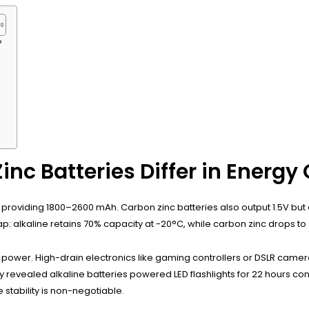
?
nc Batteries Differ in Energy
d, providing 1800–2600 mAh. Carbon zinc batteries also output 1.5V but
ap: alkaline retains 70% capacity at -20°C, while carbon zinc drops to
nt power. High-drain electronics like gaming controllers or DSLR cam
tudy revealed alkaline batteries powered LED flashlights for 22 hours 
 stability is non-negotiable.