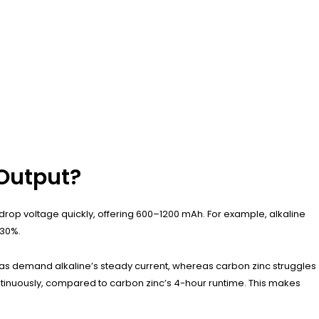
 Output?
 drop voltage quickly, offering 600–1200 mAh. For example, alkaline
 30%.
eras demand alkaline’s steady current, whereas carbon zinc struggles
continuously, compared to carbon zinc’s 4-hour runtime. This makes