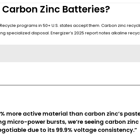
 Carbon Zinc Batteries?
2Recycle programs in 50+ U.S. states accept them. Carbon zinc recycl
g specialized disposal. Energizer’s 2025 report notes alkaline recycl
% more active material than carbon zinc’s paste 
ing micro-power bursts, we’re seeing carbon zin
otiable due to its 99.9% voltage consistency.”