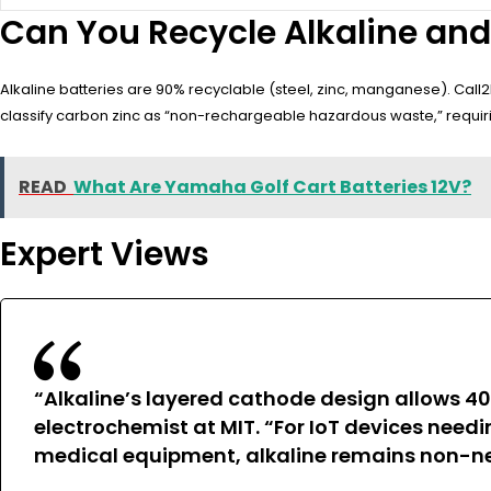
Can You Recycle Alkaline and
Alkaline batteries are 90% recyclable (steel, zinc, manganese). Call
classify carbon zinc as “non-rechargeable hazardous waste,” requirin
READ
What Are Yamaha Golf Cart Batteries 12V?
Expert Views
“Alkaline’s layered cathode design allows 40
electrochemist at MIT. “For IoT devices need
medical equipment, alkaline remains non-neg