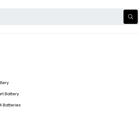
ttery
rt Battery
4 Batteries