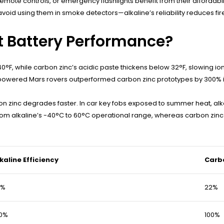
 remote controls, or emergency flashlights benefit from their afforda
void using them in smoke detectors—alkaline’s reliability reduces fir
 Battery Performance?
0°F, while carbon zinc’s acidic paste thickens below 32°F, slowing ion
e-powered Mars rovers outperformed carbon zinc prototypes by 300% 
n zinc degrades faster. In car key fobs exposed to summer heat, alkal
 from alkaline’s -40°C to 60°C operational range, whereas carbon zinc
kaline Efficiency
Carbo
5%
22%
00%
100%