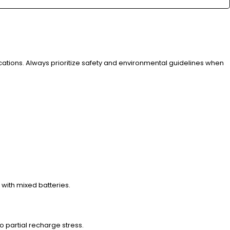
ications. Always prioritize safety and environmental guidelines when
with mixed batteries.
to partial recharge stress.