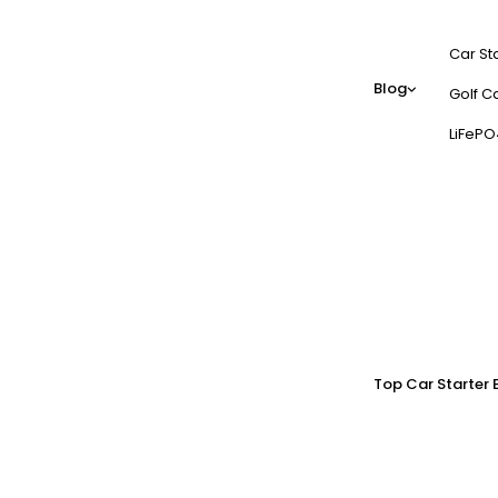
Car St
Blog
Golf Ca
LiFePO
Top Car Starter 