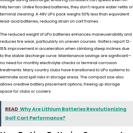
hilly terrain. Unlike flooded batteries, they don’t require water refills or
terminal cleaning. A 48V LiPo pack weighs 50% less than equivalent
lead-acid batteries, reducing strain on cart frames.
The reduced weight of LiPo batteries enhances maneuverability and
reduces tire wear, particularly on uneven courses. Golfers report 12-
15% improvement in acceleration when climbing steep inclines due
to the stable discharge curve. Maintenance savings are significant—
no need for monthly electrolyte checks or terminal corrosion
treatments. Many country clubs have transitioned to LiPo systems to
eliminate acid spill risks in storage areas. The compact size also
allows creative battery placement options, freeing up storage
space for clubs or coolers.
READ
Why Are Lithium Batteries Revolutionizing
Golf Cart Performance?