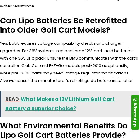
water resistance.
Can Lipo Batteries Be Retrofitted
into Older Golf Cart Models?
Yes, but it requires voltage compatibility checks and charger
upgrades. For 36V systems, replace three 12V lead-acid batteries
with one 36V LiPo pack. Ensure the BMS communicates with the cart’s
controller. Club Car and E-Z-Go models post-2010 adapt easily,
while pre-2000 carts may need voltage regulator modifications.
Always consult the manufacturer’s retrofit guide before installation.
READ
What Makes a 12V Lithium Golf Cart
WhatsApp
Battery a Superior Choice?
What Environmental Benefits Do
Lipo Golf Cart Batteries Provide?