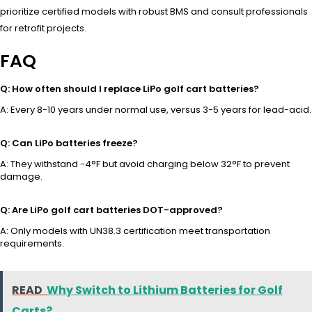
prioritize certified models with robust BMS and consult professionals
for retrofit projects.
FAQ
Q: How often should I replace LiPo golf cart batteries?
A: Every 8-10 years under normal use, versus 3-5 years for lead-acid.
Q: Can LiPo batteries freeze?
A: They withstand -4°F but avoid charging below 32°F to prevent
damage.
Q: Are LiPo golf cart batteries DOT-approved?
A: Only models with UN38.3 certification meet transportation
requirements.
READ
Why Switch to Lithium Batteries for Golf
Carts?