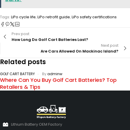
Tags:
LiPo cycle life
,
LiPo retrofit guide
,
LiPo safety certifications
Prev post
How Long Do Golf Cart Batteries Last?
Next post
Are Cars Allowed On Mackinac Island?
Related posts
GOLF CART BATTERY
By
adminw
Where Can You Buy Golf Cart Batteries? Top
Retailers & Tips
Lithium Battery OEM Factory