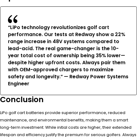
“LiPo technology revolutionizes golf cart
performance. Our tests at Redway show a 22%
range increase in 48V systems compared to
lead-acid. The real game-changer is the 10-
year total cost of ownership being 35% lower—
despite higher upfront costs. Always pair them
with OEM-approved chargers to maximize
safety and longevity.” — Redway Power Systems
Engineer
Conclusion
LiPo golf cart batteries provide superior performance, reduced
maintenance, and environmental benefits, making them a smart
long-term investment. While initial costs are higher, their extended
lifespan and efficiency justify the premium for serious golfers. Always