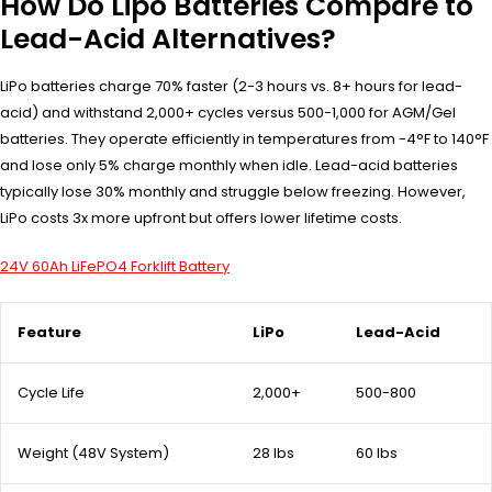
How Do Lipo Batteries Compare to
Lead-Acid Alternatives?
LiPo batteries charge 70% faster (2-3 hours vs. 8+ hours for lead-
acid) and withstand 2,000+ cycles versus 500-1,000 for AGM/Gel
batteries. They operate efficiently in temperatures from -4°F to 140°F
and lose only 5% charge monthly when idle. Lead-acid batteries
typically lose 30% monthly and struggle below freezing. However,
LiPo costs 3x more upfront but offers lower lifetime costs.
24V 60Ah LiFePO4 Forklift Battery
Feature
LiPo
Lead-Acid
Cycle Life
2,000+
500-800
Weight (48V System)
28 lbs
60 lbs