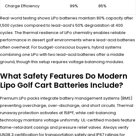
Charge Efficiency
99%
85%
Real-world testing shows LiPo batteries maintain 80% capacity after
1,500 cycles compared to lead-acid’s 50% degradation at 400
cycles. The thermal resilience of LiPo chemistry enables reliable
performance in desert golf environments where lead-acid batteries
often overheat. For budget-conscious buyers, hybrid systems
combining one LiPo with two lead-acid batteries offer a middle
ground, though this setup requires voltage balancing modules.
What Safety Features Do Modern
Lipo Golf Cart Batteries Include?
Premium LiPo packs integrate battery management systems (BMS)
preventing overcharge, over-discharge, and short circuits. Thermal
runaway protection activates at 158°F, while cell-balancing
technology maintains voltage uniformity. UL-certified models feature
flame-retardant casings and pressure relief valves. Always verify
UN38.3 certification for transportation safety and IP67 ratings for