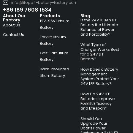
info@lifepo4-battery-factory.com
+86 189 7608 1534
About Our
Products
Blog
Factory
Is the 24V 100Ah LFP
12V~96V Lithium
Battery the Ultimate
About Us
Battery
Balance of Power
and Portability?
Contact Us
Forklift Lithium
Battery
What Type of
Charger Works Best
Golf Cart Litium
for a 24V LFP
Battery?
Battery
Rack-mounted
How Does a Battery
Management
Litium Battery
System Protect Your
24V LFP Battery?
How Do 24V LFP
Batteries Improve
Forklift Efficiency
and Lifespan?
Should You
Upgrade Your
Boat’s Power
System to a 24V LFP