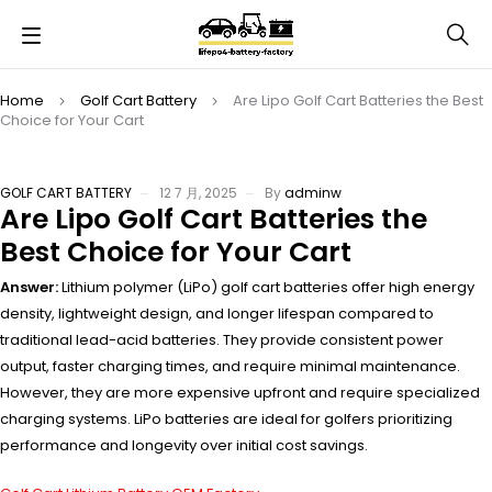
Home
Golf Cart Battery
Are Lipo Golf Cart Batteries the Best
Choice for Your Cart
GOLF CART BATTERY
12 7 月, 2025
By
adminw
Are Lipo Golf Cart Batteries the
Best Choice for Your Cart
Answer:
Lithium polymer (LiPo) golf cart batteries offer high energy
density, lightweight design, and longer lifespan compared to
traditional lead-acid batteries. They provide consistent power
output, faster charging times, and require minimal maintenance.
However, they are more expensive upfront and require specialized
charging systems. LiPo batteries are ideal for golfers prioritizing
performance and longevity over initial cost savings.