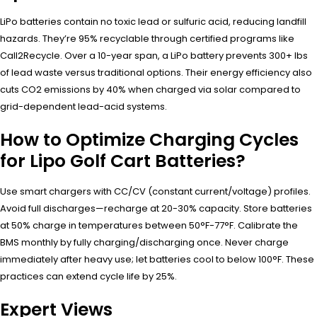
LiPo batteries contain no toxic lead or sulfuric acid, reducing landfill
hazards. They’re 95% recyclable through certified programs like
Call2Recycle. Over a 10-year span, a LiPo battery prevents 300+ lbs
of lead waste versus traditional options. Their energy efficiency also
cuts CO2 emissions by 40% when charged via solar compared to
grid-dependent lead-acid systems.
How to Optimize Charging Cycles
for Lipo Golf Cart Batteries?
Use smart chargers with CC/CV (constant current/voltage) profiles.
Avoid full discharges—recharge at 20-30% capacity. Store batteries
at 50% charge in temperatures between 50°F-77°F. Calibrate the
BMS monthly by fully charging/discharging once. Never charge
immediately after heavy use; let batteries cool to below 100°F. These
practices can extend cycle life by 25%.
Expert Views