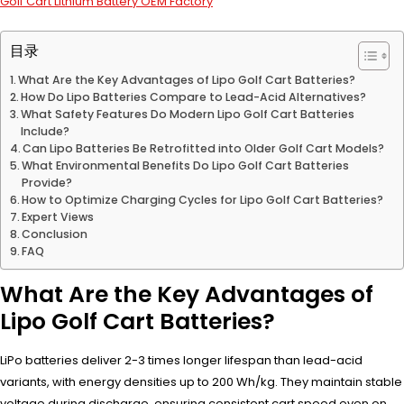
Golf Cart Lithium Battery OEM Factory
目录
What Are the Key Advantages of Lipo Golf Cart Batteries?
How Do Lipo Batteries Compare to Lead-Acid Alternatives?
What Safety Features Do Modern Lipo Golf Cart Batteries
Include?
Can Lipo Batteries Be Retrofitted into Older Golf Cart Models?
What Environmental Benefits Do Lipo Golf Cart Batteries
Provide?
How to Optimize Charging Cycles for Lipo Golf Cart Batteries?
Expert Views
Conclusion
FAQ
What Are the Key Advantages of
Lipo Golf Cart Batteries?
LiPo batteries deliver 2-3 times longer lifespan than lead-acid
variants, with energy densities up to 200 Wh/kg. They maintain stable
voltage during discharge, ensuring consistent cart speed even on