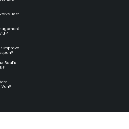
Works Best
anagement
V LFP
es Improve
ifespan?
r Boat’s
LFP
Best
r Van?