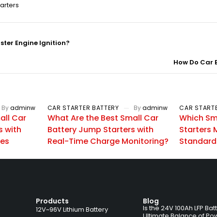
arters
ter Engine Ignition?
How Do Car B
By
adminw
CAR STARTER BATTERY
By
adminw
CAR START
all Car
What Are the Best Small Car
Which Sm
s with
Battery Jump Starters with
Starters 
ces
Real-Time Charge Monitoring?
Standard
Products
Blog
Is the 24V 100Ah LFP Bat
12V~96V Lithium Battery
Ultimate Balance of Po