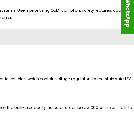
WhatsApp
stems. Users prioritizing OEM-compliant safety features, adaptive
ronics.
hybrid vehicles, which contain voltage regulators to maintain safe 12V
n the built-in capacity indicator drops below 30% or the unit fails to