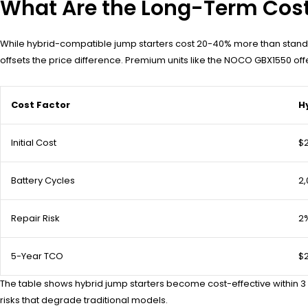
What Are the Long-Term Cost 
While hybrid-compatible jump starters cost 20-40% more than standa
offsets the price difference. Premium units like the NOCO GBX1550 o
Cost Factor
H
Initial Cost
$
Battery Cycles
2,
Repair Risk
2
5-Year TCO
$
The table shows hybrid jump starters become cost-effective within 3
risks that degrade traditional models.