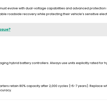
st evolve with dual-voltage capabilities and advanced protection sy
ble roadside recovery while protecting their vehicle’s sensitive elect
Issue?
ging hybrid battery controllers. Always use units explicitly rated for 
rters retain 80% capacity after 2,000 cycles (≈5-7 years). Replace whe
ccuracy.