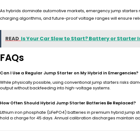
As hybrids dominate automotive markets, emergency jump starters mu
charging algorithms, and future-proof voltage ranges will ensure relia
READ
Is Your Car Slow to Start? Battery or Starter 
FAQs
Can I Use a Regular Jump Starter on My Hybrid in Emergencies?
While physically possible, using conventional jump starters risks dama
output without backfeeding into high-voltage systems.
How Often Should Hybrid Jump Starter Batteries Be Replaced?
Lithium iron phosphate (LiFePO4) batteries in premium hybrid jump sta
hold a charge for 45 days. Annual calibration discharges maintain a