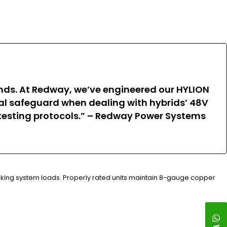
rends. At Redway, we’ve engineered our HYLION
ical safeguard when dealing with hybrids’ 48V
c testing protocols.” – Redway Power Systems
raking system loads. Properly rated units maintain 8-gauge copper