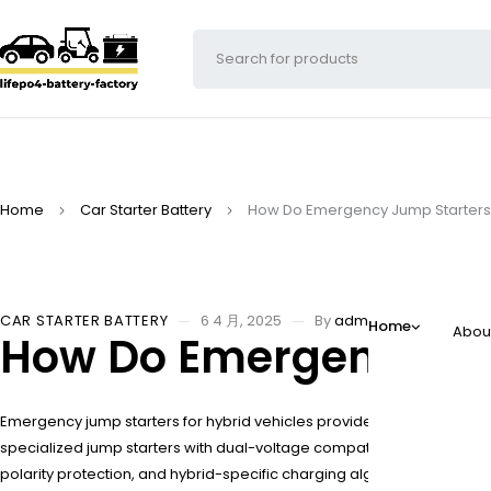
Home
Car Starter Battery
How Do Emergency Jump Starters 
CAR STARTER BATTERY
6 4 月, 2025
By
adminw
Home
Abou
How Do Emergency Jum
Emergency jump starters for hybrid vehicles provide portable power to
specialized jump starters with dual-voltage compatibility, safety p
polarity protection, and hybrid-specific charging algorithms.