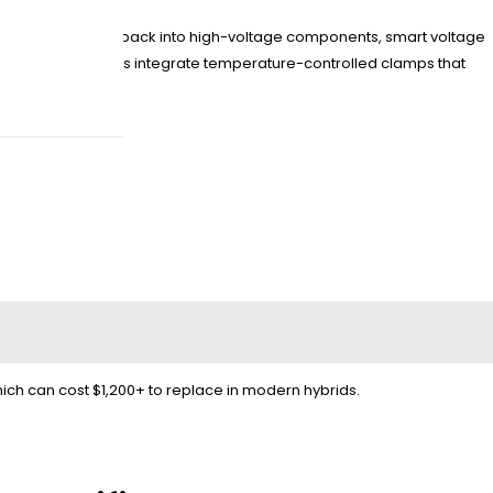
event current feedback into high-voltage components, smart voltage
dway HYLION series integrate temperature-controlled clamps that
ch can cost $1,200+ to replace in modern hybrids.