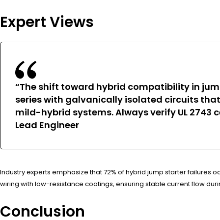
Expert Views
“The shift toward hybrid compatibility in jum
series with galvanically isolated circuits t
mild-hybrid systems. Always verify UL 2743 c
Lead Engineer
Industry experts emphasize that 72% of hybrid jump starter failures
wiring with low-resistance coatings, ensuring stable current flow du
Conclusion