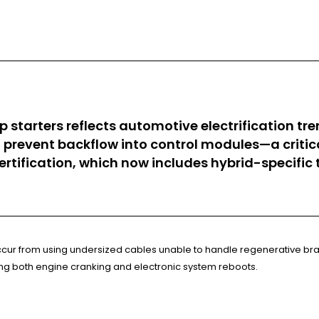
p starters reflects automotive electrification t
hat prevent backflow into control modules—a crit
ertification, which now includes hybrid-specifi
 occur from using undersized cables unable to handle regenerative b
ring both engine cranking and electronic system reboots.