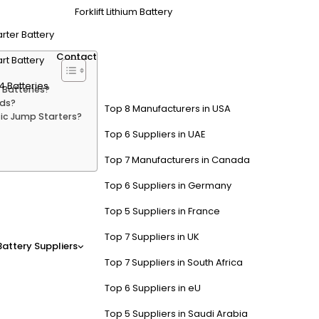
Forklift Lithium Battery
arter Battery
Contact
rt Battery
4 Batteries
 Batteries?
ids?
Top 8 Manufacturers in USA
fic Jump Starters?
Top 6 Suppliers in UAE
Top 7 Manufacturers in Canada
Top 6 Suppliers in Germany
 Systems Differ from Traditio
Top 5 Suppliers in France
NiMH) or lithium-ion pack for propulsion and a 12V auxiliary battery f
Top 7 Suppliers in UK
Battery Suppliers
rd methods without risking damage to the hybrid’s power control mod
Top 7 Suppliers in South Africa
Top 6 Suppliers in eU
ical for Jump Starters Used o
Top 5 Suppliers in Saudi Arabia