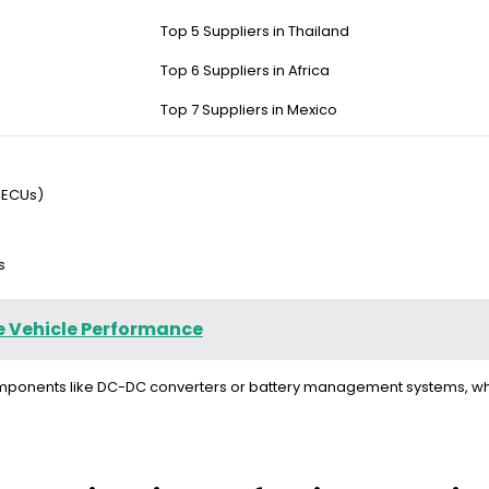
Top 5 Suppliers in Thailand
dual-voltage systems. Key features include galvanic isolation to pr
stems, and multi-stage surge protection. Premium models like the Re
Top 6 Suppliers in Africa
Top 7 Suppliers in Mexico
 ECUs)
s
e Vehicle Performance
components like DC-DC converters or battery management systems, whi