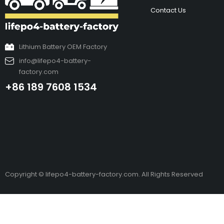
Contact Us
Lithium Battery OEM Factory
info@lifepo4-battery-
factory.com
+86 189 7608 1534
Copyright © lifepo4-battery-factory.com. All Rights Reserved