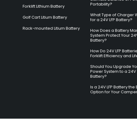
Portability?
Forklift Lithium Battery
What Type of Charger 
Golf Cart Litium Battery
for a 24V LFP Battery?
Rack-mounted Litium Battery
How Does a Battery M
System Protect Your 24
Battery?
How Do 24V LFP Batteri
Forklift Efficiency and L
Should You Upgrade You
Power System to a 24V 
Battery?
Is a 24V LFP Battery the 
Option for Your Campe