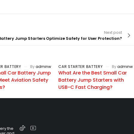
Next post
attery Jump Starters Optimize Safety for User Protection?
ER BATTERY
By
adminw
CAR STARTER BATTERY
By
adminw
all Car Battery Jump
What Are the Best Small Car
Meet Aviation Safety
Battery Jump Starters with
s?
USB-C Fast Charging?
tery the
wer and