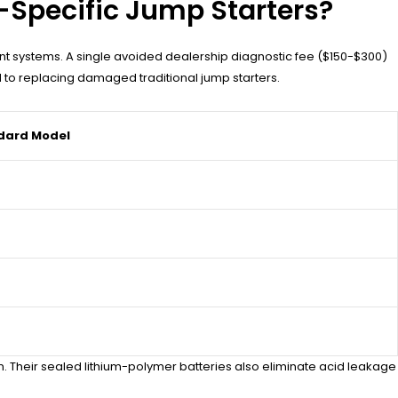
-Specific Jump Starters?
t systems. A single avoided dealership diagnostic fee ($150-$300)
 to replacing damaged traditional jump starters.
dard Model
. Their sealed lithium-polymer batteries also eliminate acid leakage