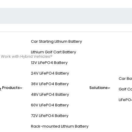
Car Starting Lithium Battery
Lithium Golf Cart Battery
Work with Hybrid Vehicles?
12V LiFePO4 Battery
24V LiFePO4 Battery
Car Ba
36V LiFePO4 Battery
Products
Solutions
t
Golf Ca
p Starters Work with
48V LiFePO4 Battery
LiFePO
60V LiFePO4 Battery
 revive dead batteries. Unlike traditional cars, hybrids use complex 
72V LiFePO4 Battery
rotocols for lithium-ion components, and safeguards against electric
Rack-mounted Lithium Battery