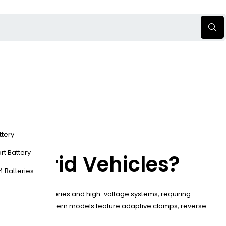
ttery
rt Battery
 Hybrid Vehicles?
4 Batteries
12V auxiliary batteries and high-voltage systems, requiring
al interference. Modern models feature adaptive clamps, reverse