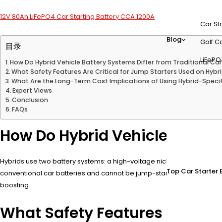
12V 80Ah LiFePO4 Car Starting Battery CCA 1200A
Car St
Blog
Golf Ca
目录
LiFePO
How Do Hybrid Vehicle Battery Systems Differ from Traditional Car
What Safety Features Are Critical for Jump Starters Used on Hybr
What Are the Long-Term Cost Implications of Using Hybrid-Speci
Expert Views
Conclusion
FAQs
How Do Hybrid Vehicle Battery
Hybrids use two battery systems: a high-voltage nickel-metal hydride (
Top Car Starter 
conventional car batteries and cannot be jump-started using standa
boosting.
What Safety Features Are Crit