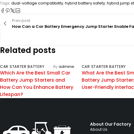
Tags:
dual-voltage compatibility
,
hybrid battery safety
,
hybrid jump st
Prev post
How Can a Car Battery Emergency Jump Starter Enable Fas
Related posts
CAR STARTER BATTERY
By
adminw
CAR STARTER BATTERY
Which Are the Best Small Car
What Are the Best Sm
Battery Jump Starters and
Battery Jump Starter
How Can You Enhance Battery
User-Friendly Interfa
Lifespan?
About Our Factory
About Us