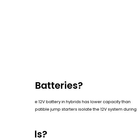
nal Car Batteries?
or electronics. The 12V battery in hybrids has lower capacity than
ule. Hybrid-compatible jump starters isolate the 12V system during
n Hybrids?