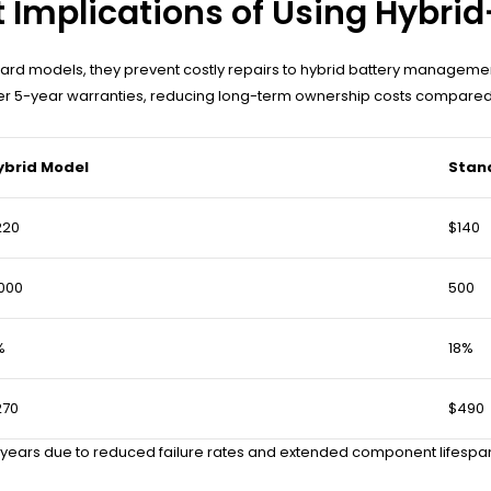
Implications of Using Hybrid
rd models, they prevent costly repairs to hybrid battery managemen
ffer 5-year warranties, reducing long-term ownership costs compared
ybrid Model
Stan
220
$140
000
500
%
18%
270
$490
 years due to reduced failure rates and extended component lifespan