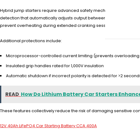
Hybrid jump starters require advanced safety mechanisms to handle 
detection that automatically adjusts output between 12V and 48V sy
prevent overheating during extended cranking sessions.
Additional protections include:
Microprocessor-controlled current limiting (prevents overloading
Insulated grip handles rated for 1,000V insulation
Automatic shutdown if incorrect polarity is detected for >2 second
READ
How Do Lithium Battery Car Starters Enhanc
These features collectively reduce the risk of damaging sensitive 
12V 40Ah LiFePO4 Car Starting Battery CCA 400A