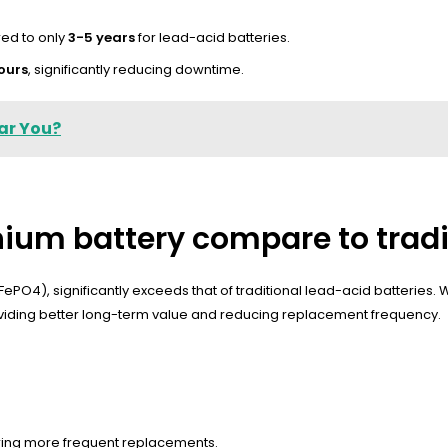
ed to only
3-5 years
for lead-acid batteries.
ours
, significantly reducing downtime.
ar You?
thium battery compare to tradi
LiFePO4), significantly exceeds that of traditional lead-acid batteries.
roviding better long-term value and reducing replacement frequency.
iring more frequent replacements.