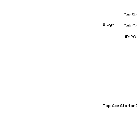
Car St
Blog
Golf Ca
LiFePO
Top Car Starter 