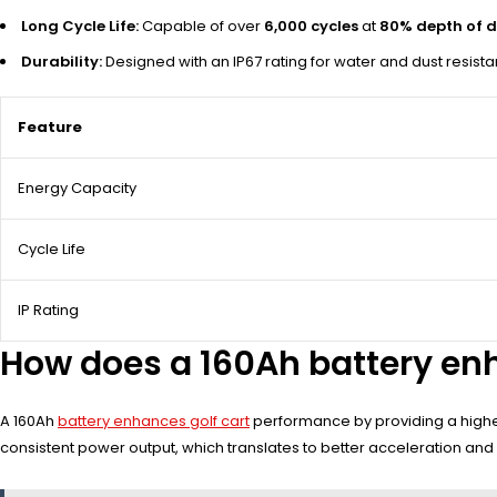
Long Cycle Life:
Capable of over
6,000 cycles
at
80% depth of d
Durability:
Designed with an IP67 rating for water and dust resist
Feature
Energy Capacity
Cycle Life
IP Rating
How does a 160Ah battery enh
A 160Ah
battery enhances golf cart
performance by providing a higher
consistent power output, which translates to better acceleration and