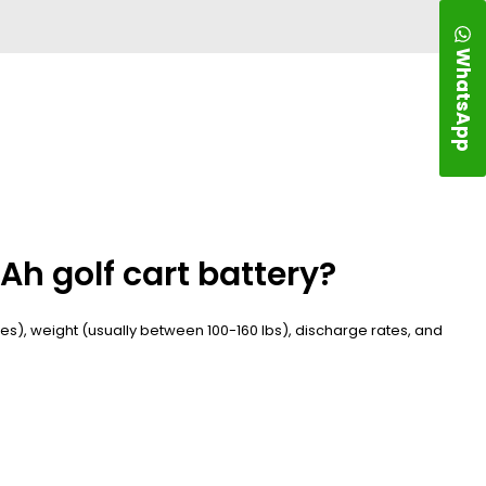
WhatsApp
Ah golf cart battery?
cles), weight (usually between 100-160 lbs), discharge rates, and