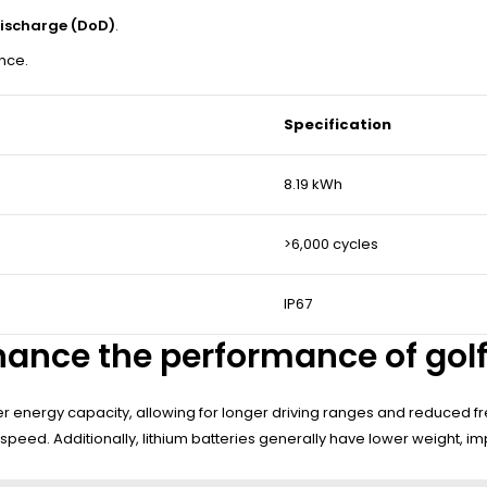
ischarge (DoD)
.
ance.
Specification
8.19 kWh
>6,000 cycles
IP67
ance the performance of golf
 energy capacity, allowing for longer driving ranges and reduced fre
 speed. Additionally, lithium batteries generally have lower weight, 