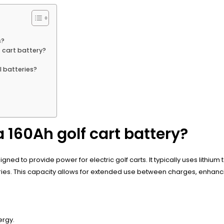
s?
 cart battery?
l batteries?
a 160Ah golf cart battery?
ned to provide power for electric golf carts. It typically uses lithium
ies. This capacity allows for extended use between charges, enhancin
ergy.