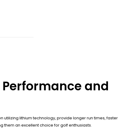
e Performance and
 utilizing lithium technology, provide longer run times, faster
 them an excellent choice for golf enthusiasts.