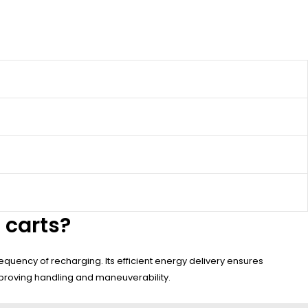
 carts?
quency of recharging. Its efficient energy delivery ensures
improving handling and maneuverability.