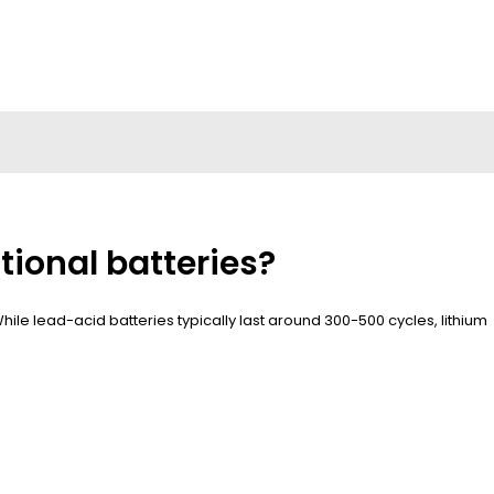
tional batteries?
 While lead-acid batteries typically last around 300-500 cycles, lithium