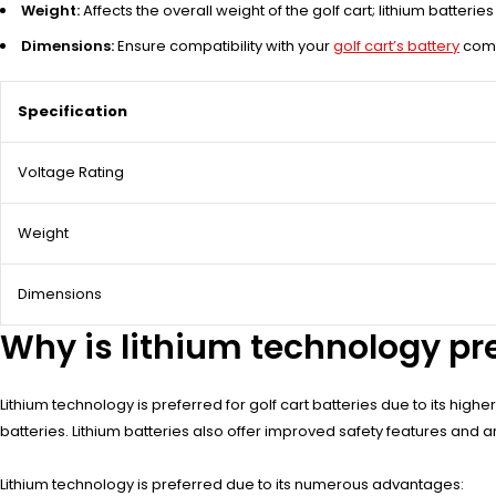
Weight:
Affects the overall weight of the golf cart; lithium batterie
Dimensions:
Ensure compatibility with your
golf cart’s battery
comp
Specification
Voltage Rating
Weight
Dimensions
Why is lithium technology pref
Lithium technology is preferred for golf cart batteries due to its hig
batteries. Lithium batteries also offer improved safety features and are
Lithium technology is preferred due to its numerous advantages: