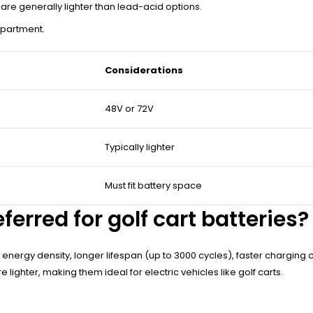
s are generally lighter than lead-acid options.
artment.
Considerations
48V or 72V
Typically lighter
Must fit battery space
erred for golf cart batteries?
her energy density, longer lifespan (up to 3000 cycles), faster chargi
 lighter, making them ideal for electric vehicles like golf carts.