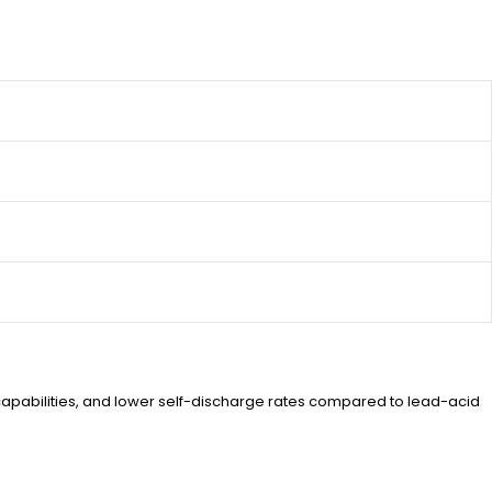
ng capabilities, and lower self-discharge rates compared to lead-acid