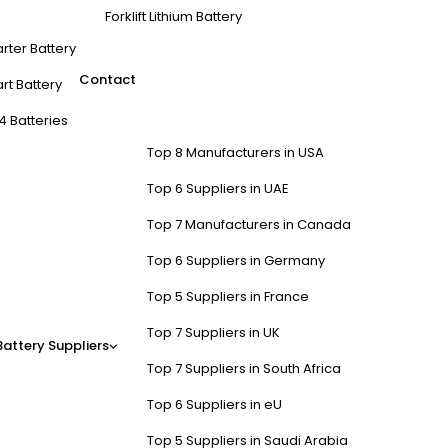
Forklift Lithium Battery
arter Battery
Contact
rt Battery
4 Batteries
Top 8 Manufacturers in USA
Top 6 Suppliers in UAE
Top 7 Manufacturers in Canada
Top 6 Suppliers in Germany
Top 5 Suppliers in France
Top 7 Suppliers in UK
Battery Suppliers
Top 7 Suppliers in South Africa
Top 6 Suppliers in eU
Top 5 Suppliers in Saudi Arabia