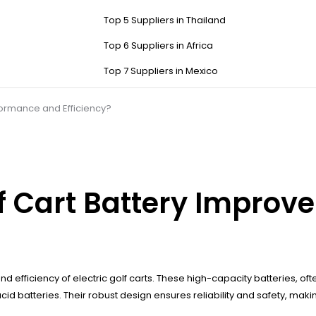
Top 5 Suppliers in Thailand
Top 6 Suppliers in Africa
Top 7 Suppliers in Mexico
formance and Efficiency?
f Cart Battery Improv
efficiency of electric golf carts. These high-capacity batteries, often
batteries. Their robust design ensures reliability and safety, making