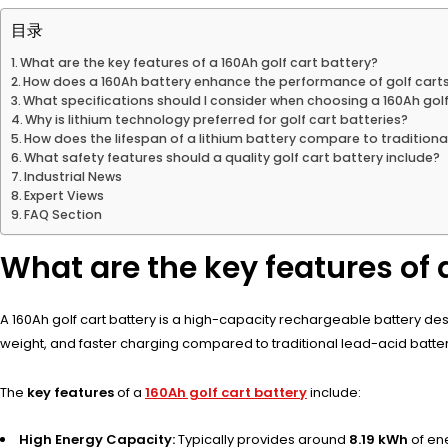
目录
What are the key features of a 160Ah golf cart battery?
How does a 160Ah battery enhance the performance of golf cart
What specifications should I consider when choosing a 160Ah golf
Why is lithium technology preferred for golf cart batteries?
How does the lifespan of a lithium battery compare to traditiona
What safety features should a quality golf cart battery include?
Industrial News
Expert Views
FAQ Section
What are the key features of 
A 160Ah golf cart battery is a high-capacity rechargeable battery desig
weight, and faster charging compared to traditional lead-acid batter
The
key features
of a
160Ah golf cart battery
include:
High Energy Capacity:
Typically provides around
8.19 kWh
of en