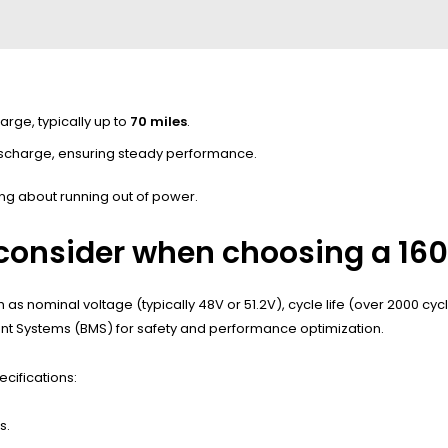
arge, typically up to
70 miles
.
ischarge, ensuring steady performance.
ng about running out of power.
 consider when choosing a 160
h as nominal voltage (typically 48V or 51.2V), cycle life (over 2000 cy
ment Systems (BMS) for safety and performance optimization.
ecifications:
s.