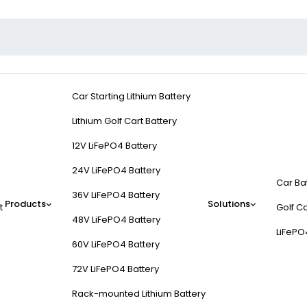
Car Starting Lithium Battery
Lithium Golf Cart Battery
12V LiFePO4 Battery
24V LiFePO4 Battery
Car Ba
36V LiFePO4 Battery
Products
Solutions
t
Golf Ca
48V LiFePO4 Battery
LiFePO
60V LiFePO4 Battery
72V LiFePO4 Battery
Rack-mounted Lithium Battery