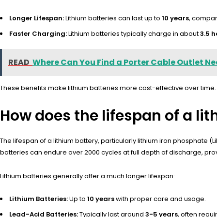
Longer Lifespan:
Lithium batteries can last up to
10 years
, compar
Faster Charging:
Lithium batteries typically charge in about
3.5 h
READ
Where Can You Find a Porter Cable Outlet Ne
These benefits make lithium batteries more cost-effective over time.
How does the lifespan of a li
The lifespan of a lithium battery, particularly lithium iron phosphate (
batteries can endure over 2000 cycles at full depth of discharge, p
Lithium batteries generally offer a much longer lifespan:
Lithium Batteries:
Up to
10 years
with proper care and usage.
Lead-Acid Batteries:
Typically last around
3-5 years
, often requ