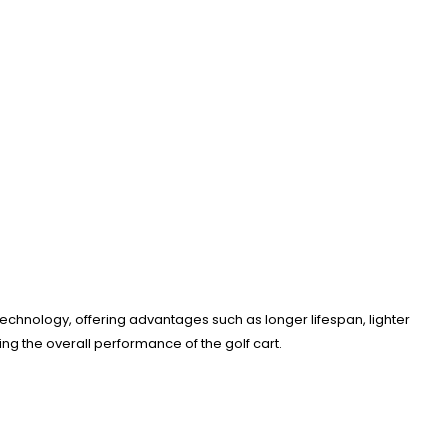
 technology, offering advantages such as longer lifespan, lighter
g the overall performance of the golf cart.