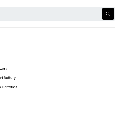
ttery
rt Battery
4 Batteries