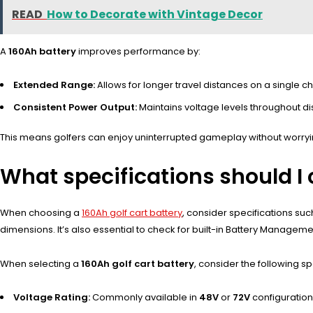
READ
How to Decorate with Vintage Decor
A
160Ah battery
improves performance by:
Extended Range:
Allows for longer travel distances on a single ch
Consistent Power Output:
Maintains voltage levels throughout d
This means golfers can enjoy uninterrupted gameplay without worryi
What specifications should I
When choosing a
160Ah golf cart battery
, consider specifications suc
dimensions. It’s also essential to check for built-in Battery Manage
When selecting a
160Ah golf cart battery
, consider the following sp
Voltage Rating:
Commonly available in
48V
or
72V
configuration