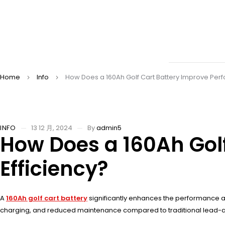
Home
Info
How Does a 160Ah Golf Cart Battery Improve Per
INFO
13 12 月, 2024
By
admin5
How Does a 160Ah Gol
Efficiency?
A
160Ah golf cart battery
significantly enhances the performance and 
charging, and reduced maintenance compared to traditional lead-acid 