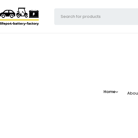
Home
Abou