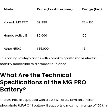
Model
Price (Ex-showroom)
Range (km)
Komaki MG PRO
₹59,999
75 – 150
Honda Activa E
₹85,000
100
Ather 450X
₹1,35,000
116
This pricing strategy aligns with Komaki’s goal to make electric
mobility accessible to a broader audience.
What Are the Technical
Specifications of the MG PRO
Battery?
The MG PRO is equipped with a 2.2 kWh or 2.7 kWh lithium iron
phosphate (LiFePO4) battery. It supports a maximum range of 150 km