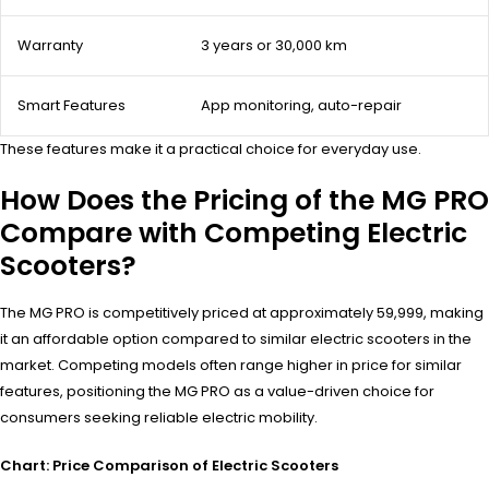
Warranty
3 years or 30,000 km
Smart Features
App monitoring, auto-repair
These features make it a practical choice for everyday use.
How Does the Pricing of the MG PRO
Compare with Competing Electric
Scooters?
The MG PRO is competitively priced at approximately ₹59,999, making
it an affordable option compared to similar electric scooters in the
market. Competing models often range higher in price for similar
features, positioning the MG PRO as a value-driven choice for
consumers seeking reliable electric mobility.
Chart: Price Comparison of Electric Scooters