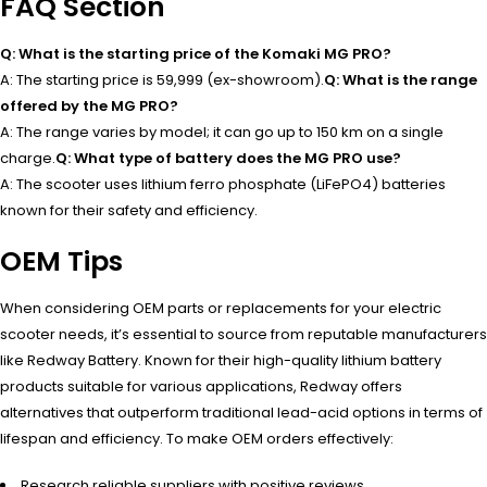
FAQ Section
Q: What is the starting price of the Komaki MG PRO?
A: The starting price is ₹59,999 (ex-showroom).
Q: What is the range
offered by the MG PRO?
A: The range varies by model; it can go up to 150 km on a single
charge.
Q: What type of battery does the MG PRO use?
A: The scooter uses lithium ferro phosphate (LiFePO4) batteries
known for their safety and efficiency.
OEM Tips
When considering OEM parts or replacements for your electric
scooter needs, it’s essential to source from reputable manufacturers
like Redway Battery. Known for their high-quality lithium battery
products suitable for various applications, Redway offers
alternatives that outperform traditional lead-acid options in terms of
lifespan and efficiency. To make OEM orders effectively:
Research reliable suppliers with positive reviews.