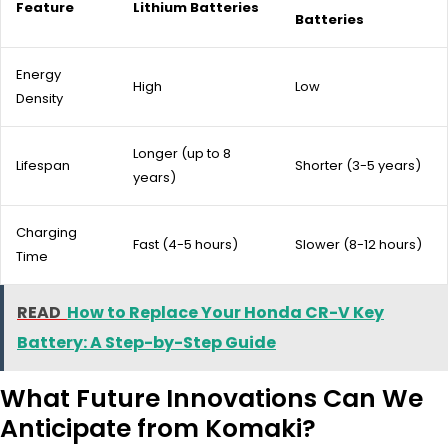
Feature
Lithium Batteries
Batteries
Energy
High
Low
Density
Longer (up to 8
Lifespan
Shorter (3-5 years)
years)
Charging
Fast (4-5 hours)
Slower (8-12 hours)
Time
READ
How to Replace Your Honda CR-V Key
Battery: A Step-by-Step Guide
What Future Innovations Can We
Anticipate from Komaki?