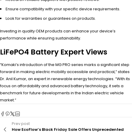
Ensure compatibility with your specific device requirements.
Look for warranties or guarantees on products.
Investing in quality OEM products can enhance your device’s
performance while ensuring sustainability.
LiFePO4 Battery Expert Views
“Komaki’s introduction of the MG PRO series marks a significant step
forward in making electric mobility accessible and practical,” states
Dr. Anil Kumar, an expert in renewable energy technologies. “With its
focus on affordability and advanced battery technology, it sets a
benchmark for future developments in the Indian electric vehicle
market.”
Prev post
How EcoFlow’s Black Friday Sale Offers Unprecedented