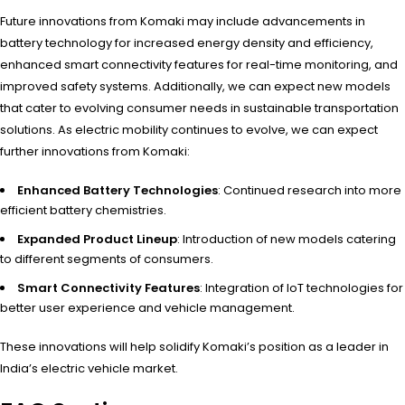
Future innovations from Komaki may include advancements in
battery technology for increased energy density and efficiency,
enhanced smart connectivity features for real-time monitoring, and
improved safety systems. Additionally, we can expect new models
that cater to evolving consumer needs in sustainable transportation
solutions. As electric mobility continues to evolve, we can expect
further innovations from Komaki:
Enhanced Battery Technologies
: Continued research into more
efficient battery chemistries.
Expanded Product Lineup
: Introduction of new models catering
to different segments of consumers.
Smart Connectivity Features
: Integration of IoT technologies for
better user experience and vehicle management.
These innovations will help solidify Komaki’s position as a leader in
India’s electric vehicle market.