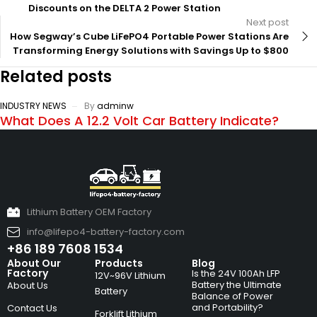
Discounts on the DELTA 2 Power Station
Next post
How Segway’s Cube LiFePO4 Portable Power Stations Are
Transforming Energy Solutions with Savings Up to $800
Related posts
INDUSTRY NEWS
By
adminw
What Does A 12.2 Volt Car Battery Indicate?
Lithium Battery OEM Factory
info@lifepo4-battery-factory.com
+86 189 7608 1534
About Our
Products
Blog
Factory
Is the 24V 100Ah LFP
12V~96V Lithium
Battery the Ultimate
About Us
Battery
Balance of Power
and Portability?
Contact Us
Forklift Lithium