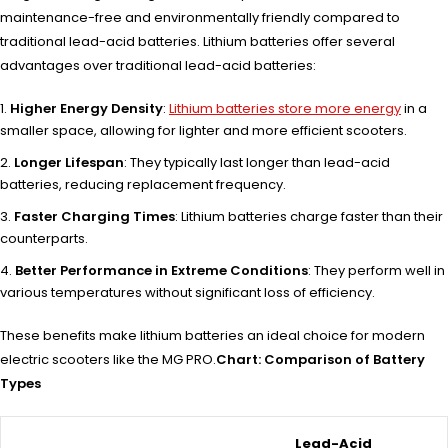
maintenance-free and environmentally friendly compared to
traditional lead-acid batteries. Lithium batteries offer several
advantages over traditional lead-acid batteries:
Higher Energy Density
:
Lithium batteries store more energy
in a
smaller space, allowing for lighter and more efficient scooters.
Longer Lifespan
: They typically last longer than lead-acid
batteries, reducing replacement frequency.
Faster Charging Times
: Lithium batteries charge faster than their
counterparts.
Better Performance in Extreme Conditions
: They perform well in
various temperatures without significant loss of efficiency.
These benefits make lithium batteries an ideal choice for modern
electric scooters like the MG PRO.
Chart: Comparison of Battery
Types
Lead-Acid