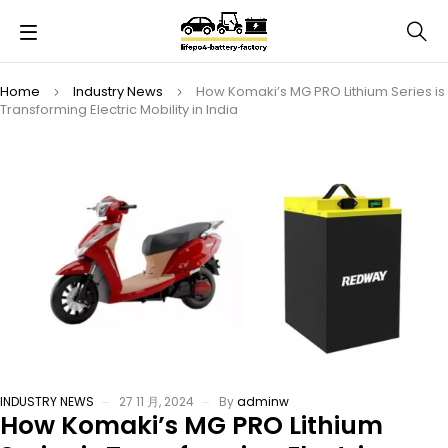
Home
Industry News
How Komaki’s MG PRO Lithium Series is
Transforming Electric Mobility in India
INDUSTRY NEWS
27 11 月, 2024
By
adminw
How Komaki’s MG PRO Lithium