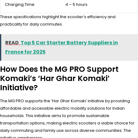
Charging Time
4 – 5 hours
These specifications highlight the scooter’s efficiency and
practicality for daily commutes.
READ
Top 5 Car Starter Battery Suppliers in
France for 2025
How Does the MG PRO Support
Komaki’s ‘Har Ghar Komaki’
Initiative?
The MG PRO supports the ‘Har Ghar Komaki’ initiative by providing
affordable and accessible electric mobility solutions for Indian
households. This initiative aims to promote sustainable
transportation options, making electric scooters a viable choice for
daily commuting and family use across diverse communities. The
initiative emphasizes: