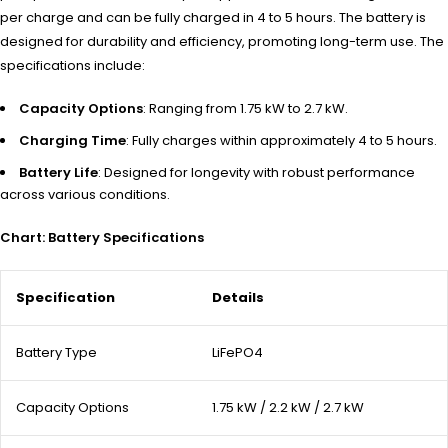
per charge and can be fully charged in 4 to 5 hours. The battery is
designed for durability and efficiency, promoting long-term use. The
specifications include:
Capacity Options
: Ranging from 1.75 kW to 2.7 kW.
Charging Time
: Fully charges within approximately 4 to 5 hours.
Battery Life
: Designed for longevity with robust performance
across various conditions.
Chart: Battery Specifications
Specification
Details
Battery Type
LiFePO4
Capacity Options
1.75 kW / 2.2 kW / 2.7 kW