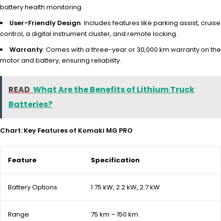
battery health monitoring.
User-Friendly Design
: Includes features like parking assist, cruise
control, a digital instrument cluster, and remote locking.
Warranty
: Comes with a three-year or 30,000 km warranty on the
motor and battery, ensuring reliability.
READ
What Are the Benefits of Lithium Truck
Batteries?
Chart: Key Features of Komaki MG PRO
Feature
Specification
Battery Options
1.75 kW, 2.2 kW, 2.7 kW
Range
75 km – 150 km