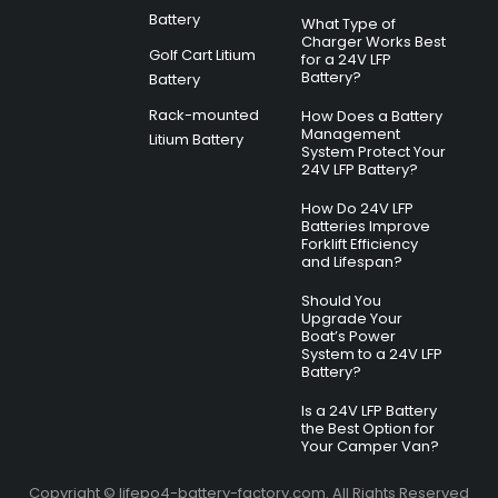
Battery
What Type of
Charger Works Best
Golf Cart Litium
for a 24V LFP
Battery?
Battery
Rack-mounted
How Does a Battery
Management
Litium Battery
System Protect Your
24V LFP Battery?
How Do 24V LFP
Batteries Improve
Forklift Efficiency
and Lifespan?
Should You
Upgrade Your
Boat’s Power
System to a 24V LFP
Battery?
Is a 24V LFP Battery
the Best Option for
Your Camper Van?
Copyright © lifepo4-battery-factory.com. All Rights Reserved