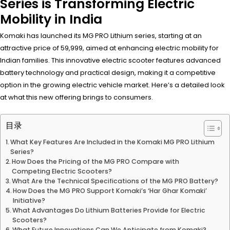
Series is Transforming Electric
Mobility in India
Komaki has launched its MG PRO Lithium series, starting at an
attractive price of ₹59,999, aimed at enhancing electric mobility for
Indian families. This innovative electric scooter features advanced
battery technology and practical design, making it a competitive
option in the growing electric vehicle market. Here’s a detailed look
at what this new offering brings to consumers.
目录
What Key Features Are Included in the Komaki MG PRO Lithium
Series?
How Does the Pricing of the MG PRO Compare with
Competing Electric Scooters?
What Are the Technical Specifications of the MG PRO Battery?
How Does the MG PRO Support Komaki’s ‘Har Ghar Komaki’
Initiative?
What Advantages Do Lithium Batteries Provide for Electric
Scooters?
What Future Innovations Can We Anticipate from Komaki?