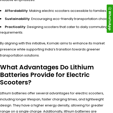
Affordability
: Making electric scooters accessible to families.
WhatsApp
Sustainability
: Encouraging eco-friendly transportation choices.
Practicality
: Designing scooters that cater to daily commuting
requirements.
By aligning with this initiative, Komaki aims to enhance its market
presence while supporting India’s transition towards greener
transportation solutions.
What Advantages Do Lithium
Batteries Provide for Electric
Scooters?
Lithium batteries offer several advantages for electric scooters,
including longer lifespan, faster charging times, and lightweight
design. They have a higher energy density, allowing for greater
range on a single charge. Additionally, lithium batteries are