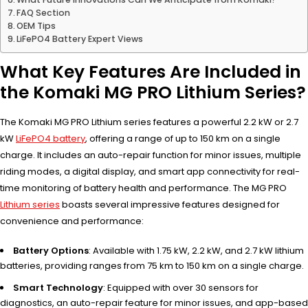
FAQ Section
OEM Tips
LiFePO4 Battery Expert Views
What Key Features Are Included in
the Komaki MG PRO Lithium Series?
The Komaki MG PRO Lithium series features a powerful 2.2 kW or 2.7
kW
LiFePO4 battery
, offering a range of up to 150 km on a single
charge. It includes an auto-repair function for minor issues, multiple
riding modes, a digital display, and smart app connectivity for real-
time monitoring of battery health and performance. The MG PRO
Lithium series
boasts several impressive features designed for
convenience and performance:
Battery Options
: Available with 1.75 kW, 2.2 kW, and 2.7 kW lithium
batteries, providing ranges from 75 km to 150 km on a single charge.
Smart Technology
: Equipped with over 30 sensors for
diagnostics, an auto-repair feature for minor issues, and app-based