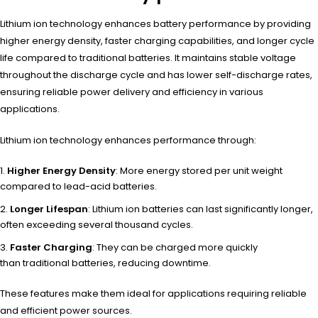
Lithium ion technology enhances battery performance by providing
higher energy density, faster charging capabilities, and longer cycle
life compared to traditional batteries. It maintains stable voltage
throughout the discharge cycle and has lower self-discharge rates,
ensuring reliable power delivery and efficiency in various
applications.
Lithium ion
technology enha
nces performance thro
ugh:
Higher Energy Density
: More energy stored per unit weight
compared to lead-acid batteries.
Longer Lifespan
: Lithium ion batteries can last significantly longer,
often exceeding several thousand cycles.
Faster Charging
: They can be charged more quickly
than traditional batteries, reducing downtime.
These feat
ures make them
ideal for appl
ications requ
iring reliable
and
efficient powe
r sources.