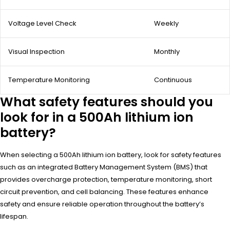
Voltage Level Check
Weekly
Visual Inspection
Monthly
Temperature Monitoring
Continuous
What safety features should you
look for in a 500Ah lithium ion
battery?
When selecting a 500Ah lithium ion battery, look for safety features
such as an integrated Battery Management System (BMS) that
provides overcharge protection, temperature monitoring, short
circuit prevention, and cell balancing. These features enhance
safety and ensure reliable operation throughout the battery’s
lifespan.