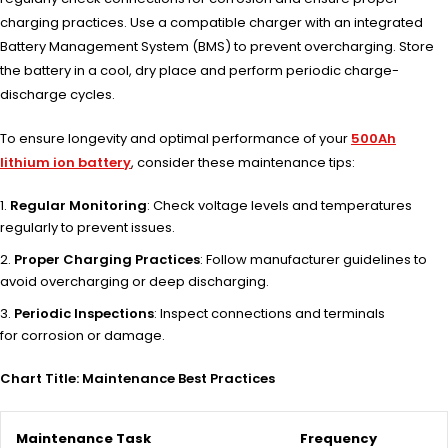
charging practices. Use a compatible charger with an integrated
Battery Management System (BMS) to prevent overcharging. Store
the battery in a cool, dry place and perform periodic charge-
discharge cycles.
To ensu
re longevity and
optimal perf
ormance of your
500Ah
lithium ion battery
, cons
ider these main
tenance tips:
Regular Monitoring
: Check voltage levels and temperatures
regularly to prevent issues.
Proper Charging Practices
: Follow manufacturer guidelines to
avoid overcharging or deep discharging.
Periodic Inspections
: Inspect connections and terminals
for corrosion or damage.
Chart Title: Maintenance Best Practices
Maintenance Task
Frequency