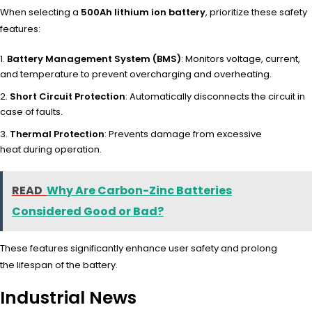
When sele
cting a
500Ah lithium ion battery
, prio
ritize these safe
ty
features:
Battery Management System (BMS)
: Monitors voltage, current,
and temperature to prevent overcharging and overheating.
Short Circuit Protection
: Automatically disconnects the circuit in
case of faults.
Thermal Protection
: Prevents damage from excessive
heat during operation.
READ
Why Are Carbon-Zinc Batteries
Considered Good or Bad?
These
features sign
ificantly enha
nce user safe
ty and prolong
the
lifespan of the
battery.
Industrial News