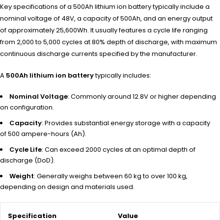
Key specifications of a 500Ah lithium ion battery typically include a
nominal voltage of 48V, a capacity of 500Ah, and an energy output
of approximately 25,600Wh. It usually features a cycle life ranging
from 2,000 to 5,000 cycles at 80% depth of discharge, with maximum
continuous discharge currents specified by the manufacturer.
A
500Ah lithium ion battery
typi
cally includes:
Nominal Voltage
: Commonly around 12.8V or higher depending
on configuration.
Capacity
: Provides substantial energy storage with a capacity
of 500 ampere-hours (Ah).
Cycle Life
: Can exceed 2000 cycles at an optimal depth of
discharge (DoD).
Weight
: Generally weighs between 60 kg to over 100 kg,
depending on design and materials used.
Specification
Value