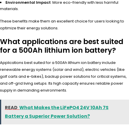
Environmental Impact
: More eco-friendly with less harmful
materials.
These bene
fits make them
an excellent choi
ce for users look
ing to
optimize thei
r energy solu
tions.
What applications are best suited
for a 500Ah lithium ion battery?
Applications best suited for a 500Ah lithium ion battery include
renewable energy systems (solar and wind), electric vehicles (like
golf carts and e-bikes), backup power solutions for critical systems,
and off-grid living setups. Its high capacity ensures reliable power
supply in demanding environments.
READ
What Makes the LiFePO4 24V 10Ah 7S
Battery a Superior Power Solution?