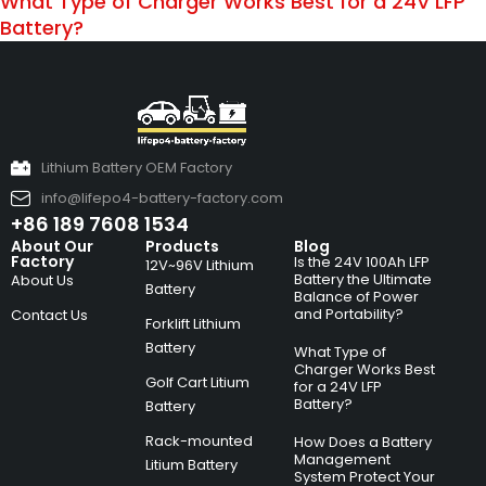
What Type of Charger Works Best for a 24V LFP
Battery?
Lithium Battery OEM Factory
info@lifepo4-battery-factory.com
+86 189 7608 1534
About Our
Products
Blog
Factory
Is the 24V 100Ah LFP
12V~96V Lithium
Battery the Ultimate
About Us
Battery
Balance of Power
and Portability?
Contact Us
Forklift Lithium
Battery
What Type of
Charger Works Best
Golf Cart Litium
for a 24V LFP
Battery?
Battery
Rack-mounted
How Does a Battery
Management
Litium Battery
System Protect Your