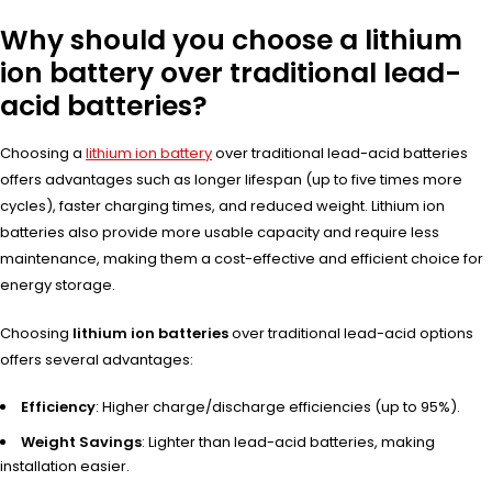
Why should you choose a lithium
ion battery over traditional lead-
acid batteries?
Choosing a
lithium ion battery
over traditional lead-acid batteries
offers advantages such as longer lifespan (up to five times more
cycles), faster charging times, and reduced weight. Lithium ion
batteries also provide more usable capacity and require less
maintenance, making them a cost-effective and efficient choice for
energy storage.
Choosing
lithium ion batteries
over
traditional lead
-acid options
offe
rs several adva
ntages:
Efficiency
: Higher charge/discharge efficiencies (up to 95%).
Weight Savings
: Lighter than lead-acid batteries, making
installation easier.