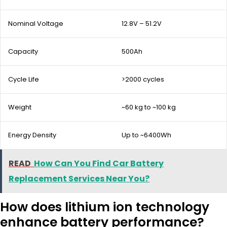
Nominal Voltage
12.8V – 51.2V
Capacity
500Ah
Cycle Life
>2000 cycles
Weight
~60 kg to ~100 kg
Energy Density
Up to ~6400Wh
READ
How Can You Find Car Battery
Replacement Services Near You?
How does lithium ion technology
enhance battery performance?