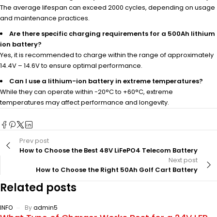
The average lifespan can exceed 2000 cycles, depending on usage
and maintenance practices.
Are there specific charging requirements for a 500Ah lithium
ion battery?
Yes, it is recommended to charge within the range of approximately
14.4V – 14.6V to ensure optimal performance.
Can I use a lithium-ion battery in extreme temperatures?
While they can operate within -20°C to +60°C, extreme
temperatures may affect performance and longevity.
Prev post
How to Choose the Best 48V LiFePO4 Telecom Battery
Next post
How to Choose the Right 50Ah Golf Cart Battery
Related posts
INFO
By
admin5