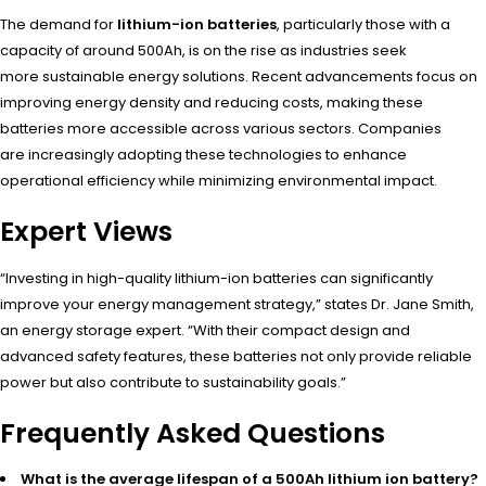
The dema
nd for
lithium-ion batteries
, part
icularly thos
e with a
capa
city of around
500Ah, is on the
rise as indu
stries seek
more
sustainable ener
gy solutions. Rece
nt advancements focu
s on
improving ener
gy density and
reducing cost
s, making thes
e
batteries more
accessible acro
ss various sect
ors. Companies
are
increasingly adop
ting these tech
nologies to enha
nce
operational effi
ciency while mini
mizing environmental impa
ct.
Expert Views
“Investing in
high-quality lith
ium-ion batteries can
significantly
impr
ove your ener
gy management stra
tegy,” states Dr
. Jane Smith,
an
energy storage expe
rt. “With thei
r compact desi
gn and
advanced safe
ty features, thes
e batteries not
only provide reli
able
power but
also contribute to
sustainability goal
s.”
Frequently Asked Questions
What is the average lifespan of a 500Ah lithium ion battery?