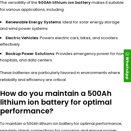
The vers
atility of the
500Ah lithium ion battery
make
s it suitable
for
various appl
ications, incl
uding:
Renewable Energy Systems
: Ideal for solar energy storage
and wind power systems.
Electric Vehicles
: Powers electric cars, bikes, and scooters
effectively.
Backup Power Solutions
: Provides emergency power for homes,
WhatsApp
hospitals, and data centers.
These batt
eries are part
icularly favo
red in environments wher
e
reliability and
efficiency are
critical.
How do you maintain a 500Ah
lithium ion battery for optimal
performance?
To maintain a 500Ah lithium ion battery for optimal performance,
regularly check connections for corrosion and ensure proper