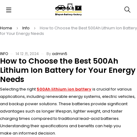
Home
Info
How to Choose the Best 500Ah Lithium Ion Battery
for Your Energy Needs
INFO
14 12 月, 2024
By
admin5
How to Choose the Best 500Ah
Lithium Ion Battery for Your Energy
Needs
Selecting the
right
500Ah lithium ion battery
is
crucial for vari
ous
applications, incl
uding renewable ener
gy systems, elec
tric vehicles,
and
backup power solu
tions. These batt
eries provide sign
ificant
advantages such
as longer life
span, lighter weig
ht, and faster
char
ging times comp
ared to traditional lead
-acid batteries.
Unde
rstanding thei
r specifications and
benefits can
help you
make
an informed deci
sion.