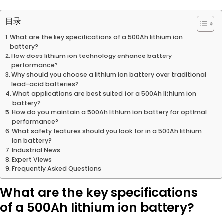
目录
What are the key specifications of a 500Ah lithium ion
battery?
How does lithium ion technology enhance battery
performance?
Why should you choose a lithium ion battery over traditional
lead-acid batteries?
What applications are best suited for a 500Ah lithium ion
battery?
How do you maintain a 500Ah lithium ion battery for optimal
performance?
What safety features should you look for in a 500Ah lithium
ion battery?
Industrial News
Expert Views
Frequently Asked Questions
What are the key specifications
of a 500Ah lithium ion battery?