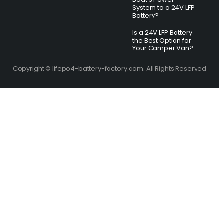
System to a 24V LFP
Battery?
Is a 24V LFP Battery
the Best Option for
Your Camper Van?
Copyright © lifepo4-battery-factory.com. All Rights Reserved