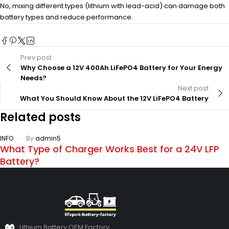
No, mixing different types (lithium with lead-acid) can damage both
battery types and reduce performance.
Prev post
Why Choose a 12V 400Ah LiFePO4 Battery for Your Energy
Needs?
Next post
What You Should Know About the 12V LiFePO4 Battery
Related posts
INFO
By
admin5
What Type of Charger Works Best for a 24V LFP
Battery?
Lithium Battery OEM Factory