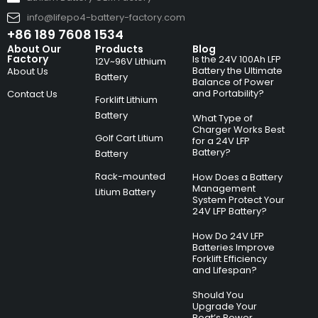
info@lifepo4-battery-factory.com
+86 189 7608 1534
About Our
Products
Blog
Factory
Is the 24V 100Ah LFP
12V~96V Lithium
Battery the Ultimate
About Us
Battery
Balance of Power
and Portability?
Contact Us
Forklift Lithium
Battery
What Type of
Charger Works Best
Golf Cart Litium
for a 24V LFP
Battery?
Battery
Rack-mounted
How Does a Battery
Management
Litium Battery
System Protect Your
24V LFP Battery?
How Do 24V LFP
Batteries Improve
Forklift Efficiency
and Lifespan?
Should You
Upgrade Your
Boat’s Power