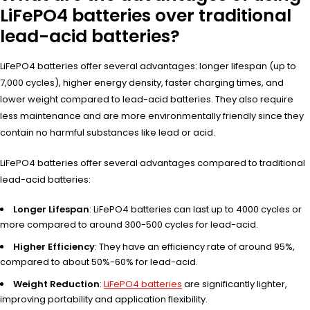
LiFePO4 batteries over traditional
lead-acid batteries?
LiFePO4 batteries offer several advantages: longer lifespan (up to
7,000 cycles), higher energy density, faster charging times, and
lower weight compared to lead-acid batteries. They also require
less maintenance and are more environmentally friendly since they
contain no harmful substances like lead or acid.
LiFePO4 batteries offer several advantages compared to traditional
lead-acid batteries:
Longer Lifespan
: LiFePO4 batteries can last up to 4000 cycles or
more compared to around 300-500 cycles for lead-acid.
Higher Efficiency
: They have an efficiency rate of around 95%,
compared to about 50%-60% for lead-acid.
Weight Reduction
:
LiFePO4 batteries
are significantly lighter,
improving portability and application flexibility.