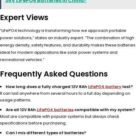
36V LiFePO4 Batteries in China?
Expert Views
“LiFePO4 technology is transforming how we approach portable
power solutions,” states an industry expert. “The combination of high
energy density, safety features, and durability makes these batteries
ideal for modern applications like solar power systems and
recreational vehicles.”
Frequently Asked Questions
How long does a fully charged 12V 8Ah
LiFePO4 battery
last?
It can last anywhere from several hours to a full day depending on
usage patterns.
Are all 12V 8Ah
LiFePO4 batteries
compatible with my system?
Most are compatible with popular systems but always check
specifications before purchasing.
Can I mix different types of batteries?