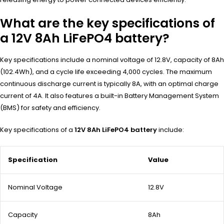
What are the key specifications of
a 12V 8Ah LiFePO4 battery?
Key specifications include a nominal voltage of 12.8V, capacity of 8Ah
(102.4Wh), and a cycle life exceeding 4,000 cycles. The maximum
continuous discharge current is typically 8A, with an optimal charge
current of 4A. It also features a built-in Battery Management System
(BMS) for safety and efficiency.
Key specifications of a
12V 8Ah LiFePO4 battery
include:
Specification
Value
Nominal Voltage
12.8V
Capacity
8Ah