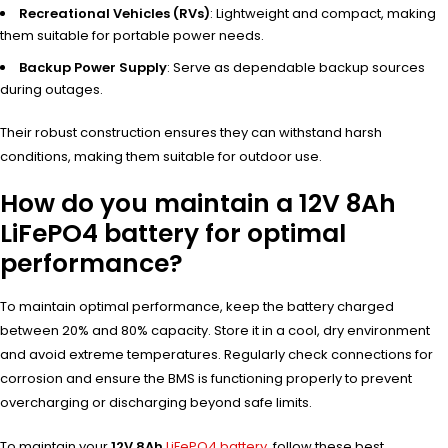
Recreational Vehicles (RVs)
: Lightweight and compact, making
them suitable for portable power needs.
Backup Power Supply
: Serve as dependable backup sources
during outages.
Their robust construction ensures they can withstand harsh
conditions, making them suitable for outdoor use.
How do you maintain a 12V 8Ah
LiFePO4 battery for optimal
performance?
To maintain optimal performance, keep the battery charged
between 20% and 80% capacity. Store it in a cool, dry environment
and avoid extreme temperatures. Regularly check connections for
corrosion and ensure the BMS is functioning properly to prevent
overcharging or discharging beyond safe limits.
To maintain your
12V 8Ah
LiFePO4 battery
, follow these best