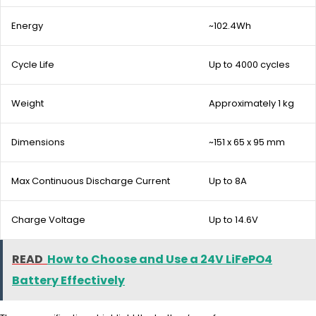
Energy
~102.4Wh
Cycle Life
Up to 4000 cycles
Weight
Approximately 1 kg
Dimensions
~151 x 65 x 95 mm
Max Continuous Discharge Current
Up to 8A
Charge Voltage
Up to 14.6V
READ
How to Choose and Use a 24V LiFePO4
Battery Effectively