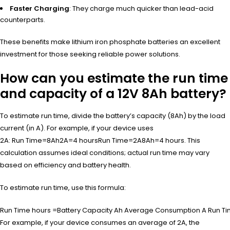
Faster Charging
: They charge much quicker than lead-acid
counterparts.
These benefits make lithium iron phosphate batteries an excellent
investment for those seeking reliable power solutions.
How can you estimate the run time
and capacity of a 12V 8Ah battery?
To estimate run time, divide the battery’s capacity (8Ah) by the load
current (in A). For example, if your device uses
2A:
Run Time=8Ah2A=4 hours
Run Time
=
2
A
8
Ah
=
4
hours
. This
calculation assumes ideal conditions; actual run time may vary
based on efficiency and battery health.
To estimate run time, use this formula:
Run Time hours =Battery Capacity Ah Average Consumption A
Run T
For example, if your device consumes an average of 2A, the