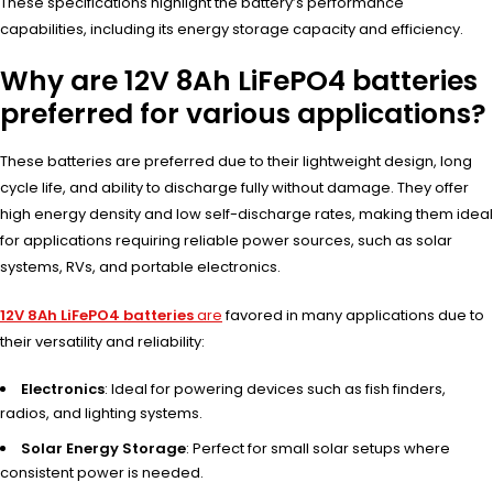
These specifications highlight the battery’s performance
capabilities, including its energy storage capacity and efficiency.
Why are 12V 8Ah LiFePO4 batteries
preferred for various applications?
These batteries are preferred due to their lightweight design, long
cycle life, and ability to discharge fully without damage. They offer
high energy density and low self-discharge rates, making them ideal
for applications requiring reliable power sources, such as solar
systems, RVs, and portable electronics.
12V 8Ah LiFePO4 batteries
are
favored in many applications due to
their versatility and reliability:
Electronics
: Ideal for powering devices such as fish finders,
radios, and lighting systems.
Solar Energy Storage
: Perfect for small solar setups where
consistent power is needed.