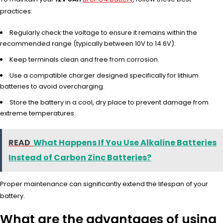
practices:
Regularly check the voltage to ensure it remains within the
recommended range (typically between 10V to 14.6V).
Keep terminals clean and free from corrosion.
Use a compatible charger designed specifically for lithium
batteries to avoid overcharging.
Store the battery in a cool, dry place to prevent damage from
extreme temperatures.
READ
What Happens If You Use Alkaline Batteries
Instead of Carbon Zinc Batteries?
Proper maintenance can significantly extend the lifespan of your
battery.
What are the advantages of using