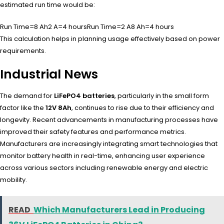
estimated run time would be:
Run Time=8 Ah2 A=4 hours
Run Time
=
2
A
8
Ah
=
4
hours
This calculation helps in planning usage effectively based on power
requirements.
Industrial News
The demand for
LiFePO4 batteries
, particularly in the small form
factor like the
12V 8Ah
, continues to rise due to their efficiency and
longevity. Recent advancements in manufacturing processes have
improved their safety features and performance metrics.
Manufacturers are increasingly integrating smart technologies that
monitor battery health in real-time, enhancing user experience
across various sectors including renewable energy and electric
mobility.
READ
Which Manufacturers Lead in Producing