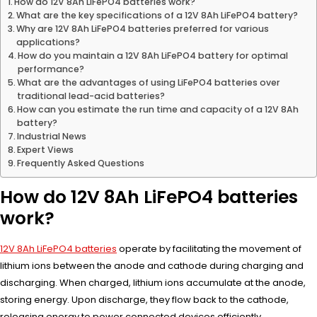
How do 12V 8Ah LiFePO4 batteries work?
What are the key specifications of a 12V 8Ah LiFePO4 battery?
Why are 12V 8Ah LiFePO4 batteries preferred for various
applications?
How do you maintain a 12V 8Ah LiFePO4 battery for optimal
performance?
What are the advantages of using LiFePO4 batteries over
traditional lead-acid batteries?
How can you estimate the run time and capacity of a 12V 8Ah
battery?
Industrial News
Expert Views
Frequently Asked Questions
How do 12V 8Ah LiFePO4 batteries
work?
12V 8Ah LiFePO4 batteries
operate by facilitating the movement of
lithium ions between the anode and cathode during charging and
discharging. When charged, lithium ions accumulate at the anode,
storing energy. Upon discharge, they flow back to the cathode,
releasing energy to power connected devices efficiently.