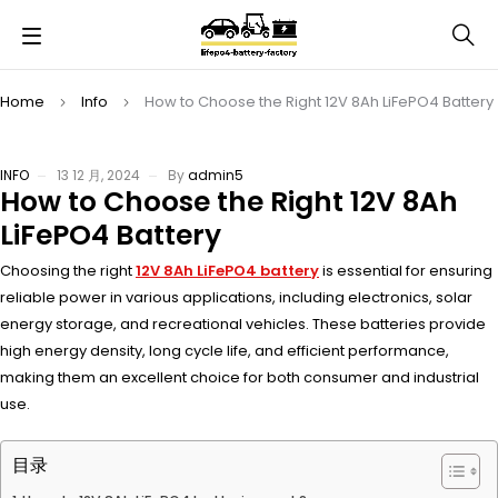
Home
Info
How to Choose the Right 12V 8Ah LiFePO4 Battery
INFO
13 12 月, 2024
By
admin5
How to Choose the Right 12V 8Ah
LiFePO4 Battery
Choosing the right
12V 8Ah LiFePO4 battery
is essential for ensuring
reliable power in various applications, including electronics, solar
energy storage, and recreational vehicles. These batteries provide
high energy density, long cycle life, and efficient performance,
making them an excellent choice for both consumer and industrial
use.
目录