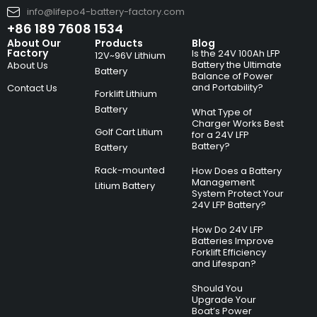
info@lifepo4-battery-factory.com
+86 189 7608 1534
About Our
Products
Blog
Factory
Is the 24V 100Ah LFP
12V~96V Lithium
Battery the Ultimate
About Us
Battery
Balance of Power
and Portability?
Contact Us
Forklift Lithium
Battery
What Type of
Charger Works Best
Golf Cart Litium
for a 24V LFP
Battery?
Battery
Rack-mounted
How Does a Battery
Management
Litium Battery
System Protect Your
24V LFP Battery?
How Do 24V LFP
Batteries Improve
Forklift Efficiency
and Lifespan?
Should You
Upgrade Your
Boat’s Power