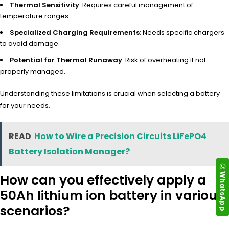
Thermal Sensitivity
: Requires careful management of
temperature ranges.
Specialized Charging Requirements
: Needs specific chargers
to avoid damage.
Potential for Thermal Runaway
: Risk of overheating if not
properly managed.
Understanding these limitations is crucial when selecting a battery
for your needs.
READ
How to Wire a Precision Circuits LiFePO4
Battery Isolation Manager?
WhatsApp
How can you effectively apply a
50Ah lithium ion battery in various
scenarios?