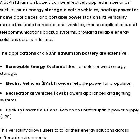
A 50Ah lithium ion battery can be effectively applied in scenarios
such as
solar energy storage
,
electric vehicles
,
backup power for
home appliances
, and
portable power stations
. Its versatility
makes it suitable for recreational vehicles, marine applications, and
telecommunications backup systems, providing reliable energy
solutions across industries.
The
applications
of a
50Ah lithium ion battery
are extensive:
Renewable Energy Systems
: Ideal for solar or wind energy
storage.
Electric Vehicles (EVs)
: Provides reliable power for propulsion.
Recreational Vehicles (RVs)
: Powers appliances and lighting
systems.
Backup Power Solutions
: Acts as an uninterruptible power supply
(UPS).
This versatility allows users to tailor their energy solutions across
different environments.