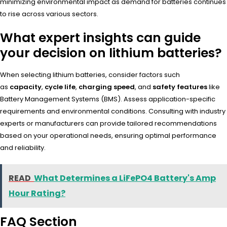
minimizing environmental impact as demand for batteries continues
to rise across various sectors.
What expert insights can guide
your decision on lithium batteries?
When selecting lithium batteries, consider factors such
as
capacity
,
cycle life
,
charging speed
, and
safety features
like
Battery Management Systems (BMS). Assess application-specific
requirements and environmental conditions. Consulting with industry
experts or manufacturers can provide tailored recommendations
based on your operational needs, ensuring optimal performance
and reliability.
READ
What Determines a LiFePO4 Battery's Amp
Hour Rating?
FAQ Section