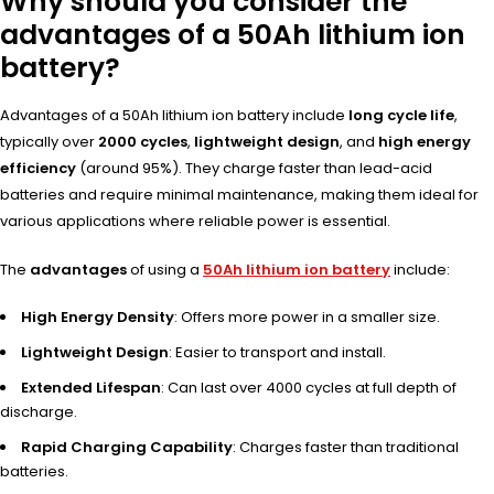
Why should you consider the
advantages of a 50Ah lithium ion
battery?
Advantages of a 50Ah lithium ion battery include
long cycle life
,
typically over
2000 cycles
,
lightweight design
, and
high energy
efficiency
(around 95%). They charge faster than lead-acid
batteries and require minimal maintenance, making them ideal for
various applications where reliable power is essential.
The
advantages
of using a
50Ah lithium ion battery
include:
High Energy Density
: Offers more power in a smaller size.
Lightweight Design
: Easier to transport and install.
Extended Lifespan
: Can last over 4000 cycles at full depth of
discharge.
Rapid Charging Capability
: Charges faster than traditional
batteries.