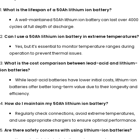
What is the lifespan of a 50Ah lithium ion battery?
A well-maintained 50Ah lithium ion battery can last over 4000
cycles at full depth of discharge.
Can I use a 50Ah lithium ion battery in extreme temperatures?
Yes, but it’s essential to monitor temperature ranges during
operation to prevent thermal issues.
What is the cost comparison between lead-acid and lithium-
ion batteries?
While lead-acid batteries have lower initial costs, lithium-ion
batteries offer better long-term value due to their longevity and
efficiency.
How do I maintain my 50Ah lithium ion battery?
Regularly check connections, avoid extreme temperatures,
and use appropriate chargers to ensure optimal performance.
Are there safety concerns with using lithium-ion batteries?