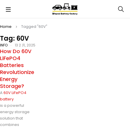
Home
Tagged "60V"
Tag: 60V
INFO
13 2 月, 2025
How Do 60V
LiFePO4
Batteries
Revolutionize
Energy
Storage?
A
60V LiFePO4
battery
is a powerful
energy storage
solution that
combines