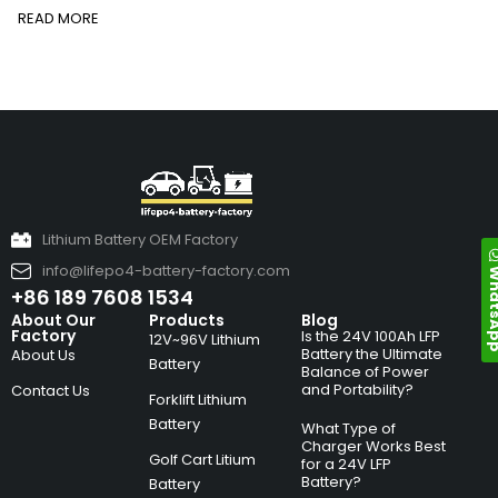
READ MORE
Lithium Battery OEM Factory
info@lifepo4-battery-factory.com
Whats
+86 189 7608 1534
About Our
Products
Blog
Factory
Is the 24V 100Ah LFP
12V~96V Lithium
Battery the Ultimate
About Us
Battery
Balance of Power
and Portability?
Contact Us
Forklift Lithium
Battery
What Type of
Charger Works Best
Golf Cart Litium
for a 24V LFP
Battery?
Battery