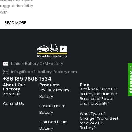
rugged durability
with
READ MORE
Lithium Battery OEM Factory
info@lifepo4-battery-factory.com
Whats
+86 189 7608 1534
About Our
Products
Blog
Factory
Is the 24V 100Ah LFP
12V~96V Lithium
Battery the Ultimate
About Us
Battery
Balance of Power
and Portability?
Contact Us
Forklift Lithium
Battery
What Type of
Charger Works Best
Golf Cart Litium
for a 24V LFP
Battery?
Battery