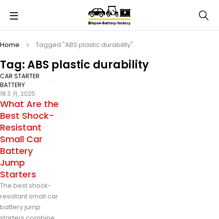
Home
Tagged "ABS plastic durability"
Tag: ABS plastic durability
CAR STARTER
BATTERY
18 3 月, 2025
What Are the
Best Shock-
Resistant
Small Car
Battery
Jump
Starters
The best shock-
resistant small car
battery jump
starters combine