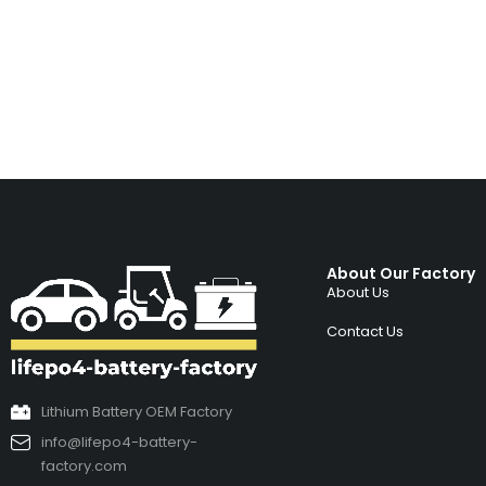
About Our Factory
About Us
Contact Us
Lithium Battery OEM Factory
info@lifepo4-battery-
factory.com