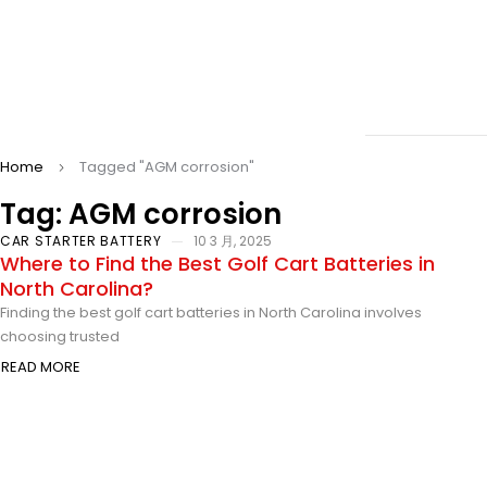
Home
Tagged "AGM corrosion"
Tag: AGM corrosion
CAR STARTER BATTERY
10 3 月, 2025
Where to Find the Best Golf Cart Batteries in
North Carolina?
Finding the best golf cart batteries in North Carolina involves
choosing trusted
READ MORE