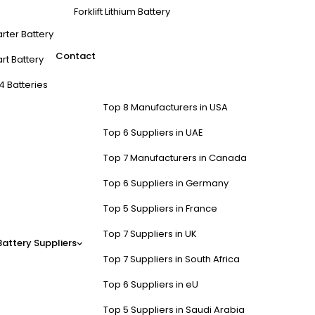
Forklift Lithium Battery
arter Battery
Contact
rt Battery
4 Batteries
Top 8 Manufacturers in USA
Top 6 Suppliers in UAE
Top 7 Manufacturers in Canada
Top 6 Suppliers in Germany
Top 5 Suppliers in France
Top 7 Suppliers in UK
Battery Suppliers
Top 7 Suppliers in South Africa
Top 6 Suppliers in eU
Top 5 Suppliers in Saudi Arabia