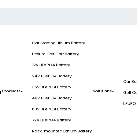
Car Starting Lithium Battery
Lithium Golf Cart Battery
12V LiFePO4 Battery
24V LiFePO4 Battery
Car Ba
36V LiFePO4 Battery
Products
Solutions
t
Golf Ca
48V LiFePO4 Battery
LiFePO
60V LiFePO4 Battery
72V LiFePO4 Battery
Rack-mounted Lithium Battery