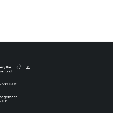
tery the
wer and
Works Best
anagement
V LFP