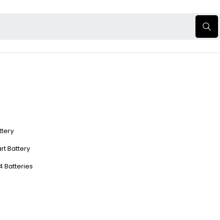
ttery
rt Battery
4 Batteries