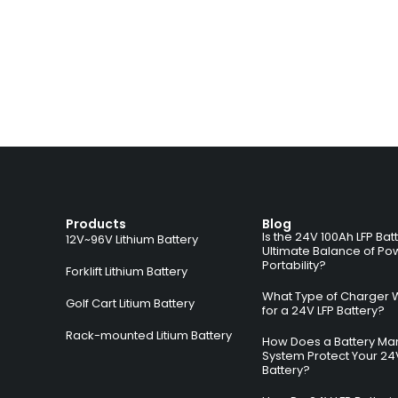
Products
Blog
Is the 24V 100Ah LFP Bat
12V~96V Lithium Battery
Ultimate Balance of Po
Portability?
Forklift Lithium Battery
What Type of Charger 
Golf Cart Litium Battery
for a 24V LFP Battery?
Rack-mounted Litium Battery
How Does a Battery M
System Protect Your 24
Battery?