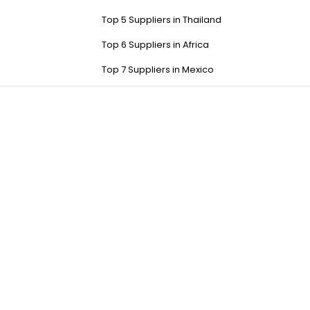
Top 5 Suppliers in Thailand
Top 6 Suppliers in Africa
Top 7 Suppliers in Mexico