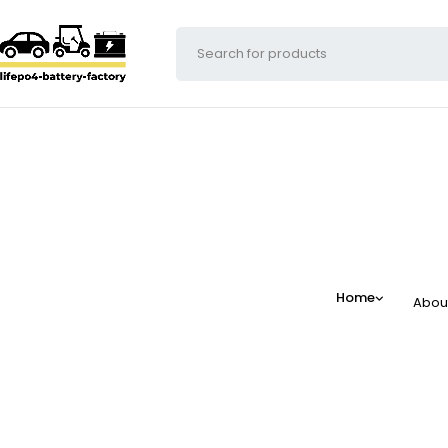
Home
Abou