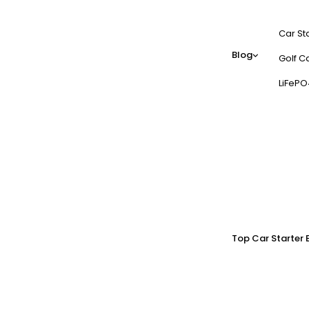
Car St
Blog
Golf Ca
LiFePO
Top Car Starter 