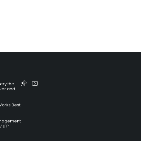
tery the
wer and
Works Best
anagement
V LFP