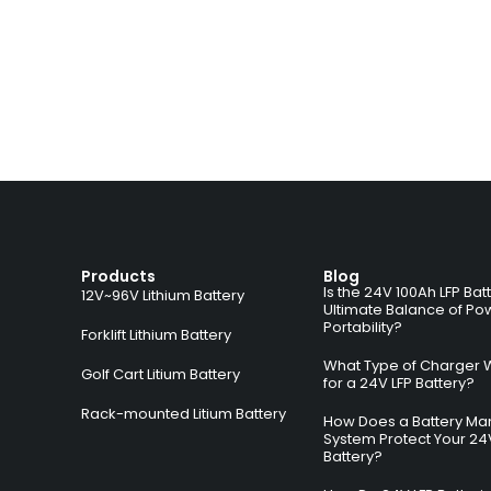
Products
Blog
Is the 24V 100Ah LFP Bat
12V~96V Lithium Battery
Ultimate Balance of Po
Portability?
Forklift Lithium Battery
What Type of Charger 
Golf Cart Litium Battery
for a 24V LFP Battery?
Rack-mounted Litium Battery
How Does a Battery M
System Protect Your 24
Battery?