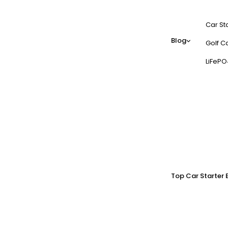
Car St
Blog
Golf Ca
LiFePO
Top Car Starter 