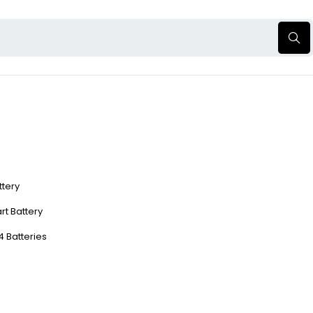
ttery
rt Battery
4 Batteries