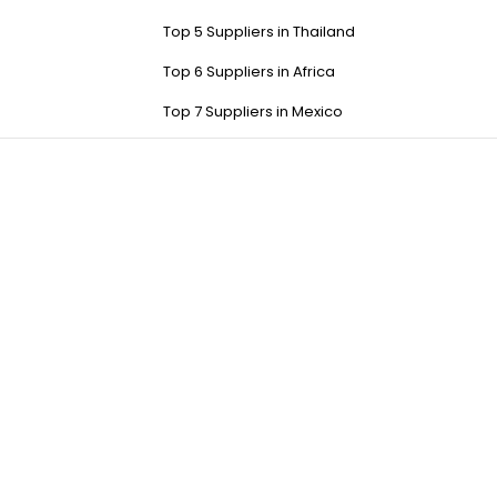
Top 5 Suppliers in Thailand
Top 6 Suppliers in Africa
Top 7 Suppliers in Mexico