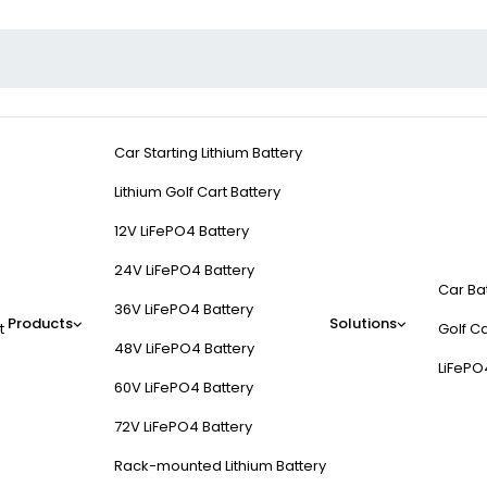
Car Starting Lithium Battery
Lithium Golf Cart Battery
12V LiFePO4 Battery
24V LiFePO4 Battery
Car Ba
36V LiFePO4 Battery
Products
Solutions
t
Golf Ca
48V LiFePO4 Battery
LiFePO
60V LiFePO4 Battery
72V LiFePO4 Battery
Rack-mounted Lithium Battery