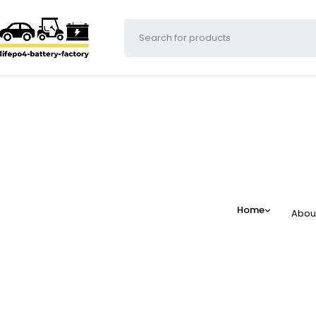
Home
Abou