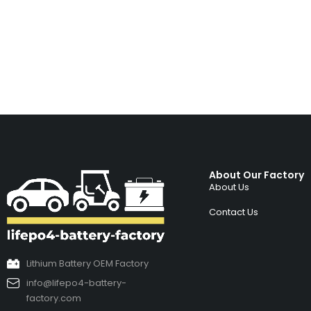
About Our Factory
About Us
Contact Us
Lithium Battery OEM Factory
info@lifepo4-battery-
factory.com