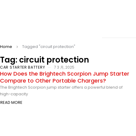
Home
Tagged "circuit protection"
Tag: circuit protection
CAR STARTER BATTERY
7 3 月, 2025
How Does the Brightech Scorpion Jump Starter
Compare to Other Portable Chargers?
The Brightech Scorpion jump starter offers a powerful blend of
high-capacity
READ MORE