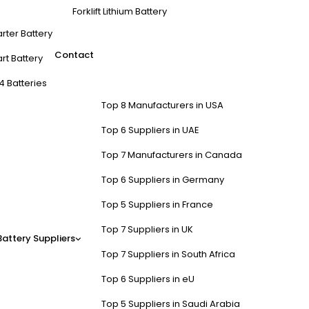
Forklift Lithium Battery
arter Battery
Contact
rt Battery
4 Batteries
Top 8 Manufacturers in USA
Top 6 Suppliers in UAE
Top 7 Manufacturers in Canada
Top 6 Suppliers in Germany
Top 5 Suppliers in France
Top 7 Suppliers in UK
Battery Suppliers
Top 7 Suppliers in South Africa
Top 6 Suppliers in eU
Top 5 Suppliers in Saudi Arabia