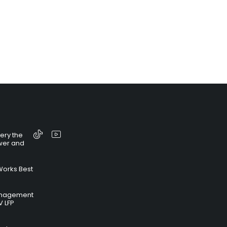
tery the
wer and
Works Best
anagement
V LFP