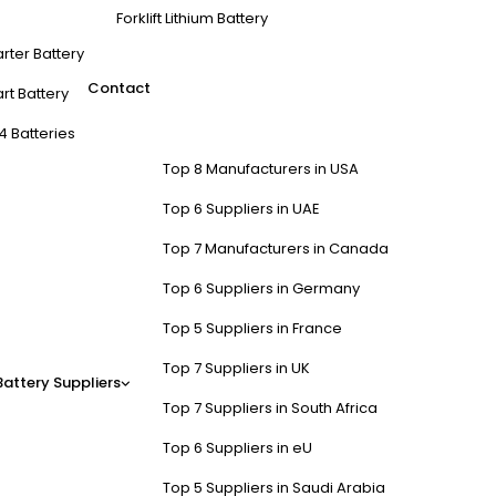
Forklift Lithium Battery
arter Battery
Contact
rt Battery
4 Batteries
Top 8 Manufacturers in USA
Top 6 Suppliers in UAE
Top 7 Manufacturers in Canada
Top 6 Suppliers in Germany
Top 5 Suppliers in France
Top 7 Suppliers in UK
Battery Suppliers
Top 7 Suppliers in South Africa
Top 6 Suppliers in eU
Top 5 Suppliers in Saudi Arabia