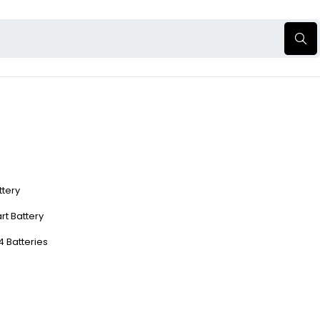
ttery
rt Battery
4 Batteries