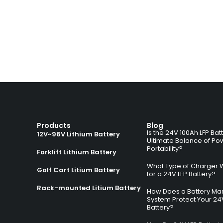
Products
Blog
Is the 24V 100Ah LFP Bat
12V~96V Lithium Battery
Ultimate Balance of Po
Portability?
Forklift Lithium Battery
What Type of Charger 
Golf Cart Litium Battery
for a 24V LFP Battery?
Rack-mounted Litium Battery
How Does a Battery M
System Protect Your 24
Battery?