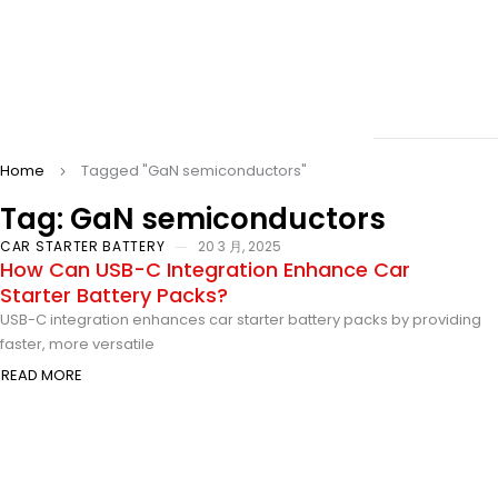
Home
Tagged "GaN semiconductors"
Tag: GaN semiconductors
CAR STARTER BATTERY
20 3 月, 2025
How Can USB-C Integration Enhance Car
Starter Battery Packs?
USB-C integration enhances car starter battery packs by providing
faster, more versatile
READ MORE