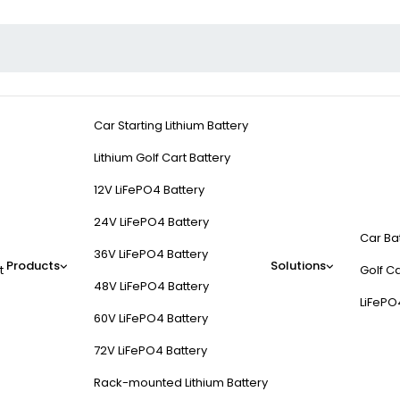
Car Starting Lithium Battery
Lithium Golf Cart Battery
12V LiFePO4 Battery
24V LiFePO4 Battery
Car Ba
36V LiFePO4 Battery
Products
Solutions
t
Golf Ca
48V LiFePO4 Battery
LiFePO
60V LiFePO4 Battery
72V LiFePO4 Battery
Rack-mounted Lithium Battery