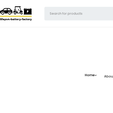
Home
Abou