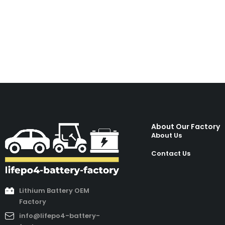
About Our Factory
About Us
Contact Us
Lithium Battery OEM
Factory
info@lifepo4-battery-