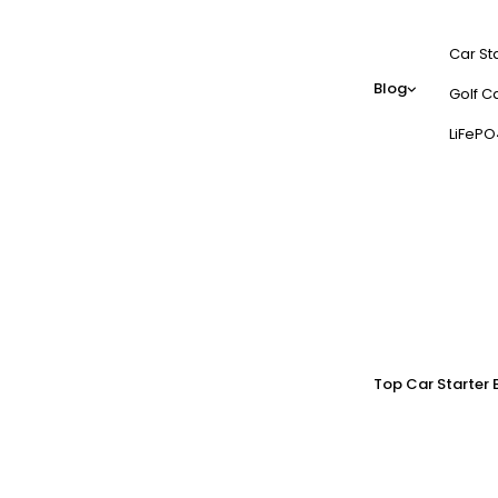
Car St
Blog
Golf Ca
LiFePO
Top Car Starter 