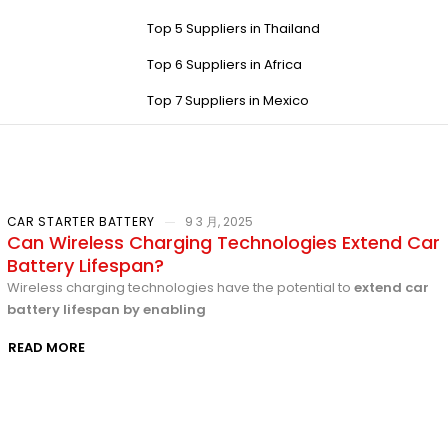
Top 5 Suppliers in Thailand
Top 6 Suppliers in Africa
Top 7 Suppliers in Mexico
CAR STARTER BATTERY
9 3 月, 2025
Can Wireless Charging Technologies Extend Car
Battery Lifespan?
Wireless charging technologies have the potential to
extend car
battery lifespan by enabling
READ MORE