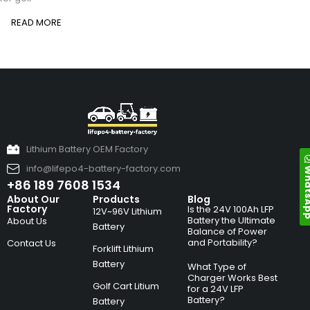
READ MORE
Lithium Battery OEM Factory
info@lifepo4-battery-factory.com
Whats
+86 189 7608 1534
About Our
Products
Blog
Factory
Is the 24V 100Ah LFP
12V~96V Lithium
Battery the Ultimate
About Us
Battery
Balance of Power
and Portability?
Contact Us
Forklift Lithium
Battery
What Type of
Charger Works Best
Golf Cart Litium
for a 24V LFP
Battery?
Battery