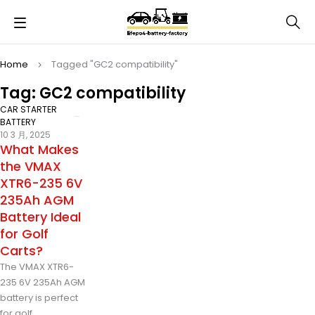
Home
Tagged "GC2 compatibility"
Tag: GC2 compatibility
CAR STARTER
BATTERY
10 3 月, 2025
What Makes
the VMAX
XTR6-235 6V
235Ah AGM
Battery Ideal
for Golf
Carts?
The VMAX XTR6-
235 6V 235Ah AGM
battery is perfect
for golf