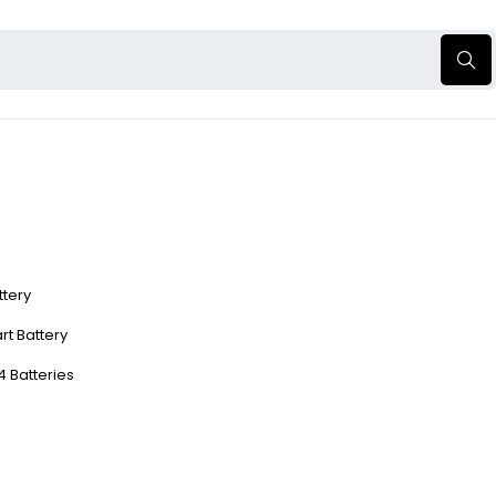
ttery
rt Battery
4 Batteries