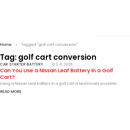
Home
Tagged "golf cart conversion"
Tag: golf cart conversion
CAR STARTER BATTERY
10 3 月, 2025
Can You Use a Nissan Leaf Battery in a Golf
Cart?
Using a Nissan Leaf battery in a golf cart is technically possible
READ MORE