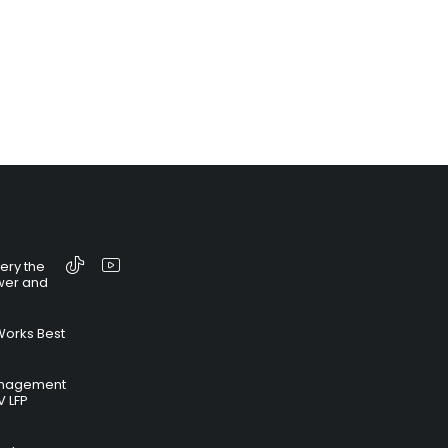
tery the
wer and
Works Best
anagement
V LFP