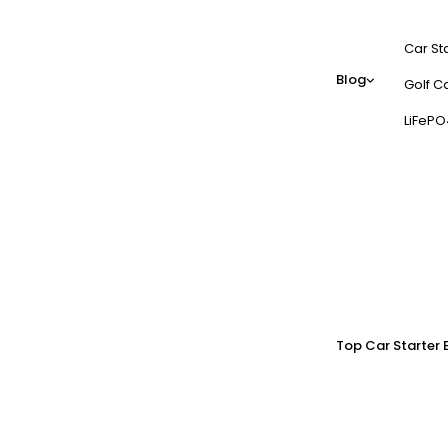
Car St
Blog
Golf Ca
LiFePO
Top Car Starter 