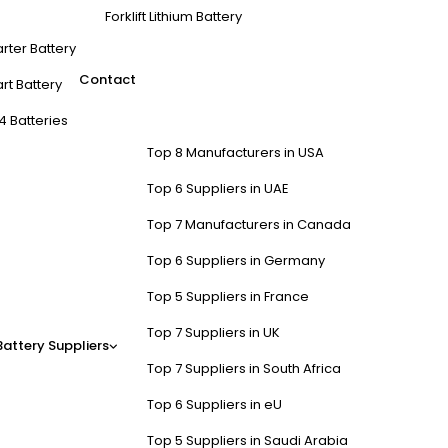
Forklift Lithium Battery
arter Battery
Contact
rt Battery
4 Batteries
Top 8 Manufacturers in USA
Top 6 Suppliers in UAE
Top 7 Manufacturers in Canada
Top 6 Suppliers in Germany
Top 5 Suppliers in France
Top 7 Suppliers in UK
Battery Suppliers
Top 7 Suppliers in South Africa
Top 6 Suppliers in eU
Top 5 Suppliers in Saudi Arabia