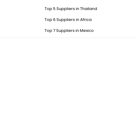
Top 5 Suppliers in Thailand
Top 6 Suppliers in Africa
Top 7 Suppliers in Mexico