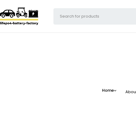
Home
Abou