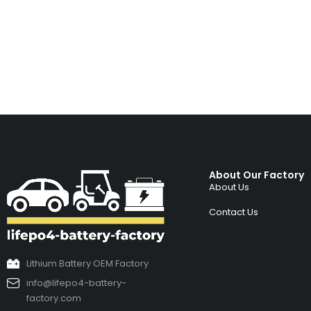
About Our Factory
About Us
Contact Us
Lithium Battery OEM Factory
info@lifepo4-battery-
factory.com