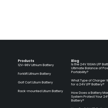
Products
Blog
Is the 24V 100Ah LFP Bat
12V~96V Lithium Battery
Ultimate Balance of Po
Portability?
Forklift Lithium Battery
What Type of Charger 
Golf Cart Litium Battery
for a 24V LFP Battery?
Rack-mounted Litium Battery
How Does a Battery M
System Protect Your 24
Battery?