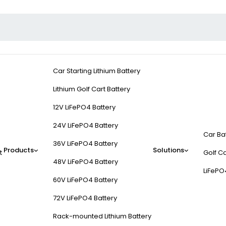
Car Starting Lithium Battery
Lithium Golf Cart Battery
12V LiFePO4 Battery
24V LiFePO4 Battery
Car Ba
36V LiFePO4 Battery
Products
Solutions
t
Golf Ca
48V LiFePO4 Battery
LiFePO
60V LiFePO4 Battery
72V LiFePO4 Battery
Rack-mounted Lithium Battery