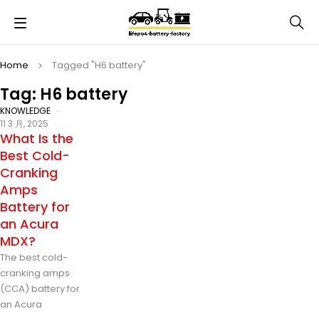
Home
Tagged "H6 battery"
Tag: H6 battery
KNOWLEDGE
11 3 月, 2025
What Is the
Best Cold-
Cranking
Amps
Battery for
an Acura
MDX?
The best cold-
cranking amps
(CCA) battery for
an Acura