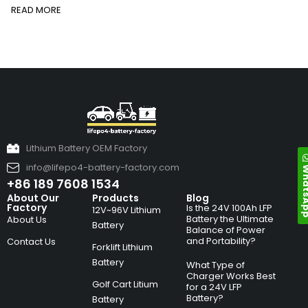
READ MORE
Lithium Battery OEM Factory
info@lifepo4-battery-factory.com
Whats
+86 189 7608 1534
About Our
Products
Blog
Factory
Is the 24V 100Ah LFP
12V~96V Lithium
Battery the Ultimate
About Us
Battery
Balance of Power
and Portability?
Contact Us
Forklift Lithium
Battery
What Type of
Charger Works Best
Golf Cart Litium
for a 24V LFP
Battery?
Battery