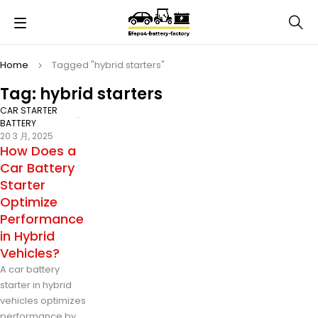
Home
Tagged "hybrid starters"
Tag: hybrid starters
CAR STARTER
BATTERY
20 3 月, 2025
How Does a
Car Battery
Starter
Optimize
Performance
in Hybrid
Vehicles?
A car battery
starter in hybrid
vehicles optimizes
performance by