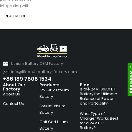
integrating with
READ MORE
Lithium Battery OEM Factory
info@lifepo4-battery-factory.com
Whats
+86 189 7608 1534
About Our
Products
Blog
Factory
Is the 24V 100Ah LFP
12V~96V Lithium
Battery the Ultimate
About Us
Battery
Balance of Power
and Portability?
Contact Us
Forklift Lithium
Battery
What Type of
Charger Works Best
Golf Cart Litium
for a 24V LFP
Battery?
Battery