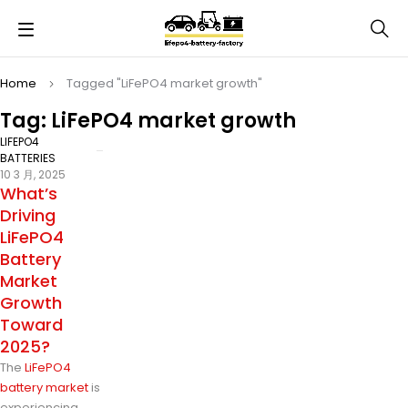
Home
Tagged "LiFePO4 market growth"
Tag: LiFePO4 market growth
LIFEPO4
BATTERIES
10 3 月, 2025
What’s
Driving
LiFePO4
Battery
Market
Growth
Toward
2025?
The
LiFePO4
battery market
is
experiencing