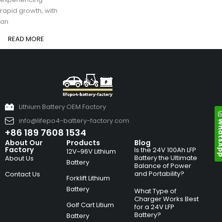
rapid growth, with
an
READ MORE
Lithium Battery OEM Factory
info@lifepo4-battery-factory.com
Whats
+86 189 7608 1534
About Our
Products
Blog
Factory
Is the 24V 100Ah LFP
12V~96V Lithium
Battery the Ultimate
About Us
Battery
Balance of Power
and Portability?
Contact Us
Forklift Lithium
Battery
What Type of
Charger Works Best
Golf Cart Litium
for a 24V LFP
Battery?
Battery