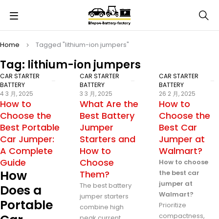
Home
Tagged "lithium-ion jumpers"
Tag: lithium-ion jumpers
CAR STARTER
CAR STARTER
CAR STARTER
BATTERY
BATTERY
BATTERY
4 3 月, 2025
3 3 月, 2025
26 2 月, 2025
How to
What Are the
How to
Choose the
Best Battery
Choose the
Best Portable
Jumper
Best Car
Car Jumper:
Starters and
Jumper at
A Complete
How to
Walmart?
Guide
Choose
How to choose
How
Them?
the best car
jumper at
The best battery
Does a
Walmart?
jumper starters
Portable
Prioritize
combine high
compactness,
peak current