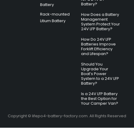
Battery?
Battery
Rack-mounted
How Does a Battery
Management
Litium Battery
System Protect Your
24V LFP Battery?
How Do 24V LFP
Batteries Improve
Forklift Efficiency
and Lifespan?
Should You
Upgrade Your
Boat’s Power
System to a 24V LFP
Battery?
Is a 24V LFP Battery
the Best Option for
Your Camper Van?
Copyright © lifepo4-battery-factory.com. All Rights Reserved