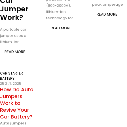
Car
peak amperage
(800-2000A),
Jumper
lithium-ion
READ MORE
Work?
technology for
READ MORE
A portable car
jumper uses a
lithium-ion
READ MORE
CAR STARTER
BATTERY
25 2 月, 2025
How Do Auto
Jumpers
Work to
Revive Your
Car Battery?
Auto jumpers