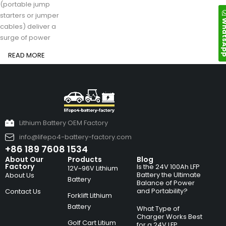
(portable jump
starters or jumper
Whats
cables) deliver a
surge of power
READ MORE
Lithium Battery OEM Factory
info@lifepo4-battery-factory.com
+86 189 7608 1534
About Our
Products
Blog
Factory
Is the 24V 100Ah LFP
12V~96V Lithium
Battery the Ultimate
About Us
Battery
Balance of Power
and Portability?
Contact Us
Forklift Lithium
Battery
What Type of
Charger Works Best
Golf Cart Litium
for a 24V LFP