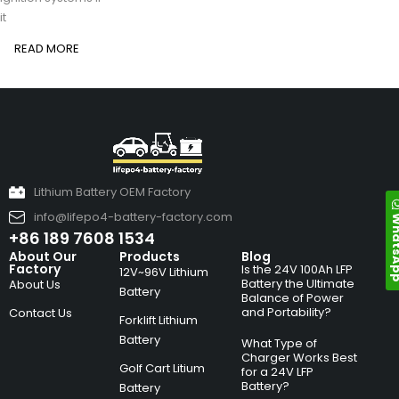
it
READ MORE
Lithium Battery OEM Factory
info@lifepo4-battery-factory.com
Whats
+86 189 7608 1534
About Our
Products
Blog
Factory
Is the 24V 100Ah LFP
12V~96V Lithium
Battery the Ultimate
About Us
Battery
Balance of Power
and Portability?
Contact Us
Forklift Lithium
Battery
What Type of
Charger Works Best
Golf Cart Litium
for a 24V LFP
Battery?
Battery