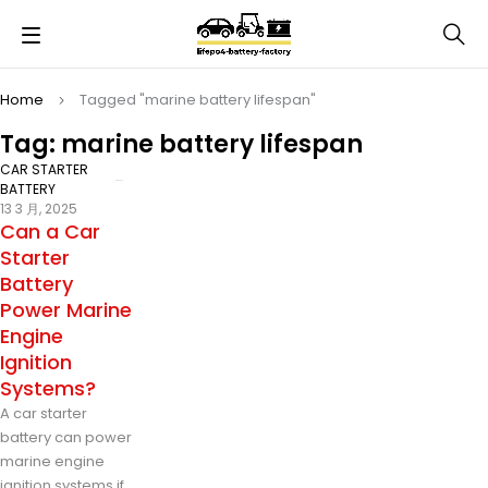
Home
Tagged "marine battery lifespan"
Tag: marine battery lifespan
CAR STARTER
BATTERY
13 3 月, 2025
Can a Car
Starter
Battery
Power Marine
Engine
Ignition
Systems?
A car starter
battery can power
marine engine
ignition systems if