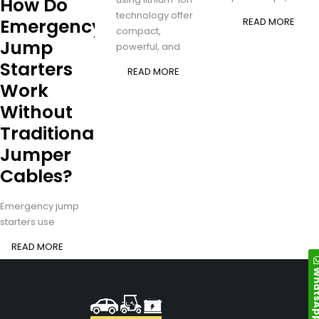
How Do
technology offer
Emergency
READ MORE
compact,
Jump
powerful, and
Starters
READ MORE
Work
Without
Traditional
Jumper
Cables?
Emergency jump
starters use
READ MORE
Whats