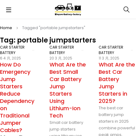
Home
Tagged "portable jumpstarters"
Tag: portable jumpstarters
CAR STARTER
CAR STARTER
CAR STARTER
BATTERY
BATTERY
BATTERY
6 4 月, 2025
20 3 月, 2025
11 3 月, 2025
How Do
What Are the
What Are the
Emergency
Best Small
Best Car
Jump
Car Battery
Battery
Starters
Jump
Jump
Reduce
Starters
Starters in
Dependency
Using
2025?
on
Lithium-Ion
The best car
Traditional
Tech
battery jump
starters in 2025
Jumper
Small car battery
combine powerful
Cables?
jump starters
peak amps,
using lithium-ion