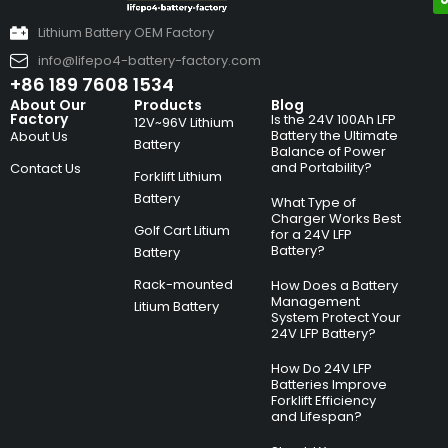
Lithium Battery OEM Factory
info@lifepo4-battery-factory.com
+86 189 7608 1534
About Our
Products
Blog
Factory
Is the 24V 100Ah LFP
12V~96V Lithium
Battery the Ultimate
About Us
Battery
Balance of Power
and Portability?
Contact Us
Forklift Lithium
Battery
What Type of
Charger Works Best
Golf Cart Litium
for a 24V LFP
Battery?
Battery
Rack-mounted
How Does a Battery
Management
Litium Battery
System Protect Your
24V LFP Battery?
How Do 24V LFP
Batteries Improve
Forklift Efficiency
and Lifespan?