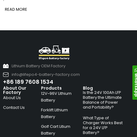
READ MORE
Lithium Battery OEM Factory
info@lifepo4-battery-factory.com
Whats
+86 189 7608 1534
About Our
Products
Blog
Factory
Is the 24V 100Ah LFP
12V~96V Lithium
Battery the Ultimate
About Us
Battery
Balance of Power
and Portability?
Contact Us
Forklift Lithium
Battery
What Type of
Charger Works Best
Golf Cart Litium
for a 24V LFP
Battery?
Battery