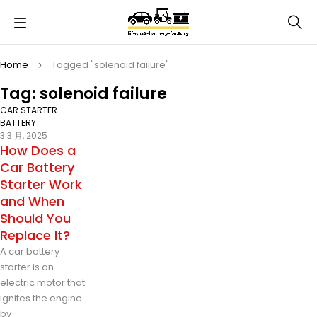
Home
Tagged "solenoid failure"
Tag: solenoid failure
CAR STARTER
BATTERY
3 3 月, 2025
How Does a
Car Battery
Starter Work
and When
Should You
Replace It?
A car battery
starter is an
electric motor that
ignites the engine
by