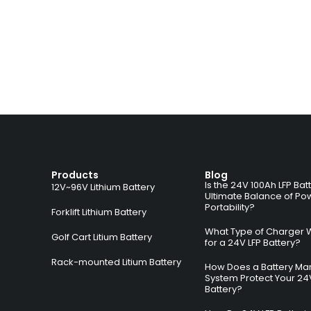
Products
Blog
Is the 24V 100Ah LFP Bat
12V~96V Lithium Battery
Ultimate Balance of Po
Portability?
Forklift Lithium Battery
What Type of Charger 
Golf Cart Litium Battery
for a 24V LFP Battery?
Rack-mounted Litium Battery
How Does a Battery M
System Protect Your 24
Battery?