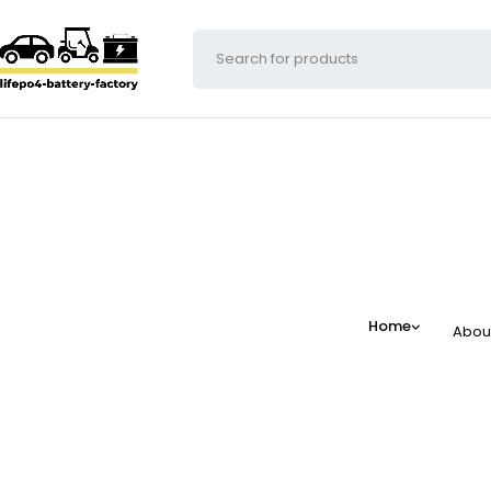
Home
Abou