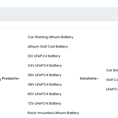
Car Starting Lithium Battery
Lithium Golf Cart Battery
12V LiFePO4 Battery
24V LiFePO4 Battery
Car Ba
36V LiFePO4 Battery
Products
Solutions
t
Golf Ca
48V LiFePO4 Battery
LiFePO
60V LiFePO4 Battery
72V LiFePO4 Battery
Rack-mounted Lithium Battery