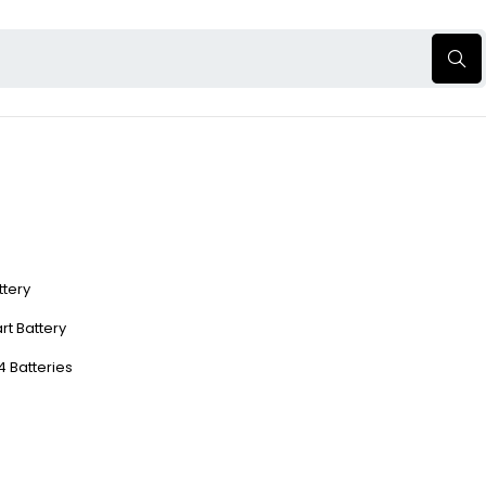
ttery
rt Battery
4 Batteries