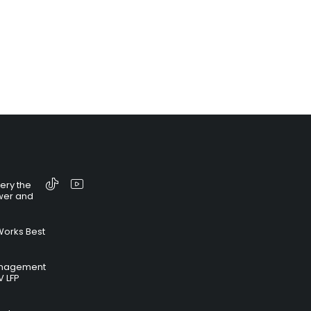
tery the
wer and
Works Best
anagement
V LFP