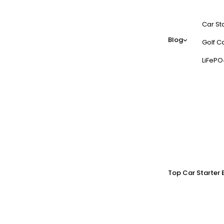
Car St
Blog
Golf Ca
LiFePO
Top Car Starter 