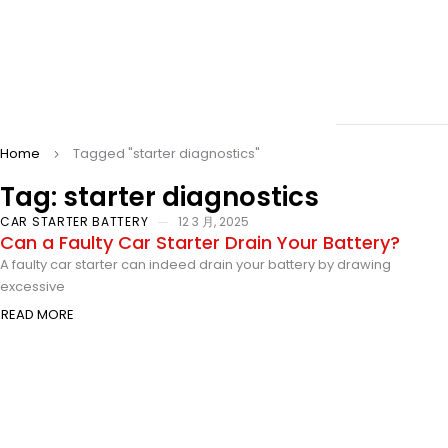
Home
Tagged "starter diagnostics"
Tag: starter diagnostics
CAR STARTER BATTERY
12 3 月, 2025
Can a Faulty Car Starter Drain Your Battery?
A faulty car starter can indeed drain your battery by drawing
excessive
READ MORE