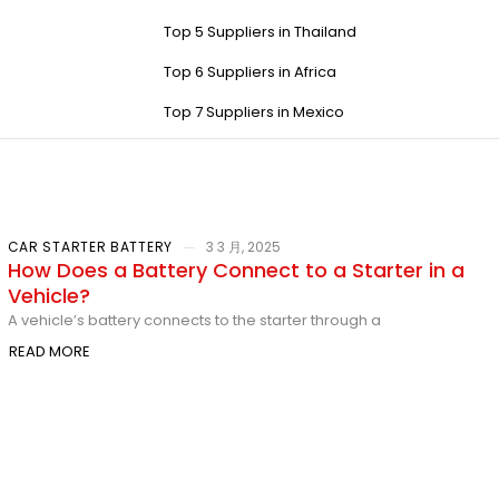
Top 5 Suppliers in Thailand
Top 6 Suppliers in Africa
Top 7 Suppliers in Mexico
CAR STARTER BATTERY
3 3 月, 2025
How Does a Battery Connect to a Starter in a
Vehicle?
A vehicle’s battery connects to the starter through a
READ MORE