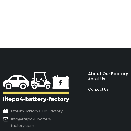
About Our Factory
About Us
Contact Us
Lithium Battery OEM Factory
info@lifepo4-battery-
factory.com