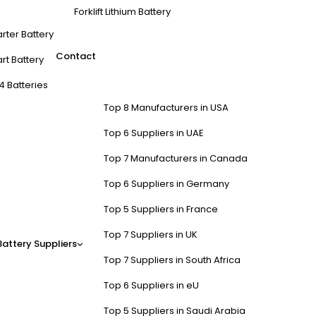
Forklift Lithium Battery
arter Battery
Contact
rt Battery
4 Batteries
Top 8 Manufacturers in USA
Top 6 Suppliers in UAE
Top 7 Manufacturers in Canada
Top 6 Suppliers in Germany
Top 5 Suppliers in France
Top 7 Suppliers in UK
Battery Suppliers
Top 7 Suppliers in South Africa
Top 6 Suppliers in eU
Top 5 Suppliers in Saudi Arabia