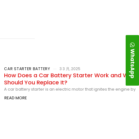
WhatsApp
CAR STARTER BATTERY
3 3 月, 2025
How Does a Car Battery Starter Work and When
Should You Replace It?
A car battery starter is an electric motor that ignites the engine by
READ MORE