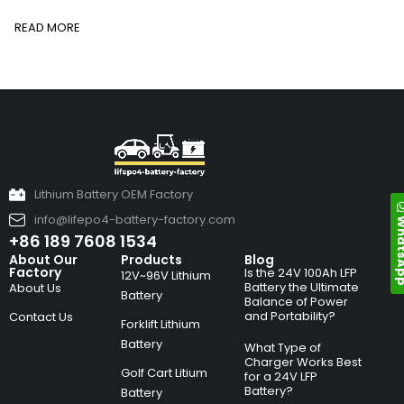
READ MORE
Lithium Battery OEM Factory
info@lifepo4-battery-factory.com
Whats
+86 189 7608 1534
About Our
Products
Blog
Factory
Is the 24V 100Ah LFP
12V~96V Lithium
Battery the Ultimate
About Us
Battery
Balance of Power
and Portability?
Contact Us
Forklift Lithium
Battery
What Type of
Charger Works Best
Golf Cart Litium
for a 24V LFP
Battery?
Battery