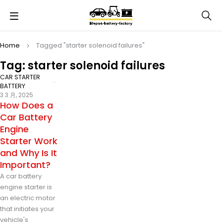
Home
Tagged "starter solenoid failures"
Tag: starter solenoid failures
CAR STARTER
BATTERY
3 3 月, 2025
How Does a
Car Battery
Engine
Starter Work
and Why Is It
Important?
A car battery
engine starter is
an electric motor
that initiates your
vehicle's