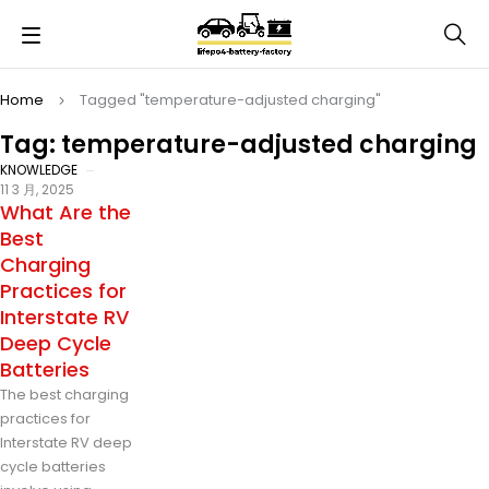
Home
Tagged "temperature-adjusted charging"
Tag: temperature-adjusted charging
KNOWLEDGE
11 3 月, 2025
What Are the
Best
Charging
Practices for
Interstate RV
Deep Cycle
Batteries
The best charging
practices for
Interstate RV deep
cycle batteries