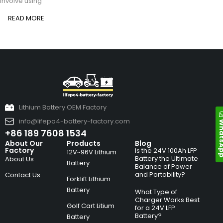
involve using
READ MORE
Lithium Battery OEM Factory
info@lifepo4-battery-factory.com
Whats
+86 189 7608 1534
About Our
Products
Blog
Factory
Is the 24V 100Ah LFP
12V~96V Lithium
Battery the Ultimate
About Us
Battery
Balance of Power
and Portability?
Contact Us
Forklift Lithium
Battery
What Type of
Charger Works Best
Golf Cart Litium
for a 24V LFP
Battery?
Battery