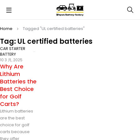
Home
Tagged "UL certified batteries"
Tag: UL certified batteries
CAR STARTER
BATTERY
10 3 月, 2025
Why Are
Lithium
Batteries the
Best Choice
for Golf
Carts?
Lithium batteries
are the best
choice for golf
carts because
they offer