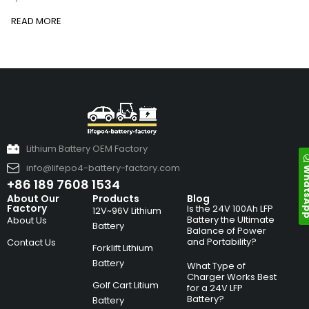
READ MORE
Lithium Battery OEM Factory
info@lifepo4-battery-factory.com
Whats
+86 189 7608 1534
About Our
Products
Blog
Factory
Is the 24V 100Ah LFP
12V~96V Lithium
Battery the Ultimate
About Us
Battery
Balance of Power
and Portability?
Contact Us
Forklift Lithium
Battery
What Type of
Charger Works Best
Golf Cart Litium
for a 24V LFP
Battery?
Battery