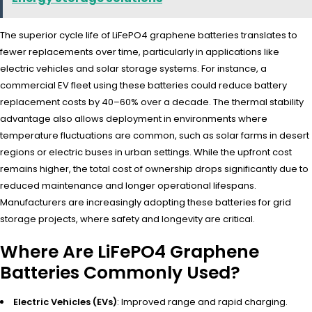
The superior cycle life of LiFePO4 graphene batteries translates to
fewer replacements over time, particularly in applications like
electric vehicles and solar storage systems. For instance, a
commercial EV fleet using these batteries could reduce battery
replacement costs by 40–60% over a decade. The thermal stability
advantage also allows deployment in environments where
temperature fluctuations are common, such as solar farms in desert
regions or electric buses in urban settings. While the upfront cost
remains higher, the total cost of ownership drops significantly due to
reduced maintenance and longer operational lifespans.
Manufacturers are increasingly adopting these batteries for grid
storage projects, where safety and longevity are critical.
Where Are LiFePO4 Graphene
Batteries Commonly Used?
Electric Vehicles (EVs)
: Improved range and rapid charging.