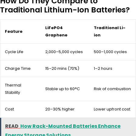
How Do They Compare to
Traditional Lithium-Ion Batteries?
LiFePO4
Traditional Li-
Feature
Graphene
ion
Cycle Life
2,000–5,000 cycles
500–1,000 cycles
Charge Time
15–20 mins (70%)
1–2 hours
Thermal
Stable up to 60°C
Risk of combustion
Stability
Cost
20–30% higher
Lower upfront cost
READ
How Rack-Mounted Batteries Enhance
Energy Storage Solutions