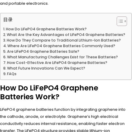
and portable electronics.
目录
How Do LiFePO4 Graphene Batteries Work?
What Are the Key Advantages of LiFePO4 Graphene Batteries?
How Do They Compare to Traditional Lithium-Ion Batteries?
Where Are LiFePO4 Graphene Batteries Commonly Used?
Are LiFePO4 Graphene Batteries Safe?
What Manufacturing Challenges Exist for These Batteries?
How Cost-Effective Are LiFePO4 Graphene Batteries?
What Future Innovations Can We Expect?
FAQs
How Do LiFePO4 Graphene
Batteries Work?
LiFePO4 graphene batteries function by integrating graphene into
the cathode, anode, or electrolyte. Graphene’s high electrical
conductivity reduces internal resistance, enabling faster electron
transfer. The LiFePO4 structure provides stable lithium-ion