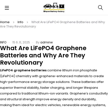
Home
Info
What Are LiFePO4 Graphene Batteries and Why
Are They Revolutionary
INFO
15 6 月, 2025
By
adminw
What Are LiFePO4 Graphene
Batteries and Why Are They
Revolutionary
LiFePO4 graphene batteries
combine lithium iron phosphate
(LiFePO4) chemistry with graphene-enhanced materials to create
high-performance energy storage solutions. These batteries offer
superior thermal stability, faster charging, and longer lifespans
compared to traditional lithium-ion variants. Graphene’s conductivity
and structural strength improve energy density and durability,
making them ideal for electric vehicles, renewable energy systems,