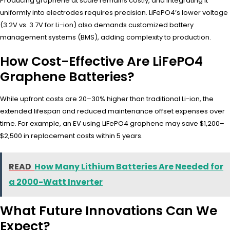
Producing graphene at scale remains costly, and integrating it
uniformly into electrodes requires precision. LiFePO4’s lower voltage
(3.2V vs. 3.7V for Li-ion) also demands customized battery
management systems (BMS), adding complexity to production.
How Cost-Effective Are LiFePO4
Graphene Batteries?
While upfront costs are 20–30% higher than traditional Li-ion, the
extended lifespan and reduced maintenance offset expenses over
time. For example, an EV using LiFePO4 graphene may save $1,200–
$2,500 in replacement costs within 5 years.
READ
How Many Lithium Batteries Are Needed for
a 2000-Watt Inverter
What Future Innovations Can We
Expect?