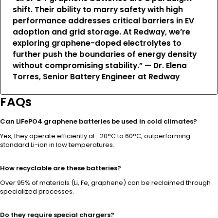
shift. Their ability to marry safety with high
performance addresses critical barriers in EV
adoption and grid storage. At Redway, we’re
exploring graphene-doped electrolytes to
further push the boundaries of energy density
without compromising stability.” —
Dr. Elena
Torres
, Senior Battery Engineer at Redway
FAQs
Can LiFePO4 graphene batteries be used in cold climates?
Yes, they operate efficiently at -20°C to 60°C, outperforming
standard Li-ion in low temperatures.
How recyclable are these batteries?
Over 95% of materials (Li, Fe, graphene) can be reclaimed through
specialized processes.
Do they require special chargers?