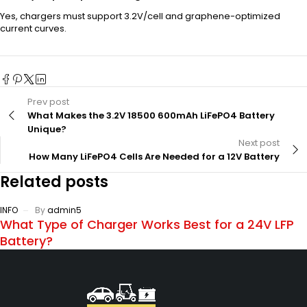
Yes, chargers must support 3.2V/cell and graphene-optimized
current curves.
Prev post
What Makes the 3.2V 18500 600mAh LiFePO4 Battery
Unique?
Next post
How Many LiFePO4 Cells Are Needed for a 12V Battery
Related posts
INFO
By
admin5
What Type of Charger Works Best for a 24V LFP
Battery?