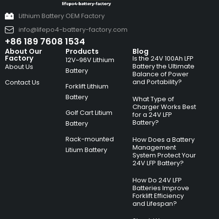
Lithium Battery OEM Factory
info@lifepo4-battery-factory.com
+86 189 7608 1534
About Our
Products
Blog
Factory
Is the 24V 100Ah LFP
12V~96V Lithium
Battery the Ultimate
About Us
Battery
Balance of Power
and Portability?
Contact Us
Forklift Lithium
Battery
What Type of
Charger Works Best
Golf Cart Litium
for a 24V LFP
Battery?
Battery
Rack-mounted
How Does a Battery
Management
Litium Battery
System Protect Your
24V LFP Battery?
How Do 24V LFP
Batteries Improve
Forklift Efficiency
and Lifespan?