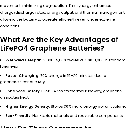
movement, minimizing degradation. This synergy enhances
charge/discharge rates, energy output, and thermal management,
allowing the battery to operate efficiently even under extreme
conditions.
What Are the Key Advantages of
LiFePO4 Graphene Batteries?
Extended Lifespan
: 2,000–5,000 cycles vs. 500–1,000 in standard
lithium-ion.
Faster Charging
: 70% charge in 15–20 minutes due to
graphene’s conductivity.
Enhanced Safety
: LiFePO4 resists thermal runaway; graphene
dissipates heat.
Higher Energy Density
: Stores 30% more energy per unit volume.
Eco-Friendly
: Non-toxic materials and recyclable components.