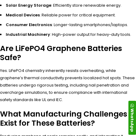
Solar Energy Storage
: Efficiently store renewable energy.
Medical Devices
: Reliable power for critical equipment.
Consumer Electronics
: Longer-lasting smartphones/laptops.
Industrial Machinery
: High-power output for heavy-duty tools.
Are LiFePO4 Graphene Batteries
Safe?
Yes. LiFePO4 chemistry inherently resists overheating, while
graphene’s thermal conductivity prevents localized hot spots. These
batteries undergo rigorous testing, including nail penetration and
overcharge simulations, to ensure compliance with international
safety standards like UL and IEC.
WhatsApp
What Manufacturing Challenges
Exist for These Batteries?