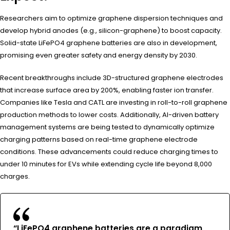
Researchers aim to optimize graphene dispersion techniques and
develop hybrid anodes (e.g., silicon-graphene) to boost capacity.
Solid-state LiFePO4 graphene batteries are also in development,
promising even greater safety and energy density by 2030.
Recent breakthroughs include 3D-structured graphene electrodes
that increase surface area by 200%, enabling faster ion transfer.
Companies like Tesla and CATL are investing in roll-to-roll graphene
production methods to lower costs. Additionally, AI-driven battery
management systems are being tested to dynamically optimize
charging patterns based on real-time graphene electrode
conditions. These advancements could reduce charging times to
under 10 minutes for EVs while extending cycle life beyond 8,000
charges.
“LiFePO4 graphene batteries are a paradigm