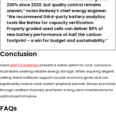
200% since 2020, but quality control remains
uneven,” notes Redway’s chief energy engineer.
“We recommend third-party battery analytics
tools like Battex for capacity verification.
Properly graded used cells can deliver 80% of
new battery performance at half the carbon
footprint – a win for budget and sustainability.”
Conclusion
Used
LiFePO4 batteries
present a viable option for cost-conscious
Australians seeking reliable energy storage. While requiring diligent
vetting, these batteries support circular economy goals and can
significantly reduce solar system payback periods. Always purchase
through certified channels and factor in long-term maintenance for
optimal performance.
FAQs