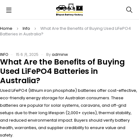
Home
Info
What Are the Benefits of Buying Used LiFePO4
Batteries in Australia?
INFO
15 6 月, 2025
By
adminw
What Are the Benefits of Buying
Used LiFePO4 Batteries in
Australia?
Used LiFePO4 (lithium iron phosphate) batteries offer cost-effective,
eco-friendly energy storage for Australian consumers. These
batteries are popular for solar systems, caravans, and off-grid
setups due to their long lifespan (2,000+ cycles), thermal stability,
and reduced environmental impact. Buyers should verify battery
health, warranties, and supplier credibility to ensure value and
safety.