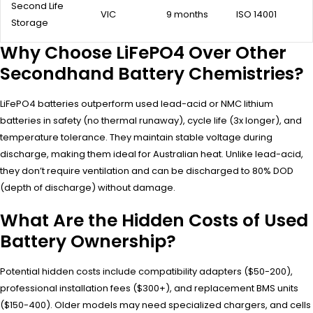
Second Life
VIC
9 months
ISO 14001
Storage
Why Choose LiFePO4 Over Other
Secondhand Battery Chemistries?
LiFePO4 batteries outperform used lead-acid or NMC lithium
batteries in safety (no thermal runaway), cycle life (3x longer), and
temperature tolerance. They maintain stable voltage during
discharge, making them ideal for Australian heat. Unlike lead-acid,
they don’t require ventilation and can be discharged to 80% DOD
(depth of discharge) without damage.
What Are the Hidden Costs of Used
Battery Ownership?
Potential hidden costs include compatibility adapters ($50-200),
professional installation fees ($300+), and replacement BMS units
($150-400). Older models may need specialized chargers, and cells