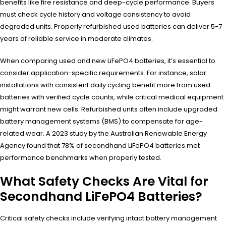
benefits like fire resistance and deep-cycle performance. Buyers
must check cycle history and voltage consistency to avoid
degraded units. Properly refurbished used batteries can deliver 5-7
years of reliable service in moderate climates.
When comparing used and new LiFePO4 batteries, it’s essential to
consider application-specific requirements. For instance, solar
installations with consistent daily cycling benefit more from used
batteries with verified cycle counts, while critical medical equipment
might warrant new cells. Refurbished units often include upgraded
battery management systems (BMS) to compensate for age-
related wear. A 2023 study by the Australian Renewable Energy
Agency found that 78% of secondhand LiFePO4 batteries met
performance benchmarks when properly tested.
What Safety Checks Are Vital for
Secondhand LiFePO4 Batteries?
Critical safety checks include verifying intact battery management