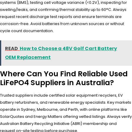
systems (BMS), testing cell voltage variance (<0.2V), inspecting for
swelling/leaks, and confirming thermal stability up to 60°C. Always
request recent discharge test reports and ensure terminals are
corrosion-free. Avoid batteries from unknown sources or without
cycle count documentation.
READ
How to Choose a 48V Golf Cart Battery
OEM Replacement
Where Can You Find Reliable Used
LiFePO4 Suppliers in Australia?
Trusted suppliers include certified solar equipment recyclers, EV
battery refurbishers, and renewable energy specialists. Key markets
operate in Sydney, Melbourne, and Perth, with online platforms like
SolarQuotes and Energy Matters offering vetted listings. Always verify
Australian Battery Recycling Initiative (ABRI) membership and
request on-site testing before purchase.