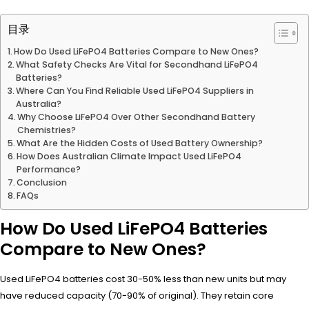
目录
How Do Used LiFePO4 Batteries Compare to New Ones?
What Safety Checks Are Vital for Secondhand LiFePO4
Batteries?
Where Can You Find Reliable Used LiFePO4 Suppliers in
Australia?
Why Choose LiFePO4 Over Other Secondhand Battery
Chemistries?
What Are the Hidden Costs of Used Battery Ownership?
How Does Australian Climate Impact Used LiFePO4
Performance?
Conclusion
FAQs
How Do Used LiFePO4 Batteries
Compare to New Ones?
Used LiFePO4 batteries cost 30-50% less than new units but may
have reduced capacity (70-90% of original). They retain core