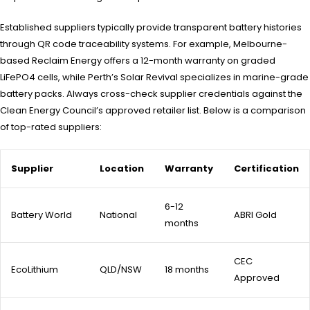
Established suppliers typically provide transparent battery histories
through QR code traceability systems. For example, Melbourne-
based Reclaim Energy offers a 12-month warranty on graded
LiFePO4 cells, while Perth’s Solar Revival specializes in marine-grade
battery packs. Always cross-check supplier credentials against the
Clean Energy Council’s approved retailer list. Below is a comparison
of top-rated suppliers:
Supplier
Location
Warranty
Certification
6-12
Battery World
National
ABRI Gold
months
CEC
EcoLithium
QLD/NSW
18 months
Approved