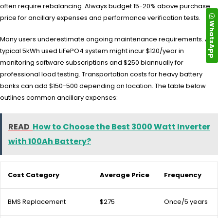
often require rebalancing. Always budget 15-20% above purchase
price for ancillary expenses and performance verification tests.
WhatsApp
Many users underestimate ongoing maintenance requirements. A
typical 5kWh used LiFePO4 system might incur $120/year in
monitoring software subscriptions and $250 biannually for
professional load testing. Transportation costs for heavy battery
banks can add $150-500 depending on location. The table below
outlines common ancillary expenses:
READ
How to Choose the Best 3000 Watt Inverter
with 100Ah Battery?
Cost Category
Average Price
Frequency
BMS Replacement
$275
Once/5 years