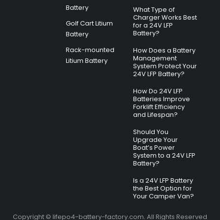
Battery
What Type of
Charger Works Best
Golf Cart Litium
for a 24V LFP
Battery?
Battery
Rack-mounted
How Does a Battery
Management
Litium Battery
System Protect Your
24V LFP Battery?
How Do 24V LFP
Batteries Improve
Forklift Efficiency
and Lifespan?
Should You
Upgrade Your
Boat’s Power
System to a 24V LFP
Battery?
Is a 24V LFP Battery
the Best Option for
Your Camper Van?
Copyright © lifepo4-battery-factory.com. All Rights Reserved