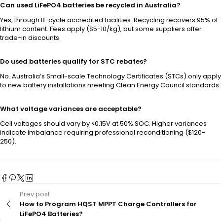
Can used LiFePO4 batteries be recycled in Australia?
Yes, through B-cycle accredited facilities. Recycling recovers 95% of
lithium content. Fees apply ($5-10/kg), but some suppliers offer
trade-in discounts.
Do used batteries qualify for STC rebates?
No. Australia’s Small-scale Technology Certificates (STCs) only apply
to new battery installations meeting Clean Energy Council standards.
What voltage variances are acceptable?
Cell voltages should vary by <0.15V at 50% SOC. Higher variances
indicate imbalance requiring professional reconditioning ($120-
250).
Prev post
How to Program HQST MPPT Charge Controllers for
LiFePO4 Batteries?