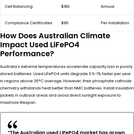
Cell Balancing
$180
Annual
Compliance Certificates
$95
Per installation
How Does Australian Climate
Impact Used LiFePO4
Performance?
Australia’s extreme temperatures accelerate capacity loss in poorly
stored batteries. Used LiFePO4 units degrade 0.5-1% faster per year
in regions above 35°C average. However, their phosphate cathode
chemistry withstands heat better than NMC batteries. Install insulation
jackets in outback areas and avoid direct sunlight exposure to
maximize lifespan.
“The Australian used LiFePO4 market has grown