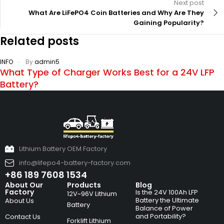
Next post
What Are LiFePO4 Coin Batteries and Why Are They
Gaining Popularity?
Related posts
INFO
By
admin5
What Type of Charger Works Best for a 24V LFP
Battery?
Lithium Battery OEM Factory
info@lifepo4-battery-factory.com
+86 189 7608 1534
About Our
Products
Blog
Factory
Is the 24V 100Ah LFP
12V~96V Lithium
Battery the Ultimate
About Us
Battery
Balance of Power
and Portability?
Contact Us
Forklift Lithium