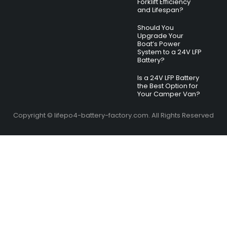
Forklift Efficiency
and Lifespan?
Should You
Upgrade Your
Boat’s Power
System to a 24V LFP
Battery?
Is a 24V LFP Battery
the Best Option for
Your Camper Van?
Copyright © lifepo4-battery-factory.com. All Rights Reserved