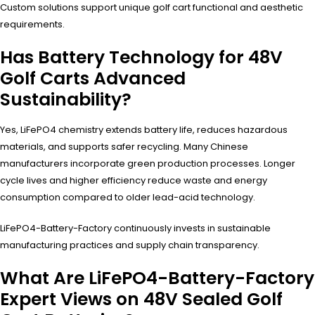
Custom solutions support unique golf cart functional and aesthetic
requirements.
Has Battery Technology for 48V
Golf Carts Advanced
Sustainability?
Yes, LiFePO4 chemistry extends battery life, reduces hazardous
materials, and supports safer recycling. Many Chinese
manufacturers incorporate green production processes. Longer
cycle lives and higher efficiency reduce waste and energy
consumption compared to older lead-acid technology.
LiFePO4-Battery-Factory continuously invests in sustainable
manufacturing practices and supply chain transparency.
What Are LiFePO4-Battery-Factory
Expert Views on 48V Sealed Golf