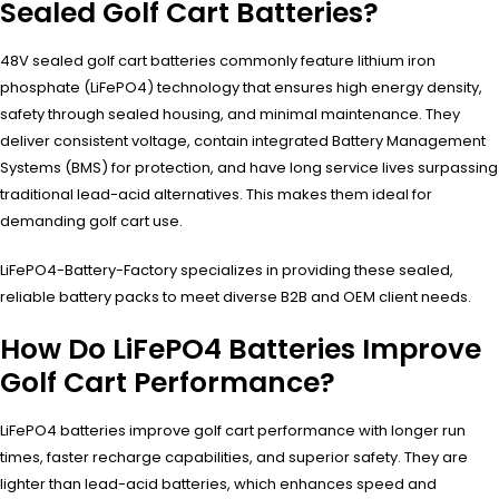
Sealed Golf Cart Batteries?
48V sealed golf cart batteries commonly feature lithium iron
phosphate (LiFePO4) technology that ensures high energy density,
safety through sealed housing, and minimal maintenance. They
deliver consistent voltage, contain integrated Battery Management
Systems (BMS) for protection, and have long service lives surpassing
traditional lead-acid alternatives. This makes them ideal for
demanding golf cart use.
LiFePO4-Battery-Factory specializes in providing these sealed,
reliable battery packs to meet diverse B2B and OEM client needs.
How Do LiFePO4 Batteries Improve
Golf Cart Performance?
LiFePO4 batteries improve golf cart performance with longer run
times, faster recharge capabilities, and superior safety. They are
lighter than lead-acid batteries, which enhances speed and