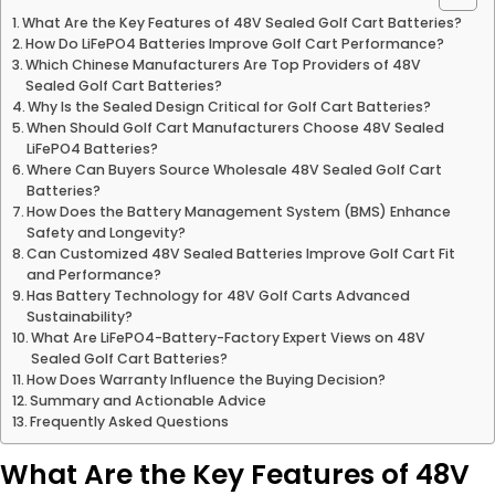
What Are the Key Features of 48V Sealed Golf Cart Batteries?
How Do LiFePO4 Batteries Improve Golf Cart Performance?
Which Chinese Manufacturers Are Top Providers of 48V
Sealed Golf Cart Batteries?
Why Is the Sealed Design Critical for Golf Cart Batteries?
When Should Golf Cart Manufacturers Choose 48V Sealed
LiFePO4 Batteries?
Where Can Buyers Source Wholesale 48V Sealed Golf Cart
Batteries?
How Does the Battery Management System (BMS) Enhance
Safety and Longevity?
Can Customized 48V Sealed Batteries Improve Golf Cart Fit
and Performance?
Has Battery Technology for 48V Golf Carts Advanced
Sustainability?
What Are LiFePO4-Battery-Factory Expert Views on 48V
Sealed Golf Cart Batteries?
How Does Warranty Influence the Buying Decision?
Summary and Actionable Advice
Frequently Asked Questions
What Are the Key Features of 48V