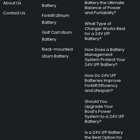
Battery the Ultimate
About Us
Battery
Balance of Power
and Portability?
Contact Us
Forklift Lithium
Battery
What Type of
Charger Works Best
Golf Cart Litium
for a 24V LFP
Battery?
Battery
Rack-mounted
How Does a Battery
Management
Litium Battery
System Protect Your
24V LFP Battery?
How Do 24V LFP
Batteries Improve
Forklift Efficiency
and Lifespan?
Should You
Upgrade Your
Boat’s Power
System to a 24V LFP
Battery?
Is a 24V LFP Battery
the Best Option for