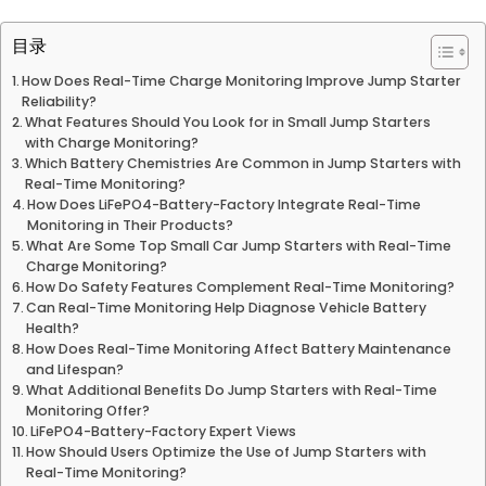
目录
How Does Real-Time Charge Monitoring Improve Jump Starter
Reliability?
What Features Should You Look for in Small Jump Starters
with Charge Monitoring?
Which Battery Chemistries Are Common in Jump Starters with
Real-Time Monitoring?
How Does LiFePO4-Battery-Factory Integrate Real-Time
Monitoring in Their Products?
What Are Some Top Small Car Jump Starters with Real-Time
Charge Monitoring?
How Do Safety Features Complement Real-Time Monitoring?
Can Real-Time Monitoring Help Diagnose Vehicle Battery
Health?
How Does Real-Time Monitoring Affect Battery Maintenance
and Lifespan?
What Additional Benefits Do Jump Starters with Real-Time
Monitoring Offer?
LiFePO4-Battery-Factory Expert Views
How Should Users Optimize the Use of Jump Starters with
Real-Time Monitoring?