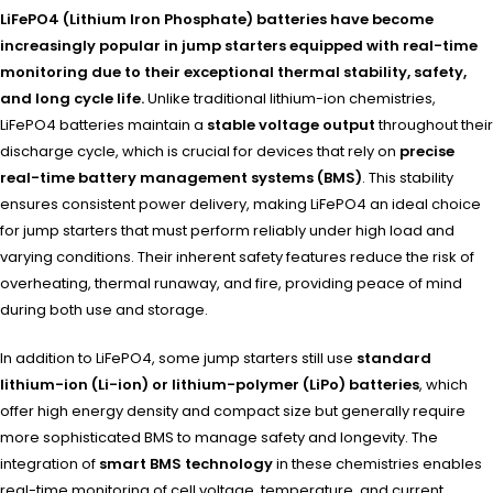
LiFePO4 (Lithium Iron Phosphate) batteries have become
increasingly popular in jump starters equipped with real-time
monitoring due to their exceptional thermal stability, safety,
and long cycle life.
Unlike traditional lithium-ion chemistries,
LiFePO4 batteries maintain a
stable voltage output
throughout their
discharge cycle, which is crucial for devices that rely on
precise
real-time battery management systems (BMS)
. This stability
ensures consistent power delivery, making LiFePO4 an ideal choice
for jump starters that must perform reliably under high load and
varying conditions. Their inherent safety features reduce the risk of
overheating, thermal runaway, and fire, providing peace of mind
during both use and storage.
In addition to LiFePO4, some jump starters still use
standard
lithium-ion (Li-ion) or lithium-polymer (LiPo) batteries
, which
offer high energy density and compact size but generally require
more sophisticated BMS to manage safety and longevity. The
integration of
smart BMS technology
in these chemistries enables
real-time monitoring of cell voltage, temperature, and current,