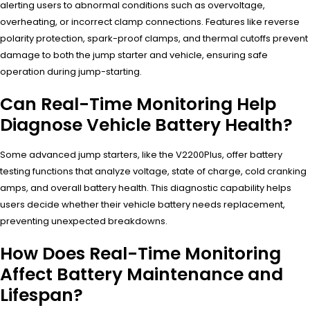
alerting users to abnormal conditions such as overvoltage,
overheating, or incorrect clamp connections. Features like reverse
polarity protection, spark-proof clamps, and thermal cutoffs prevent
damage to both the jump starter and vehicle, ensuring safe
operation during jump-starting.
Can Real-Time Monitoring Help
Diagnose Vehicle Battery Health?
Some advanced jump starters, like the V2200Plus, offer battery
testing functions that analyze voltage, state of charge, cold cranking
amps, and overall battery health. This diagnostic capability helps
users decide whether their vehicle battery needs replacement,
preventing unexpected breakdowns.
How Does Real-Time Monitoring
Affect Battery Maintenance and
Lifespan?