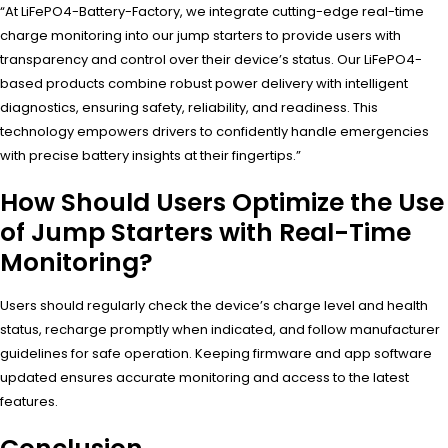
“At LiFePO4-Battery-Factory, we integrate cutting-edge real-time
charge monitoring into our jump starters to provide users with
transparency and control over their device’s status. Our LiFePO4-
based products combine robust power delivery with intelligent
diagnostics, ensuring safety, reliability, and readiness. This
technology empowers drivers to confidently handle emergencies
with precise battery insights at their fingertips.”
How Should Users Optimize the Use
of Jump Starters with Real-Time
Monitoring?
Users should regularly check the device’s charge level and health
status, recharge promptly when indicated, and follow manufacturer
guidelines for safe operation. Keeping firmware and app software
updated ensures accurate monitoring and access to the latest
features.