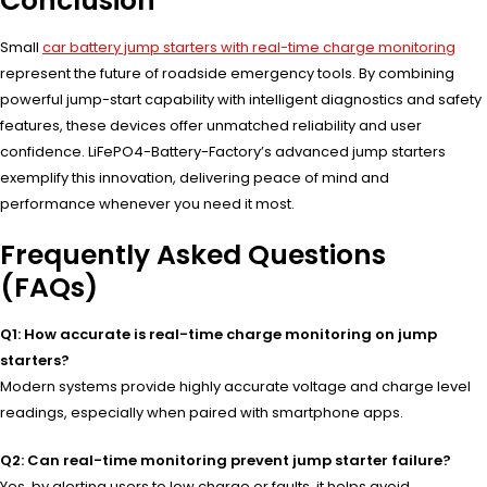
Conclusion
Small
car battery jump starters with real-time charge monitoring
represent the future of roadside emergency tools. By combining
powerful jump-start capability with intelligent diagnostics and safety
features, these devices offer unmatched reliability and user
confidence. LiFePO4-Battery-Factory’s advanced jump starters
exemplify this innovation, delivering peace of mind and
performance whenever you need it most.
Frequently Asked Questions
(FAQs)
Q1: How accurate is real-time charge monitoring on jump
starters?
Modern systems provide highly accurate voltage and charge level
readings, especially when paired with smartphone apps.
Q2: Can real-time monitoring prevent jump starter failure?
Yes, by alerting users to low charge or faults, it helps avoid