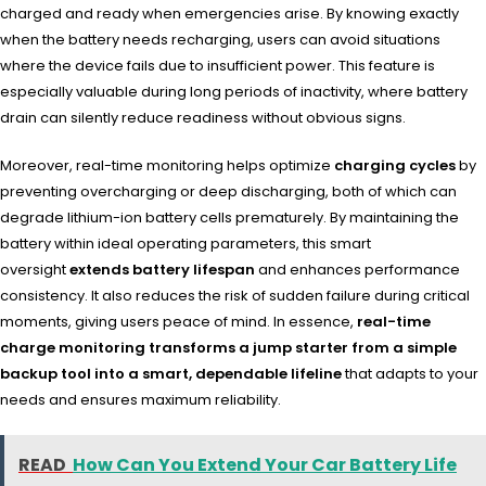
charged and ready when emergencies arise. By knowing exactly
when the battery needs recharging, users can avoid situations
where the device fails due to insufficient power. This feature is
especially valuable during long periods of inactivity, where battery
drain can silently reduce readiness without obvious signs.
Moreover, real-time monitoring helps optimize
charging cycles
by
preventing overcharging or deep discharging, both of which can
degrade lithium-ion battery cells prematurely. By maintaining the
battery within ideal operating parameters, this smart
oversight
extends battery lifespan
and enhances performance
consistency. It also reduces the risk of sudden failure during critical
moments, giving users peace of mind. In essence,
real-time
charge monitoring transforms a jump starter from a simple
backup tool into a smart, dependable lifeline
that adapts to your
needs and ensures maximum reliability.
READ
How Can You Extend Your Car Battery Life