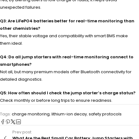
unexpected failures.
Q3: Are LiFePO4 batteries better for real-time monitoring than
other chemistries?
Yes, their stable voltage and compatibility with smart BMS make
them ideal.
Q4: Do all jump starters with real-time monitoring connect to
smartphones?
Not all, but many premium models offer Bluetooth connectivity for
detailed diagnostics.
Q5: How often should I check the jump starter’s charge status?
Check monthly or before long trips to ensure readiness.
Tags:
charge monitoring
,
lithium-ion decay
,
safety protocols
Prev post
What Are the Best Small Car Battery Jump Starters with