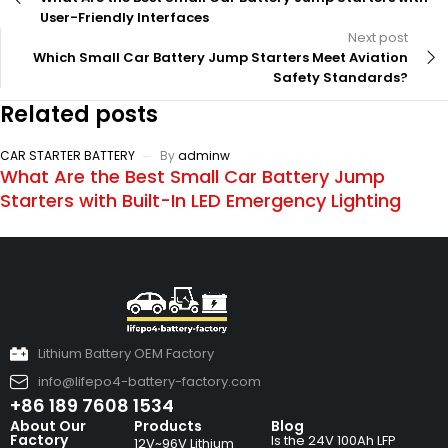
User-Friendly Interfaces
Next post
Which Small Car Battery Jump Starters Meet Aviation
Safety Standards?
Related posts
CAR STARTER BATTERY
By
adminw
What Are the Best Small Car Battery Jump
Starters with Built-In LED Emergency Lighting
Lithium Battery OEM Factory
info@lifepo4-battery-factory.com
+86 189 7608 1534
About Our
Products
Blog
Factory
Is the 24V 100Ah LFP
12V~96V Lithium