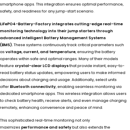
smartphone apps. This integration ensures optimal performance,
safety, and readiness for any jump-start scenario.
LiFePO4-Battery-Factory integrates cutting-edge real-time
monitoring technology into their jump starters through
advanced intelligent Battery Management Systems
(BMS).
These systems continuously track critical parameters such
as
voltage, current, and temperature
, ensuring the battery
operates within safe and optimal ranges. Many of their models
feature
crystal-clear LCD displays
that provide instant, easy-to-
read battery status updates, empowering users to make informed
decisions about charging and usage. Additionally, select units
offer
Bluetooth connectivity
, enabling seamless monitoring via
dedicated smartphone apps. This wireless integration allows users
to check battery health, receive alerts, and even manage charging
remotely, enhancing convenience and peace of mind.
This sophisticated real-time monitoring not only
maximizes
performance and safety
but also extends the