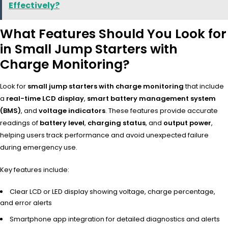
Effectively?
What Features Should You Look for
in Small Jump Starters with
Charge Monitoring?
Look for
small jump starters with charge monitoring
that include
a
real-time LCD display
,
smart battery management system
(BMS)
, and
voltage indicators
. These features provide accurate
readings of
battery level
,
charging status
, and
output power
,
helping users track performance and avoid unexpected failure
during emergency use.
Key features include:
Clear LCD or LED display showing voltage, charge percentage,
and error alerts
Smartphone app integration for detailed diagnostics and alerts