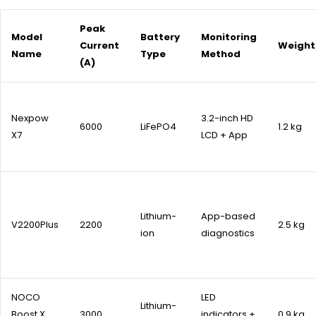
Peak
Model
Battery
Monitoring
Current
Weight
Name
Type
Method
(A)
Nexpow
3.2-inch HD
6000
LiFePO4
1.2 kg
X7
LCD + App
Lithium-
App-based
V2200Plus
2200
2.5 kg
ion
diagnostics
NOCO
LED
Lithium-
Boost X
3000
indicators +
0.9 kg