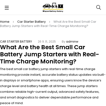
Home
Car Starter Battery
What Are the Best Small Car
Battery Jump Starters with Real-Time Charge Monitoring?
CAR STARTER BATTERY
26 9 月, 2025
By
adminw
What Are the Best Small Car
Battery Jump Starters with Real-
Time Charge Monitoring?
The best small car battery jump starters with real-time charge
monitoring provide instant, accurate battery status updates via built-
in displays or smartphone apps, ensuring users know the device’s
charge level and battery health at all times. These jump starters
combine reliable high-current output, advanced safety features,
and smart diagnostics to deliver dependable performance and
peace of mind.