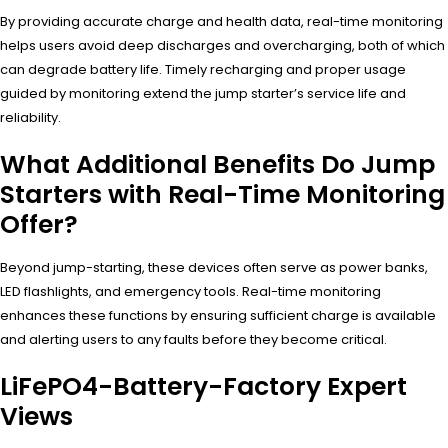
By providing accurate charge and health data, real-time monitoring
helps users avoid deep discharges and overcharging, both of which
can degrade battery life. Timely recharging and proper usage
guided by monitoring extend the jump starter’s service life and
reliability.
What Additional Benefits Do Jump
Starters with Real-Time Monitoring
Offer?
Beyond jump-starting, these devices often serve as power banks,
LED flashlights, and emergency tools. Real-time monitoring
enhances these functions by ensuring sufficient charge is available
and alerting users to any faults before they become critical.
LiFePO4-Battery-Factory Expert
Views