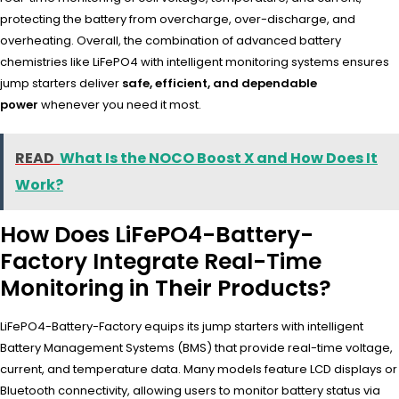
protecting the battery from overcharge, over-discharge, and
overheating. Overall, the combination of advanced battery
chemistries like LiFePO4 with intelligent monitoring systems ensures
jump starters deliver
safe, efficient, and dependable
power
whenever you need it most.
READ
What Is the NOCO Boost X and How Does It
Work?
How Does LiFePO4-Battery-
Factory Integrate Real-Time
Monitoring in Their Products?
LiFePO4-Battery-Factory equips its jump starters with intelligent
Battery Management Systems (BMS) that provide real-time voltage,
current, and temperature data. Many models feature LCD displays or
Bluetooth connectivity, allowing users to monitor battery status via