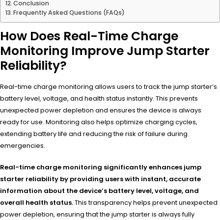
Conclusion
Frequently Asked Questions (FAQs)
How Does Real-Time Charge
Monitoring Improve Jump Starter
Reliability?
Real-time charge monitoring allows users to track the jump starter’s
battery level, voltage, and health status instantly. This prevents
unexpected power depletion and ensures the device is always
ready for use. Monitoring also helps optimize charging cycles,
extending battery life and reducing the risk of failure during
emergencies.
Real-time charge monitoring significantly enhances jump
starter reliability by providing users with instant, accurate
information about the device’s battery level, voltage, and
overall health status.
This transparency helps prevent unexpected
power depletion, ensuring that the jump starter is always fully