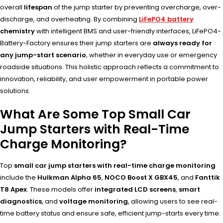
overall
lifespan
of the jump starter by preventing overcharge, over-
discharge, and overheating. By combining
LiFePO4 battery
chemistry
with intelligent BMS and user-friendly interfaces, LiFePO4-
Battery-Factory ensures their jump starters are
always ready for
any jump-start scenario
, whether in everyday use or emergency
roadside situations. This holistic approach reflects a commitment to
innovation, reliability, and user empowerment in portable power
solutions.
What Are Some Top Small Car
Jump Starters with Real-Time
Charge Monitoring?
Top
small car jump starters with real-time charge monitoring
include the
Hulkman Alpha 65
,
NOCO Boost X GBX45
, and
Fanttik
T8 Apex
. These models offer
integrated LCD screens
,
smart
diagnostics
, and
voltage monitoring
, allowing users to see real-
time battery status and ensure safe, efficient jump-starts every time.