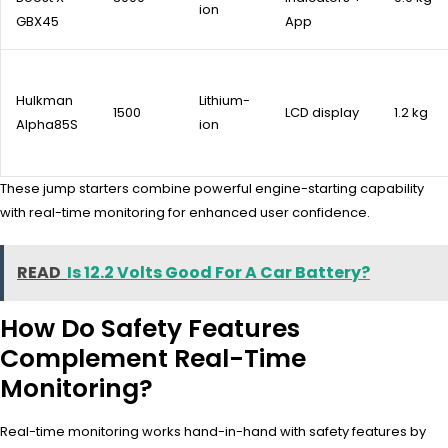
ion
GBX45
App
Hulkman
Lithium-
1500
LCD display
1.2 kg
Alpha85S
ion
These jump starters combine powerful engine-starting capability
with real-time monitoring for enhanced user confidence.
READ
Is 12.2 Volts Good For A Car Battery?
How Do Safety Features
Complement Real-Time
Monitoring?
Real-time monitoring works hand-in-hand with safety features by