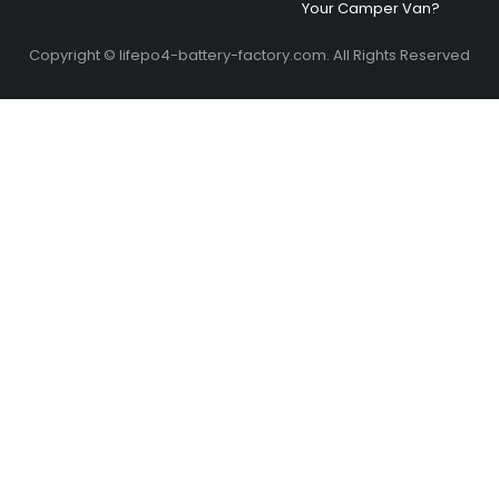
Your Camper Van?
Copyright © lifepo4-battery-factory.com. All Rights Reserved