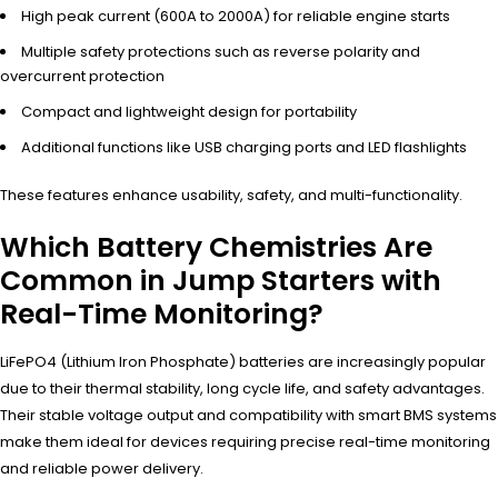
High peak current (600A to 2000A) for reliable engine starts
Multiple safety protections such as reverse polarity and
overcurrent protection
Compact and lightweight design for portability
Additional functions like USB charging ports and LED flashlights
These features enhance usability, safety, and multi-functionality.
Which Battery Chemistries Are
Common in Jump Starters with
Real-Time Monitoring?
LiFePO4 (Lithium Iron Phosphate) batteries are increasingly popular
due to their thermal stability, long cycle life, and safety advantages.
Their stable voltage output and compatibility with smart BMS systems
make them ideal for devices requiring precise real-time monitoring
and reliable power delivery.