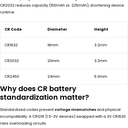
CR2032 reduces capacity (150mAh vs. 225mAh), shortening device
runtime.
CR Code
Diameter
Height
CR1632
16mm
3.2mm
CR2032
20mm
3.2mm
CR2450
24mm
5.0mm
Why does CR battery
standardization matter?
Standardized codes prevent
voltage mismatches
and physical
incompatibility. A CR1216 (1.5-3V devices) swapped with a 3V CR1620
risks overloading circuits.