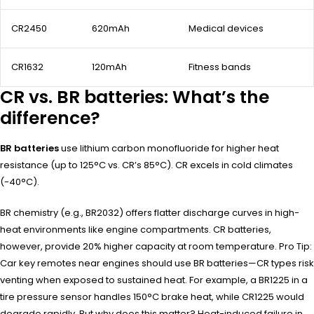
CR2450
620mAh
Medical devices
CR1632
120mAh
Fitness bands
CR vs. BR batteries: What’s the
difference?
BR batteries
use lithium carbon monofluoride for higher heat
resistance (up to 125°C vs. CR’s 85°C). CR excels in cold climates
(-40°C).
BR chemistry (e.g., BR2032) offers flatter discharge curves in high-
heat environments like engine compartments. CR batteries,
however, provide 20% higher capacity at room temperature. Pro Tip:
Car key remotes near engines should use BR batteries—CR types risk
venting when exposed to sustained heat. For example, a BR1225 in a
tire pressure sensor handles 150°C brake heat, while CR1225 would
degrade rapidly. But why does this matter? Heat-induced failure in