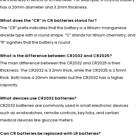
has a 20mm diameter and 3.2mm thickness.
What does the “CR” in CR batteries stand for?
The “CR” prefix indicates that the battery is a lithium-manganese
dioxide type with a round shape. “C” stands for lithium chemistry, and
“R” signifies that the battery is round.
What is the difference between CR2032 and CR2025?
The main difference between the CR2032 and CR2025 is their
thickness. The CR2032 is 3.2mm thick, while the CR2025 is 2.5mm
thick. Both have a 20mm diameter but the CR2032 has a higher
capacity.
What devices use CR2032 batteries?
CR2032 batteries are commonly used in small electronic devices
such as wristwatches, remote controls, key fobs, and certain
medical devices like glucose meters.
Can CR batteries be replaced with LR batteries?