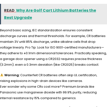
READ
Why Are Golf Cart Lithium Batteries the
Best Upgrade
Beyond basic sizing, IEC standardization ensures consistent
discharge curves and thermal thresholds. For example, CR batteries
maintain 3V until 85% discharge, unlike alkaline cells that drop
voltage linearly. Pro Tip: Look for ISO 9001-certified manufacturers—
they adhere to ±0.1mm dimensional tolerances. Practically speaking,
a garage door opener using a CR2032 requires precise thickness
(3.2mm); even a 0.3mm deviation (like CR2025) breaks contact.
Warning:
Counterfeit CR batteries often skip UL certification,
risking explosions in high-drain devices like cameras.
Ever wonder why some CRs cost more? Premium brands like
Panasonic use manganese dioxide with 99.9% purity, reducing
internal resistance by 15% compared to generics.