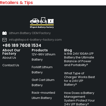
Retailers & Tips
Lithium Battery OEM Factory
info@lifepo4-battery-factory.com
+86 189 7608 1534
About Our
Products
Blog
Factory
Is the 24V 100Ah LFP
12V~96V Lithium
Battery the Ultimate
About Us
Battery
Balance of Power
and Portability?
Contact Us
Forklift Lithium
Battery
What Type of
Charger Works Best
Golf Cart Litium
for a 24V LFP
Battery?
Battery
Rack-mounted
How Does a Battery
Management
Litium Battery
System Protect Your
24V LFP Battery?