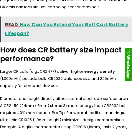
CR cells can leak lithium, corroding sensor terminals.
READ
How Can You Extend Your Golf Cart Battery
Lifespan?
How does CR battery size impact
performance?
WhatsApp
Larger CR cells (e.g., CR2477) deliver higher
energy density
(1,000mAh) but add bulk. CR2032 balances size and 225mAh
capacity for compact devices.
Diameter and height directly affect internal electrode surface area.
A CR2450 (24mm x 5mm) stores 3x more energy than CR2032 but
requires 40% more space. Pro Tip: For wearables like smart rings,
ultra-thin CR1025 (1.0mm height) minimizes design compromises.
Example: A digital thermometer using CR2016 (16mm) lasts 2 years,