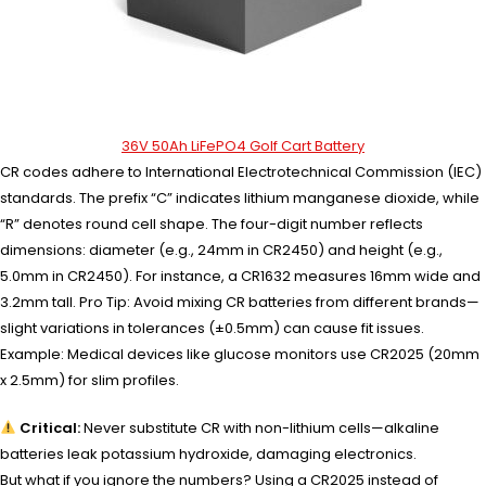
36V 50Ah LiFePO4 Golf Cart Battery
CR codes adhere to International Electrotechnical Commission (IEC)
standards. The prefix “C” indicates lithium manganese dioxide, while
“R” denotes round cell shape. The four-digit number reflects
dimensions: diameter (e.g., 24mm in CR2450) and height (e.g.,
5.0mm in CR2450). For instance, a CR1632 measures 16mm wide and
3.2mm tall. Pro Tip: Avoid mixing CR batteries from different brands—
slight variations in tolerances (±0.5mm) can cause fit issues.
Example: Medical devices like glucose monitors use CR2025 (20mm
x 2.5mm) for slim profiles.
Critical:
Never substitute CR with non-lithium cells—alkaline
batteries leak potassium hydroxide, damaging electronics.
But what if you ignore the numbers? Using a CR2025 instead of