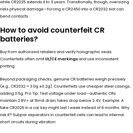
while CR2025 extends it to 3 years. Transitionally, though, oversizing
risks physical damage—forcing a CR2450 into a CR2032 slot can
bend contacts.
How to avoid counterfeit CR
batteries?
Buy from authorized retailers and verify holographic seals.
Counterfeits often omit
UL/CE markings
and use inconsistent
printing.
Beyond packaging checks, genuine CR batteries weigh precisely
(e.g., CR2032 = 3.0g ±0.2g). Counterfeits use cheaper steel casings,
adding 0.5g. Pro Tip: Test voltage under load—authentic CRs
maintain 2.8V+ at 15mA drain; fakes drop below 2.4V. Example: A
fake CR2025 in a car key might last 1 week instead of 6 months. Why
risk it? Subpar separators in counterfeit cells can lead to internal
short circuits during vibration.