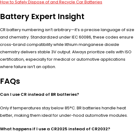
How to Safely Dispose of and Recycle Car Batteries
Battery Expert Insight
CR battery numbering isn’t arbitrary—it’s a precise language of size
and chemistry. Standardized under IEC 60086, these codes ensure
cross-brand compatibility while lithium manganese dioxide
chemistry delivers stable 3V output. Always prioritize cells with ISO
certification, especially for medical or automotive applications
where failure isn’t an option.
FAQs
Can I use CR instead of BR batteries?
Only if temperatures stay below 85°C. BR batteries handle heat
better, making them ideal for under-hood automotive modules.
What happens if I use a CR2025 instead of CR2032?