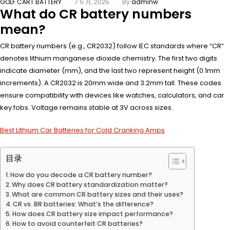
GOLF CART BATTERY
7 5 月, 2025
By
adminw
What do CR battery numbers
mean?
CR battery numbers (e.g., CR2032) follow IEC standards where “CR”
denotes lithium manganese dioxide chemistry. The first two digits
indicate diameter (mm), and the last two represent height (0.1mm
increments). A CR2032 is 20mm wide and 3.2mm tall. These codes
ensure compatibility with devices like watches, calculators, and car
key fobs. Voltage remains stable at 3V across sizes.
Best Lithium Car Batteries for Cold Cranking Amps
目录
How do you decode a CR battery number?
Why does CR battery standardization matter?
What are common CR battery sizes and their uses?
CR vs. BR batteries: What’s the difference?
How does CR battery size impact performance?
How to avoid counterfeit CR batteries?