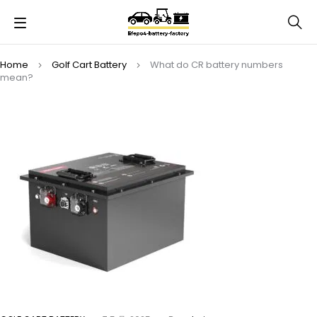
Home
Golf Cart Battery
What do CR battery numbers
mean?