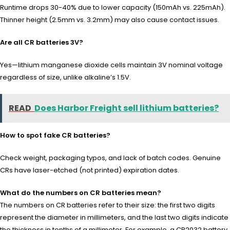
Runtime drops 30-40% due to lower capacity (150mAh vs. 225mAh).
Thinner height (2.5mm vs. 3.2mm) may also cause contact issues.
Are all CR batteries 3V?
Yes—lithium manganese dioxide cells maintain 3V nominal voltage
regardless of size, unlike alkaline’s 1.5V.
READ
Does Harbor Freight sell lithium batteries?
How to spot fake CR batteries?
Check weight, packaging typos, and lack of batch codes. Genuine
CRs have laser-etched (not printed) expiration dates.
What do the numbers on CR batteries mean?
The numbers on CR batteries refer to their size: the first two digits
represent the diameter in millimeters, and the last two digits indicate
the thickness in tenths of a millimeter. For example, a CR2032 battery