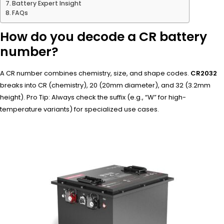
Battery Expert Insight
FAQs
How do you decode a CR battery
number?
A CR number combines chemistry, size, and shape codes.
CR2032
breaks into CR (chemistry), 20 (20mm diameter), and 32 (3.2mm
height). Pro Tip: Always check the suffix (e.g., “W” for high-
temperature variants) for specialized use cases.