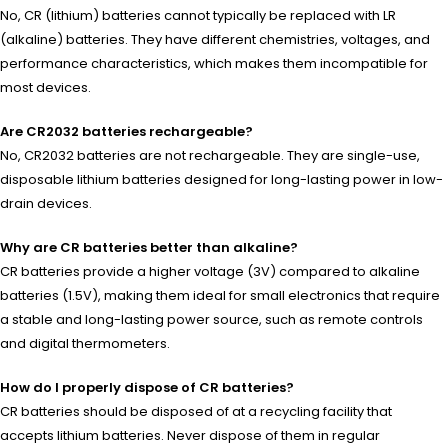
No, CR (lithium) batteries cannot typically be replaced with LR
(alkaline) batteries. They have different chemistries, voltages, and
performance characteristics, which makes them incompatible for
most devices.
Are CR2032 batteries rechargeable?
No, CR2032 batteries are not rechargeable. They are single-use,
disposable lithium batteries designed for long-lasting power in low-
drain devices.
Why are CR batteries better than alkaline?
CR batteries provide a higher voltage (3V) compared to alkaline
batteries (1.5V), making them ideal for small electronics that require
a stable and long-lasting power source, such as remote controls
and digital thermometers.
How do I properly dispose of CR batteries?
CR batteries should be disposed of at a recycling facility that
accepts lithium batteries. Never dispose of them in regular