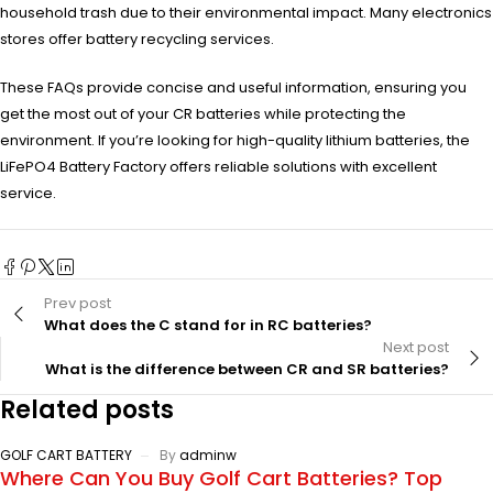
household trash due to their environmental impact. Many electronics
stores offer battery recycling services.
These FAQs provide concise and useful information, ensuring you
get the most out of your CR batteries while protecting the
environment. If you’re looking for high-quality lithium batteries, the
LiFePO4 Battery Factory offers reliable solutions with excellent
service.
Prev post
What does the C stand for in RC batteries?
Next post
What is the difference between CR and SR batteries?
Related posts
GOLF CART BATTERY
By
adminw
Where Can You Buy Golf Cart Batteries? Top