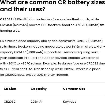
What are common CR battery sizes
and their uses?
CR2032
(225mAh) dominates key fobs and motherboards, while
CR2450 (620mAh) powers GPS trackers. Smaller CR1025 (30mAh) fits
hearing aids.
CR sizes balance capacity and space constraints. CR1632 (120mAh)
suits fitness trackers needing moderate power in 16mm circles. High-
capacity CR2477 (1,000mAh) supports IoT sensors requiring multi-
year operation. Pro Tip: For outdoor devices, choose CR batteries
with -30°C to +85°C ratings. Example: Tesla key fobs use CR2032 due
to its 10-year shelf life. Transitionally, while CR2025 works in a pinch
for CR2032 slots, expect 30% shorter lifespan.
CR Size
Capacity
Common Use
CR2032
225mAh
Key fobs