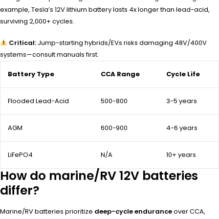
example, Tesla’s 12V lithium battery lasts 4x longer than lead-acid,
surviving 2,000+ cycles.
Critical:
Jump-starting hybrids/EVs risks damaging 48V/400V
systems—consult manuals first.
Battery Type
CCA Range
Cycle Life
Flooded Lead-Acid
500-800
3-5 years
AGM
600-900
4-6 years
LiFePO4
N/A
10+ years
How do marine/RV 12V batteries
differ?
Marine/RV batteries prioritize
deep-cycle endurance
over CCA,