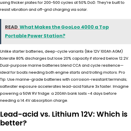
using thicker plates for 200-500 cycles at 50% DoD. They’re built to
resist vibration and off-grid charging via solar.
READ
What Makes the GooLoo 4000 a Top
Portable Power Station?
Unlike starter batteries, deep-cycle variants (like 12V 100Ah AGM)
tolerate 80% discharges but lose 20% capacity if stored below 12.2V.
Dual-purpose marine batteries blend CCA and cycle resilience—
ideal for boats needing both engine starts and trolling motors. Pro
Tip: Use marine-grade batteries with corrosion-resistant terminals;
saltwater exposure accelerates lead-acid failure 3x faster. Imagine
powering a 50W RV fridge: a 200Ah bank lasts ~4 days before
needing a 14.4V absorption charge.
Lead-acid vs. Lithium 12V: Which is
better?