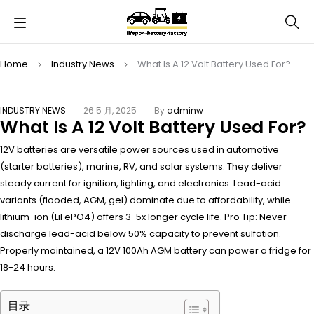
Home
Industry News
What Is A 12 Volt Battery Used For?
INDUSTRY NEWS
26 5 月, 2025
By
adminw
What Is A 12 Volt Battery Used For?
12V batteries are versatile power sources used in automotive
(starter batteries), marine, RV, and solar systems. They deliver
steady current for ignition, lighting, and electronics. Lead-acid
variants (flooded, AGM, gel) dominate due to affordability, while
lithium-ion (LiFePO4) offers 3-5x longer cycle life. Pro Tip: Never
discharge lead-acid below 50% capacity to prevent sulfation.
Properly maintained, a 12V 100Ah AGM battery can power a fridge for
18-24 hours.
目录