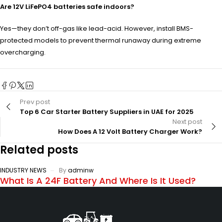
Are 12V LiFePO4 batteries safe indoors?
Yes—they don’t off-gas like lead-acid. However, install BMS-
protected models to prevent thermal runaway during extreme
overcharging.
Prev post
Top 6 Car Starter Battery Suppliers in UAE for 2025
Next post
How Does A 12 Volt Battery Charger Work?
Related posts
INDUSTRY NEWS
By
adminw
What Is A 24F Battery And Where Is It Used?