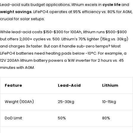
Lead-acid suits budget applications; lithium excels in
cycle life
and
weight savings
. LiFePO4 operates at 95% efficiency vs. 80% for AGM,
crucial for solar setups.
While lead-acid costs $150-$300 for 100Ah, lithium runs $500-$900
but offers 2,000+ cycles vs. 500. Lithium’s 70% lighter (15kg vs. 30kg)
and charges 3x faster. But can it handle sub-zero temps? Most
LiFePO4 batteries need heating pads below -10°C. For example, a
12V 200Ah lithium battery powers a 1kW inverter for 2 hours vs. 45
minutes with AGM.
Feature
Lead-Acid
Lithium
Weight (100Ah)
25-30kg
10-15kg
DoD Limit
50%
80%