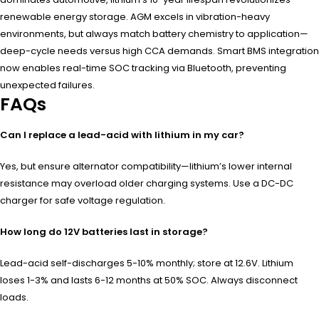
renewable energy storage. AGM excels in vibration-heavy
environments, but always match battery chemistry to application—
deep-cycle needs versus high CCA demands. Smart BMS integration
now enables real-time SOC tracking via Bluetooth, preventing
unexpected failures.
FAQs
Can I replace a lead-acid with lithium in my car?
Yes, but ensure alternator compatibility—lithium’s lower internal
resistance may overload older charging systems. Use a DC-DC
charger for safe voltage regulation.
How long do 12V batteries last in storage?
Lead-acid self-discharges 5-10% monthly; store at 12.6V. Lithium
loses 1-3% and lasts 6-12 months at 50% SOC. Always disconnect
loads.