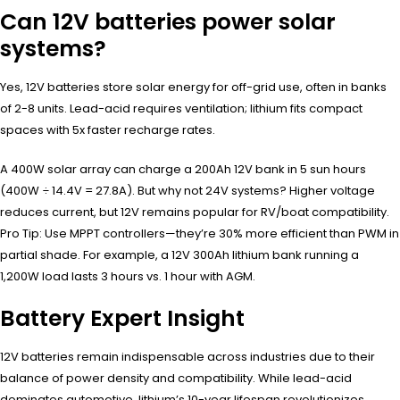
Can 12V batteries power solar
systems?
Yes, 12V batteries store solar energy for off-grid use, often in banks
of 2-8 units. Lead-acid requires ventilation; lithium fits compact
spaces with 5x faster recharge rates.
A 400W solar array can charge a 200Ah 12V bank in 5 sun hours
(400W ÷ 14.4V = 27.8A). But why not 24V systems? Higher voltage
reduces current, but 12V remains popular for RV/boat compatibility.
Pro Tip: Use MPPT controllers—they’re 30% more efficient than PWM in
partial shade. For example, a 12V 300Ah lithium bank running a
1,200W load lasts 3 hours vs. 1 hour with AGM.
Battery Expert Insight
12V batteries remain indispensable across industries due to their
balance of power density and compatibility. While lead-acid
dominates automotive, lithium’s 10-year lifespan revolutionizes