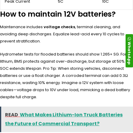
Peak Current
5C
10C
How to maintain 12V batteries?
Maintenance includes
voltage checks
, terminal cleaning, and
avoiding deep discharges. Equalize lead-acid every 10 cycles to
prevent stratification.
WhatsApp
Hydrometer tests for flooded batteries should show 1.265+ SG. For
lithium, BMS protects against over-discharge, but storage at 50%
SOC extends lifespan. Pro Tip: When storing vehicles, disconnect
batteries or use a float charger. A corroded terminal can add 0.3Ω
resistance, wasting 10% energy. Imagine a 12V system with loose
cables—voltage drops to 10V under load, mimicking a dead battery
despite full charge.
READ
What Makes Lithium-Ion Truck Batteries
the Future of Commercial Transport?