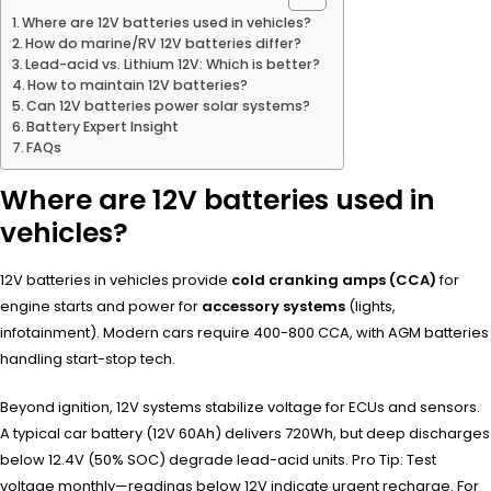
Where are 12V batteries used in vehicles?
How do marine/RV 12V batteries differ?
Lead-acid vs. Lithium 12V: Which is better?
How to maintain 12V batteries?
Can 12V batteries power solar systems?
Battery Expert Insight
FAQs
Where are 12V batteries used in
vehicles?
12V batteries in vehicles provide
cold cranking amps (CCA)
for
engine starts and power for
accessory systems
(lights,
infotainment). Modern cars require 400-800 CCA, with AGM batteries
handling start-stop tech.
Beyond ignition, 12V systems stabilize voltage for ECUs and sensors.
A typical car battery (12V 60Ah) delivers 720Wh, but deep discharges
below 12.4V (50% SOC) degrade lead-acid units. Pro Tip: Test
voltage monthly—readings below 12V indicate urgent recharge. For