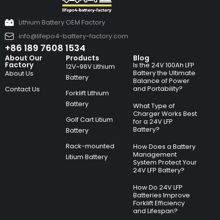
Lithium Battery OEM Factory
info@lifepo4-battery-factory.com
+86 189 7608 1534
About Our
Products
Blog
Factory
Is the 24V 100Ah LFP
12V~96V Lithium
Battery the Ultimate
About Us
Battery
Balance of Power
and Portability?
Contact Us
Forklift Lithium
Battery
What Type of
Charger Works Best
Golf Cart Litium
for a 24V LFP
Battery?
Battery
Rack-mounted
How Does a Battery
Management
Litium Battery
System Protect Your
24V LFP Battery?
How Do 24V LFP
Batteries Improve
Forklift Efficiency
and Lifespan?