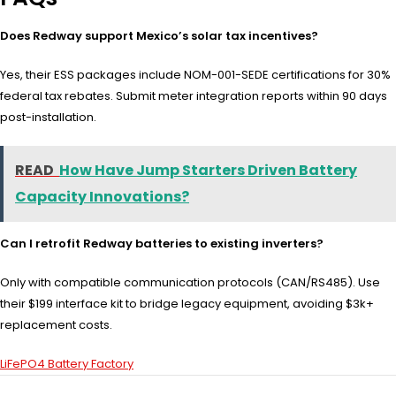
Does Redway support Mexico’s solar tax incentives?
Yes, their ESS packages include NOM-001-SEDE certifications for 30%
federal tax rebates. Submit meter integration reports within 90 days
post-installation.
READ
How Have Jump Starters Driven Battery
Capacity Innovations?
Can I retrofit Redway batteries to existing inverters?
Only with compatible communication protocols (CAN/RS485). Use
their $199 interface kit to bridge legacy equipment, avoiding $3k+
replacement costs.
LiFePO4 Battery Factory