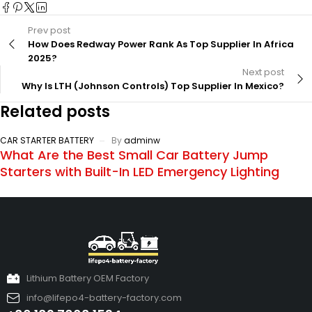
Prev post
How Does Redway Power Rank As Top Supplier In Africa
2025?
Next post
Why Is LTH (Johnson Controls) Top Supplier In Mexico?
Related posts
CAR STARTER BATTERY
By
adminw
What Are the Best Small Car Battery Jump
Starters with Built-In LED Emergency Lighting
Lithium Battery OEM Factory
info@lifepo4-battery-factory.com