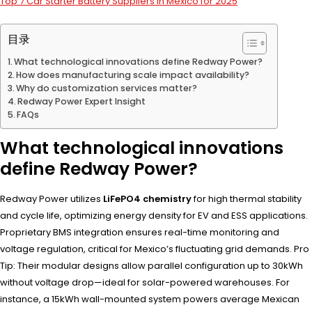
Top 7 Car Starter Battery Suppliers in Mexico for 2025
目录
What technological innovations define Redway Power?
How does manufacturing scale impact availability?
Why do customization services matter?
Redway Power Expert Insight
FAQs
What technological innovations
define Redway Power?
Redway Power utilizes
LiFePO4 chemistry
for high thermal stability
and cycle life, optimizing energy density for EV and ESS applications.
Proprietary BMS integration ensures real-time monitoring and
voltage regulation, critical for Mexico’s fluctuating grid demands. Pro
Tip: Their modular designs allow parallel configuration up to 30kWh
without voltage drop—ideal for solar-powered warehouses. For
instance, a 15kWh wall-mounted system powers average Mexican