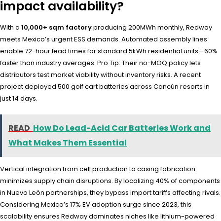
impact availability?
With a
10,000+ sqm factory
producing 200MWh monthly, Redway
meets Mexico’s urgent ESS demands. Automated assembly lines
enable 72-hour lead times for standard 5kWh residential units—60%
faster than industry averages. Pro Tip: Their no-MOQ policy lets
distributors test market viability without inventory risks. A recent
project deployed 500 golf cart batteries across Cancún resorts in
just 14 days.
READ
How Do Lead-Acid Car Batteries Work and
What Makes Them Essential
Vertical integration from cell production to casing fabrication
minimizes supply chain disruptions. By localizing 40% of components
in Nuevo León partnerships, they bypass import tariffs affecting rivals.
Considering Mexico’s 17% EV adoption surge since 2023, this
scalability ensures Redway dominates niches like lithium-powered