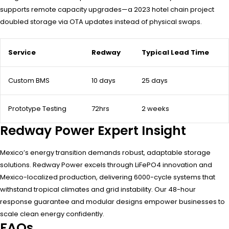
supports remote capacity upgrades—a 2023 hotel chain project
doubled storage via OTA updates instead of physical swaps.
Service
Redway
Typical Lead Time
Custom BMS
10 days
25 days
Prototype Testing
72hrs
2 weeks
Redway Power Expert Insight
Mexico’s energy transition demands robust, adaptable storage
solutions. Redway Power excels through LiFePO4 innovation and
Mexico-localized production, delivering 6000-cycle systems that
withstand tropical climates and grid instability. Our 48-hour
response guarantee and modular designs empower businesses to
scale clean energy confidently.
FAQs