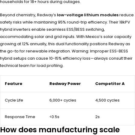
households for 18+ hours during outages.
Beyond chemistry, Redway’s
low-voltage lithium modules
reduce
safety risks while maintaining 95% round-trip efficiency. Their 18kPV
hybrid inverters enable seamless ESS/BESS switching,
accommodating solar and grid inputs. With Mexico’s solar capacity
growing at 12% annually, this dual functionality positions Redway as
the go-to for renewable integration. Warning: Improper ESS-BESS
hybrid setups can cause 10-15% efficiency loss—always consult their
technical team for load profiling.
Feature
Redway Power
Competitor A
Cycle Life
6,000+ cycles
4,500 cycles
Response Time
<0.5s
2s
How does manufacturing scale