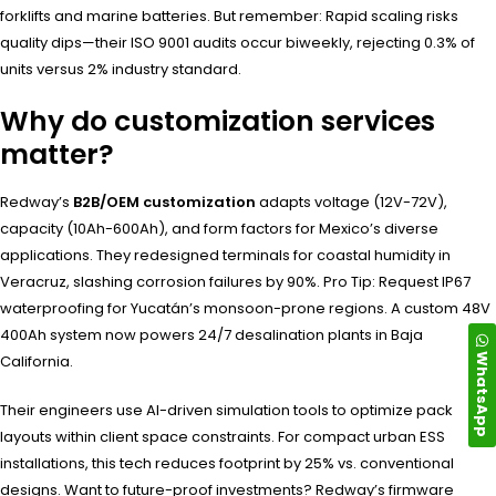
forklifts and marine batteries. But remember: Rapid scaling risks
quality dips—their ISO 9001 audits occur biweekly, rejecting 0.3% of
units versus 2% industry standard.
Why do customization services
matter?
Redway’s
B2B/OEM customization
adapts voltage (12V-72V),
capacity (10Ah-600Ah), and form factors for Mexico’s diverse
applications. They redesigned terminals for coastal humidity in
Veracruz, slashing corrosion failures by 90%. Pro Tip: Request IP67
waterproofing for Yucatán’s monsoon-prone regions. A custom 48V
400Ah system now powers 24/7 desalination plants in Baja
WhatsApp
California.
Their engineers use AI-driven simulation tools to optimize pack
layouts within client space constraints. For compact urban ESS
installations, this tech reduces footprint by 25% vs. conventional
designs. Want to future-proof investments? Redway’s firmware