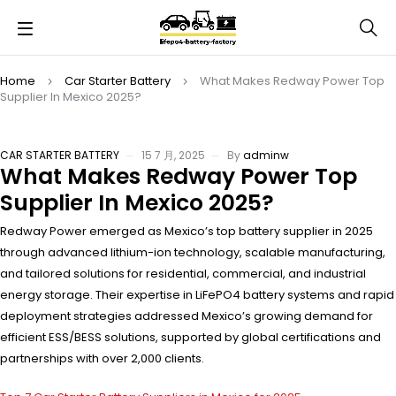
Home
Car Starter Battery
What Makes Redway Power Top
Supplier In Mexico 2025?
CAR STARTER BATTERY
15 7 月, 2025
By
adminw
What Makes Redway Power Top
Supplier In Mexico 2025?
Redway Power emerged as Mexico’s top battery supplier in 2025
through advanced lithium-ion technology, scalable manufacturing,
and tailored solutions for residential, commercial, and industrial
energy storage. Their expertise in LiFePO4 battery systems and rapid
deployment strategies addressed Mexico’s growing demand for
efficient ESS/BESS solutions, supported by global certifications and
partnerships with over 2,000 clients.