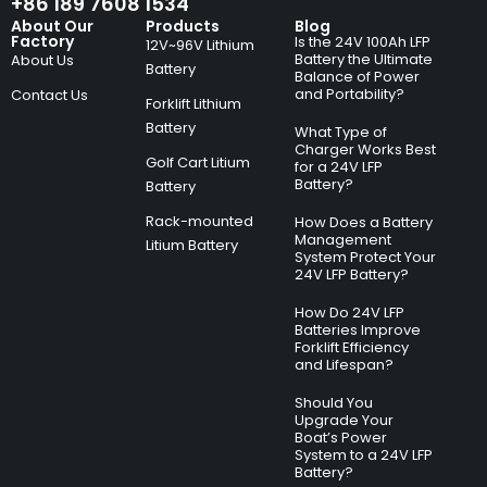
+86 189 7608 1534
About Our
Products
Blog
Factory
Is the 24V 100Ah LFP
12V~96V Lithium
Battery the Ultimate
About Us
Battery
Balance of Power
and Portability?
Contact Us
Forklift Lithium
Battery
What Type of
Charger Works Best
Golf Cart Litium
for a 24V LFP
Battery?
Battery
Rack-mounted
How Does a Battery
Management
Litium Battery
System Protect Your
24V LFP Battery?
How Do 24V LFP
Batteries Improve
Forklift Efficiency
and Lifespan?
Should You
Upgrade Your
Boat’s Power
System to a 24V LFP
Battery?