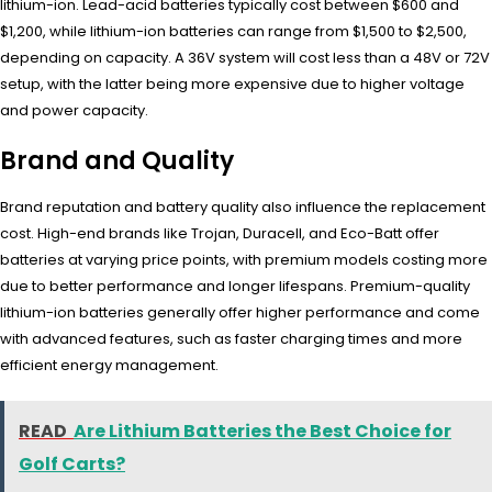
lithium-ion. Lead-acid batteries typically cost between $600 and
$1,200, while lithium-ion batteries can range from $1,500 to $2,500,
depending on capacity. A 36V system will cost less than a 48V or 72V
setup, with the latter being more expensive due to higher voltage
and power capacity.
Brand and Quality
Brand reputation and battery quality also influence the replacement
cost. High-end brands like Trojan, Duracell, and Eco-Batt offer
batteries at varying price points, with premium models costing more
due to better performance and longer lifespans. Premium-quality
lithium-ion batteries generally offer higher performance and come
with advanced features, such as faster charging times and more
efficient energy management.
READ
Are Lithium Batteries the Best Choice for
Golf Carts?