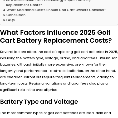
Replacement Costs?
What Additional Costs Should Golf Cart Owners Consider?
Conclusion
FAQs
What Factors Influence 2025 Golf
Cart Battery Replacement Costs?
Several factors affect the cost of replacing golf cart batteries in 2025,
including the battery type, voltage, brand, and labor fees. Lithium-ion
batteries, although initially more expensive, are known for their
longevity and performance. Lead-acid batteries, on the other hand,
are cheaper upfront but require frequent replacements, adding to
long-term costs. Regional variations and labor fees also play a
significant role in the overall price.
Battery Type and Voltage
The most common types of golf cart batteries are lead-acid and