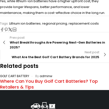
Yes, while lithium-ion batteries have a higher upfront cost, they
provide longer lifespans, better performance, and lower
maintenance, making them a cost-effective choice in the long run.
Tags:
Lithium ion batteries
,
regional pricing
,
replacement costs
Prev post
What Breakthroughs Are Powering Next-Gen Batteries in
2025?
Next post
What Are the Best Golf Cart Battery Brands for 2025
Related posts
GOLF CART BATTERY
By
adminw
Where Can You Buy Golf Cart Batteries? Top
Retailers & Tips