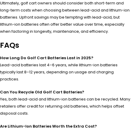
Ultimately, golf cart owners should consider both short-term and
long-term costs when choosing between lead-acid and lithium-ion
batteries. Upfront savings may be tempting with lead-acid, but
lithium-ion batteries often offer better value over time, especially
when factoring in longevity, maintenance, and efficiency.
FAQs
How Long Do Golf Cart Batteries Last in 2025?
Lead-acid batteries last 4–6 years, while lithium-ion batteries
typically last 8–12 years, depending on usage and charging
practices.
Can You Recycle Old Golf Cart Batteries?
Yes, both lead-acid and lithium-ion batteries can be recycled. Many
retailers offer credit for returning old batteries, which helps offset
disposal costs.
Are Lithium-Ion Batteries Worth the Extra Cost?