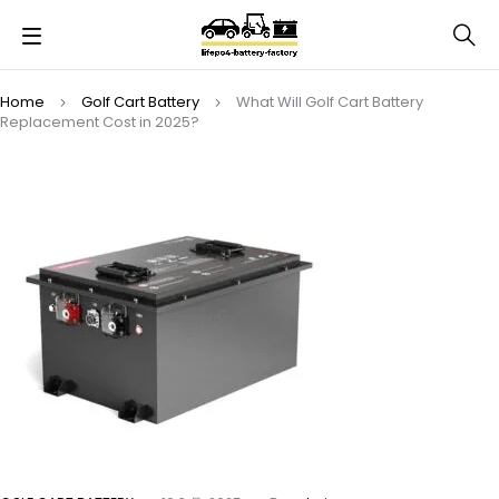
Home
Golf Cart Battery
What Will Golf Cart Battery
Replacement Cost in 2025?