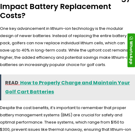
Impact Battery Replacement
Costs?
One key advancement in lithium-ion technology is the modular
design of newer batteries. Instead of replacing the entire battery
WhatsApp
pack, golfers can now replace individual lithium cells, which can
save up to 40% in long-term costs. While the upfront cost remains
higher, the added efficiency and potential savings make lithium-ion
batteries an increasingly popular choice for golf carts.
READ
How to Properly Charge and Maintain Your
Golf Cart Batteries
Despite the cost benefits, it’s important to remember that proper
battery management systems (BMS) are crucial for safety and
optimal performance. These systems, which range from $150 to
$300, prevent issues like thermal runaway, ensuring that lithium-ion