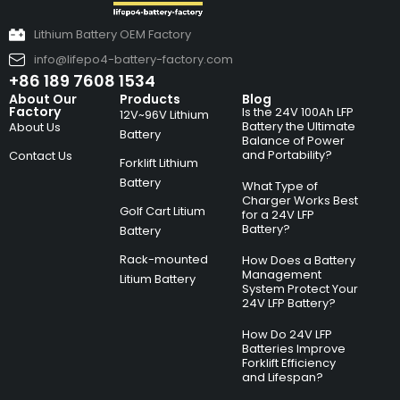
Lithium Battery OEM Factory
info@lifepo4-battery-factory.com
+86 189 7608 1534
About Our
Products
Blog
Factory
Is the 24V 100Ah LFP
12V~96V Lithium
Battery the Ultimate
About Us
Battery
Balance of Power
and Portability?
Contact Us
Forklift Lithium
Battery
What Type of
Charger Works Best
Golf Cart Litium
for a 24V LFP
Battery?
Battery
Rack-mounted
How Does a Battery
Management
Litium Battery
System Protect Your
24V LFP Battery?
How Do 24V LFP
Batteries Improve
Forklift Efficiency
and Lifespan?