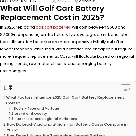
GOLF CART BATTERY
10 3 月, 2025
By
adminw
What Will Golf Cart Battery
Replacement Cost in 2025?
In 2025, replacing
golf cart batteries
will cost between $600 and
$2,000+, depending on the battery type, voltage, brand, and labor
fees. Lithium-ion batteries are more expensive initially but offer
longer lifespans, while lead-acid batteries are cheaper but require
more frequent replacements. Costs will fluctuate based on regional
pricing trends, raw material costs, and emerging battery
technologies.
目录
What Factors Influence 2025 Golf Cart Battery Replacement
Costs?
Battery Type and Voltage
Brand and Quality
Labor Fees and Regional Variations
How Do Lead-Acid and Lithium-Ion Battery Costs Compare in
2025?
How Does Lithium-Ion Technology Impact Battery