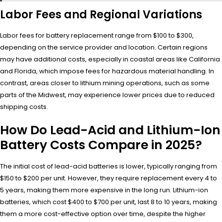
Labor Fees and Regional Variations
Labor fees for battery replacement range from $100 to $300,
depending on the service provider and location. Certain regions
may have additional costs, especially in coastal areas like California
and Florida, which impose fees for hazardous material handling. In
contrast, areas closer to lithium mining operations, such as some
parts of the Midwest, may experience lower prices due to reduced
shipping costs.
How Do Lead-Acid and Lithium-Ion
Battery Costs Compare in 2025?
The initial cost of lead-acid batteries is lower, typically ranging from
$150 to $200 per unit. However, they require replacement every 4 to
5 years, making them more expensive in the long run. Lithium-ion
batteries, which cost $400 to $700 per unit, last 8 to 10 years, making
them a more cost-effective option over time, despite the higher