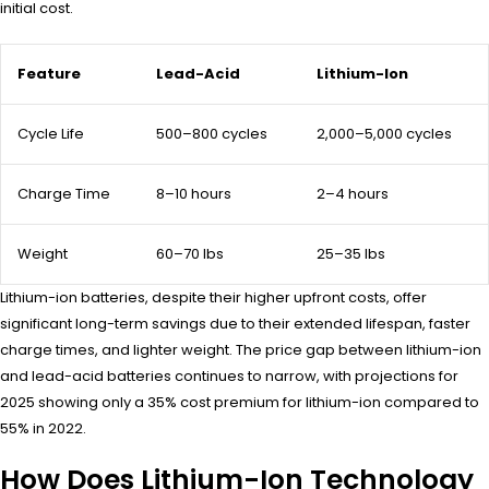
initial cost.
Feature
Lead-Acid
Lithium-Ion
Cycle Life
500–800 cycles
2,000–5,000 cycles
Charge Time
8–10 hours
2–4 hours
Weight
60–70 lbs
25–35 lbs
Lithium-ion batteries, despite their higher upfront costs, offer
significant long-term savings due to their extended lifespan, faster
charge times, and lighter weight. The price gap between lithium-ion
and lead-acid batteries continues to narrow, with projections for
2025 showing only a 35% cost premium for lithium-ion compared to
55% in 2022.
How Does Lithium-Ion Technology