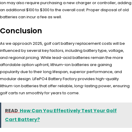
ion may also require purchasing a new charger or controller, adding
an additional $100 to $300 to the overall cost. Proper disposal of old
batteries can incur a fee as well.
Conclusion
As we approach 2025, golf cart battery replacement costs will be
influenced by several key factors, including battery type, voltage,
and regional pricing. While lead-acid batteries remain the more
affordable option upfront, lithium-ion batteries are gaining
popularity due to their long lifespan, superior performance, and
modular design. LiFePO4 Battery Factory provides high-quality
lithium-ion batteries that offer reliable, long-lasting power, ensuring
golf carts run smoothly for years to come.
READ
How Can You Effectively Test Your Golf
Cart Battery?