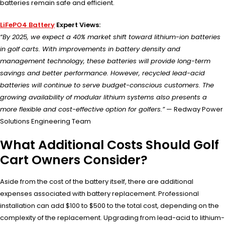
batteries remain safe and efficient.
LiFePO4 Battery
Expert Views:
“By 2025, we expect a 40% market shift toward lithium-ion batteries
in golf carts. With improvements in battery density and
management technology, these batteries will provide long-term
savings and better performance. However, recycled lead-acid
batteries will continue to serve budget-conscious customers. The
growing availability of modular lithium systems also presents a
more flexible and cost-effective option for golfers.”
— Redway Power
Solutions Engineering Team
What Additional Costs Should Golf
Cart Owners Consider?
Aside from the cost of the battery itself, there are additional
expenses associated with battery replacement. Professional
installation can add $100 to $500 to the total cost, depending on the
complexity of the replacement. Upgrading from lead-acid to lithium-