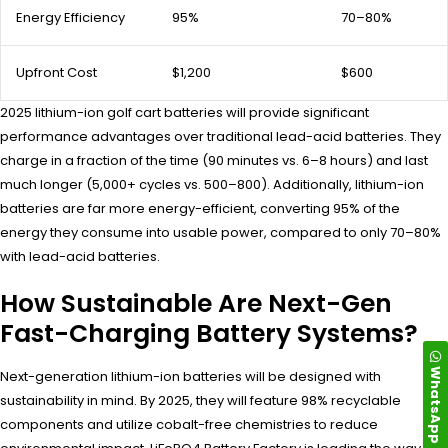
Energy Efficiency
95%
70–80%
Upfront Cost
$1,200
$600
2025 lithium-ion golf cart batteries will provide significant
performance advantages over traditional lead-acid batteries. They
charge in a fraction of the time (90 minutes vs. 6–8 hours) and last
much longer (5,000+ cycles vs. 500–800). Additionally, lithium-ion
batteries are far more energy-efficient, converting 95% of the
energy they consume into usable power, compared to only 70–80%
with lead-acid batteries.
How Sustainable Are Next-Gen
Fast-Charging Battery Systems?
WhatsApp
Next-generation lithium-ion batteries will be designed with
sustainability in mind. By 2025, they will feature 98% recyclable
components and utilize cobalt-free chemistries to reduce