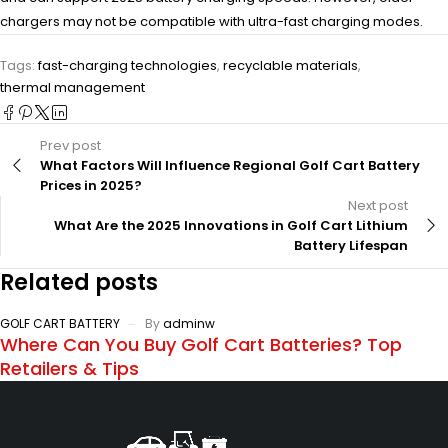
chargers may not be compatible with ultra-fast charging modes.
Tags:
fast-charging technologies
,
recyclable materials
,
thermal management
Prev post
What Factors Will Influence Regional Golf Cart Battery
Prices in 2025?
Next post
What Are the 2025 Innovations in Golf Cart Lithium
Battery Lifespan
Related posts
GOLF CART BATTERY
By
adminw
Where Can You Buy Golf Cart Batteries? Top
Retailers & Tips