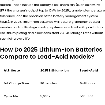
factors. These include the battery’s cell chemistry (such as NMC vs.
LFP), the charger’s output (up to 10kW by 2025), ambient temperature
tolerance, and the precision of the battery management system
(BMS). In 2025, lithium-ion batteries will feature graphene-coated
anodes and multi-stage cooling systems, which will mitigate factors
like lithium plating and allow consistent 2C–4C charge rates without
sacrificing cycle life.
How Do 2025 Lithium-Ion Batteries
Compare to Lead-Acid Models?
Attribute
2025 Lithium-Ion
Lead-Acid
Full Charge Time
90 minutes
6–8 hours
Cycle Life
5,000+
500–800