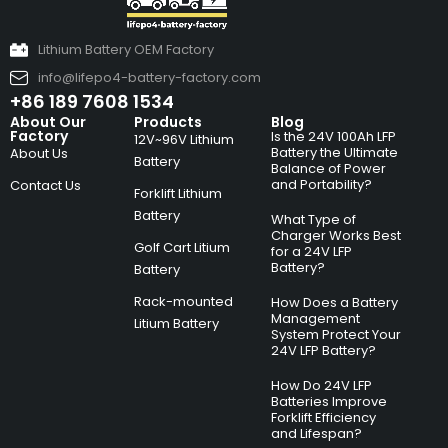
Lithium Battery OEM Factory
info@lifepo4-battery-factory.com
+86 189 7608 1534
About Our
Products
Blog
Factory
Is the 24V 100Ah LFP
12V~96V Lithium
Battery the Ultimate
About Us
Battery
Balance of Power
and Portability?
Contact Us
Forklift Lithium
Battery
What Type of
Charger Works Best
Golf Cart Litium
for a 24V LFP
Battery?
Battery
Rack-mounted
How Does a Battery
Management
Litium Battery
System Protect Your
24V LFP Battery?
How Do 24V LFP
Batteries Improve
Forklift Efficiency
and Lifespan?