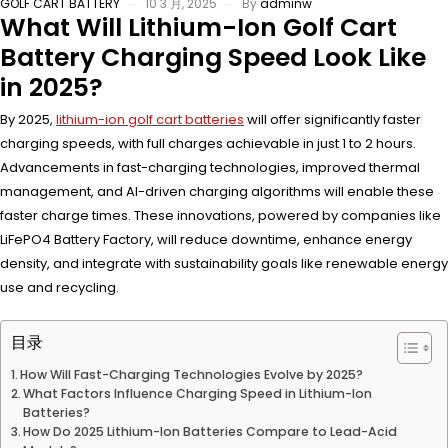
GOLF CART BATTERY
10 3 月, 2025
By
adminw
What Will Lithium-Ion Golf Cart
Battery Charging Speed Look Like
in 2025?
By 2025,
lithium-ion golf cart batteries
will offer significantly faster
charging speeds, with full charges achievable in just 1 to 2 hours.
Advancements in fast-charging technologies, improved thermal
management, and AI-driven charging algorithms will enable these
faster charge times. These innovations, powered by companies like
LiFePO4 Battery Factory, will reduce downtime, enhance energy
density, and integrate with sustainability goals like renewable energy
use and recycling.
目录
How Will Fast-Charging Technologies Evolve by 2025?
What Factors Influence Charging Speed in Lithium-Ion
Batteries?
How Do 2025 Lithium-Ion Batteries Compare to Lead-Acid