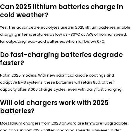
Can 2025 lithium batteries charge in
cold weather?
Yes. The advanced electrolytes used in 2025 lithium batteries enable
charging in temperatures as low as -30°C at 75% of normal speed,
far outpacing lead-acid batteries, which fail below 0°C.
Do fast-charging batteries degrade
faster?
Not in 2025 models. With new sacrificial anode coatings and
adaptive BMS systems, these batteries will retain 80% of their
capacity after 3,000 charge cycles, even with daily fast charging.
Will old chargers work with 2025
batteries?
Most lithium chargers from 2023 onward are firmware-upgradable
and can support 2025 battery charging speeds. However, older