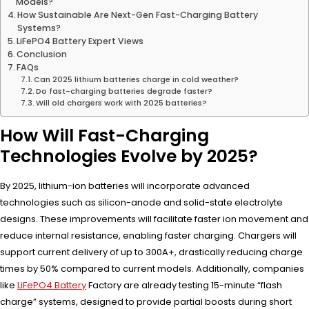
Models?
How Sustainable Are Next-Gen Fast-Charging Battery
Systems?
LiFePO4 Battery Expert Views
Conclusion
FAQs
Can 2025 lithium batteries charge in cold weather?
Do fast-charging batteries degrade faster?
Will old chargers work with 2025 batteries?
How Will Fast-Charging
Technologies Evolve by 2025?
By 2025, lithium-ion batteries will incorporate advanced
technologies such as silicon-anode and solid-state electrolyte
designs. These improvements will facilitate faster ion movement and
reduce internal resistance, enabling faster charging. Chargers will
support current delivery of up to 300A+, drastically reducing charge
times by 50% compared to current models. Additionally, companies
like
LiFePO4 Battery
Factory are already testing 15-minute “flash
charge” systems, designed to provide partial boosts during short