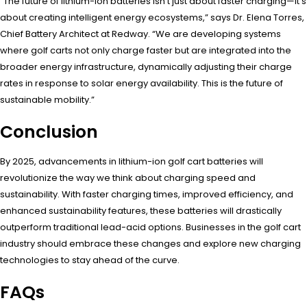
“The future of lithium-ion batteries isn’t just about faster charging—it’s
about creating intelligent energy ecosystems,” says Dr. Elena Torres,
Chief Battery Architect at Redway. “We are developing systems
where golf carts not only charge faster but are integrated into the
broader energy infrastructure, dynamically adjusting their charge
rates in response to solar energy availability. This is the future of
sustainable mobility.”
Conclusion
By 2025, advancements in lithium-ion golf cart batteries will
revolutionize the way we think about charging speed and
sustainability. With faster charging times, improved efficiency, and
enhanced sustainability features, these batteries will drastically
outperform traditional lead-acid options. Businesses in the golf cart
industry should embrace these changes and explore new charging
technologies to stay ahead of the curve.
FAQs