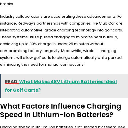
breaks.
Industry collaborations are accelerating these advancements. For
instance, Redway’s partnerships with companies like Club Car are
integrating automotive-grade charging technology into golf carts.
These systems utilize pulsed charging to minimize heat buildup,
achieving up to 80% charge in under 25 minutes without
compromising battery longevity. Meanwhile, wireless charging
systems will allow golf carts to charge automatically while parked,
eliminating the need for manual connections.
READ
What Makes 48V Lithium Batteries Ideal
for Golf Carts?
What Factors Influence Charging
Speed in Lithium-Ion Batteries?
Charging speed in lithium-ion batteries is influenced by several key