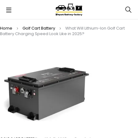
Home
Golf Cart Battery
What Will Lithium-Ion Golf Cart
Battery Charging Speed Look Like in 2025?