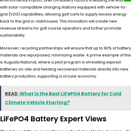
environmental impact. LiFePO4 Battery Factory is leading the way
with solar-compatible charging stations equipped with vehicle-to-
grid (V2G) capabilities, allowing golf carts to supply excess energy
back to the grid or clubhouses. This innovation will create new
revenue streams for golf course operators and further promote
sustainability.
Moreover, recycling partnerships will ensure that up to 90% of battery
materials are repurposed, minimizing waste. A prime example of this
is Augusta National, where a pilot program is shredding expired
batteries on-site and feeding recovered materials directly into new
battery production, supporting a circular economy.
READ
What Is the Best LiFePO4 Battery for Cold
Climate Vehicle Starting?
LiFePO4 Battery Expert Views