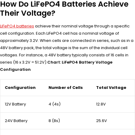
How Do LiFePO4 Batteries Achieve
Their Voltage?
LiFePO4 batteries
achieve their nominal voltage through a specific
cell configuration. Each LiFePO4 cell has a nominal voltage of
approximately 3.2V. When cells are connected in series, such as in a
48V battery pack, the total voltage is the sum of the individual cell
voltages. For instance, a 48V battery typically consists of 16 cells in
series (16 x 3.2V = 51.2V).
Chart: LiFePO4 Battery Voltage
Configuration
Configuration
Number of Cells
Total Voltage
12V Battery
4 (4s)
12.8V
24V Battery
8 (8s)
25.6V