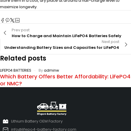
Store them in a cool, dry place at around a half-charge level to
maximize longevity.
Prev post
How to Charge and Maintain LiFePO4 Batteries Safely
Next post
Understanding Battery Sizes and Capacities for LiFePO4
Related posts
LIFEPO4 BATTERIES
By
adminw
Which Battery Offers Better Affordability: LiFePO4
or NMC?
Lithium Battery OEM Factory
info@lifepo4-battery-factory.com