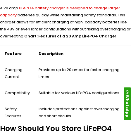
A 20 amp
LiFePO4 battery charger is designed to charge larger
capacity
batteries quickly while maintaining safety standards. This
charger allows for efficient charging of high-capacity batteries like
the 48V or even larger configurations without risking overcharging or
overheating.
Chart: Features of a 20 Amp LiFePO4 Charger
Feature
Description
Charging
Provides up to 20 amps for faster charging
Current
times.
Compatibility
Suitable for various LiFePO4 configurations.
WhatsApp
Safety
Includes protections against overcharging
Features
and short circuits.
How Should You Store LiFePO4