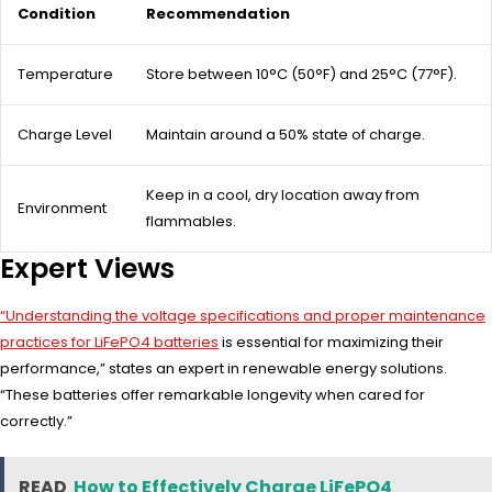
Condition
Recommendation
Temperature
Store between 10°C (50°F) and 25°C (77°F).
Charge Level
Maintain around a 50% state of charge.
Keep in a cool, dry location away from
Environment
flammables.
Expert Views
“Understanding the voltage specifications and proper maintenance
practices for LiFePO4 batteries
is essential for maximizing their
performance,” states an expert in renewable energy solutions.
“These batteries offer remarkable longevity when cared for
correctly.”
READ
How to Effectively Charge LiFePO4