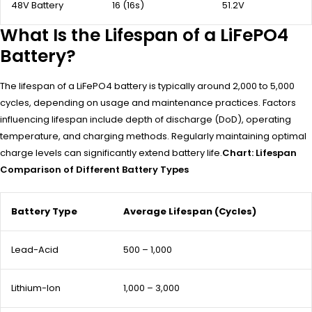
48V Battery
16 (16s)
51.2V
What Is the Lifespan of a LiFePO4
Battery?
The lifespan of a LiFePO4 battery is typically around 2,000 to 5,000
cycles, depending on usage and maintenance practices. Factors
influencing lifespan include depth of discharge (DoD), operating
temperature, and charging methods. Regularly maintaining optimal
charge levels can significantly extend battery life.
Chart: Lifespan
Comparison of Different Battery Types
Battery Type
Average Lifespan (Cycles)
Lead-Acid
500 – 1,000
Lithium-Ion
1,000 – 3,000