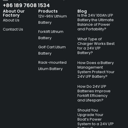
+86 189 7608 1534
About Our
Products
Blog
Factory
Is the 24V 100Ah LFP
12V~96V Lithium
Battery the Ultimate
About Us
Battery
Balance of Power
and Portability?
Contact Us
Forklift Lithium
Battery
What Type of
Charger Works Best
Golf Cart Litium
for a 24V LFP
Battery?
Battery
Rack-mounted
How Does a Battery
Management
Litium Battery
System Protect Your
24V LFP Battery?
How Do 24V LFP
Batteries Improve
Forklift Efficiency
and Lifespan?
Should You
Upgrade Your
Boat’s Power
System to a 24V LFP