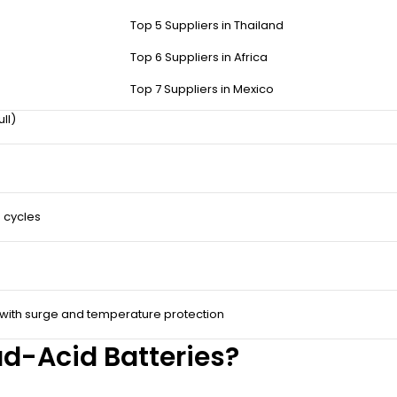
ds.
Top 5 Suppliers in Thailand
Top 6 Suppliers in Africa
Top 7 Suppliers in Mexico
ull)
 cycles
 with surge and temperature protection
d-Acid Batteries?