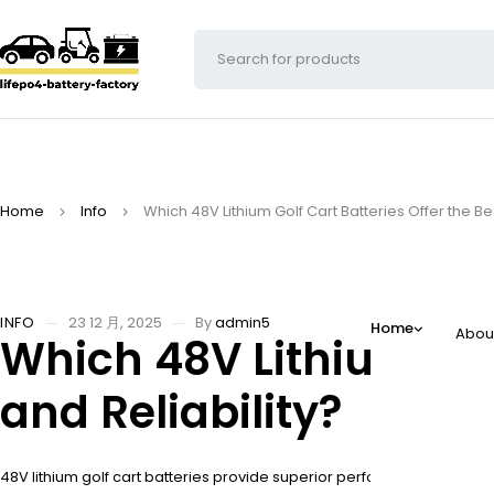
Home
Info
Which 48V Lithium Golf Cart Batteries Offer the B
INFO
23 12 月, 2025
By
admin5
Home
Abou
Which 48V Lithium Gol
and Reliability?
48V lithium golf cart batteries provide superior performance compared