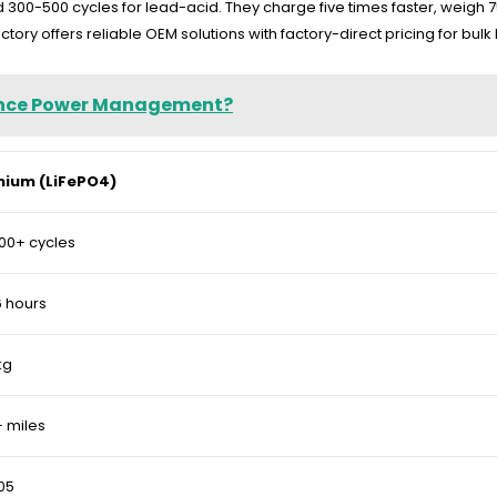
and 300-500 cycles for lead-acid. They charge five times faster, weig
ory offers reliable OEM solutions with factory-direct pricing for bulk
hance Power Management?
thium (LiFePO4)
00+ cycles
 hours
kg
 miles
05