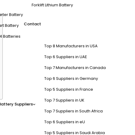
 with reliable cells and advanced BMS, ensuring high-quality, long-la
Forklift Lithium Battery
arter Battery
Contact
rt Battery
4 Batteries
Top 8 Manufacturers in USA
Top 6 Suppliers in UAE
Top 7 Manufacturers in Canada
Top 6 Suppliers in Germany
Top 5 Suppliers in France
Top 7 Suppliers in UK
Battery Suppliers
t Batteries?
Top 7 Suppliers in South Africa
Top 6 Suppliers in eU
V nominal voltage and 100-105Ah capacity in compact, lightweight desi
ty, and waterproof IP67 casings.
LiFePO4 Battery
Factory specializes in
Top 5 Suppliers in Saudi Arabia