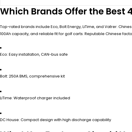
Which Brands Offer the Best 4
Top-rated brands include Eco, Bolt Energy, LiTime, and Vatrer. Chin
100Ah capacity, and reliable fit for golf carts. Reputable Chinese fac
Eco: Easy installation, CAN-bus safe
Bolt: 250A BMS, comprehensive kit
LiTime: Waterproof charger included
DC House: Compact design with high discharge capability