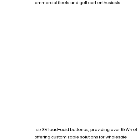
sting packs for commercial fleets and golf cart enthusiasts.
gns. They replace six 8V lead-acid batteries, providing over 5kWh of
 OEM production, offering customizable solutions for wholesale