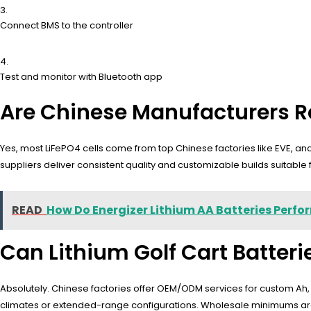
Connect BMS to the controller
Test and monitor with Bluetooth app
Are Chinese Manufacturers Re
Yes, most LiFePO4 cells come from top Chinese factories like EVE, a
suppliers deliver consistent quality and customizable builds suitable 
READ
How Do Energizer Lithium AA Batteries Perfor
Can Lithium Golf Cart Batter
Absolutely. Chinese factories offer OEM/ODM services for custom Ah, BM
climates or extended-range configurations. Wholesale minimums are f