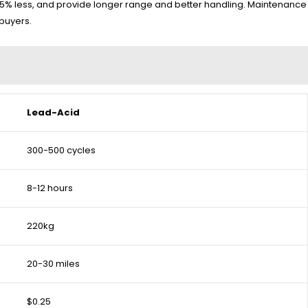
h 75% less, and provide longer range and better handling. Maintenance
 buyers.
Lead-Acid
300-500 cycles
8-12 hours
220kg
20-30 miles
$0.25