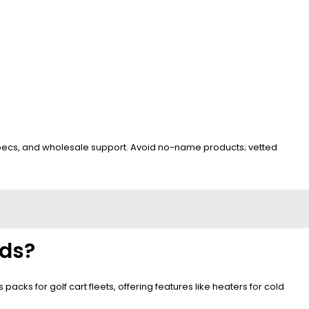
 specs, and wholesale support. Avoid no-name products; vetted
eds?
cks for golf cart fleets, offering features like heaters for cold