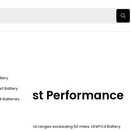
ttery
rt Battery
 the Best Performance
4 Batteries
 under six hours, and ranges exceeding 50 miles. LiFePO4 Battery