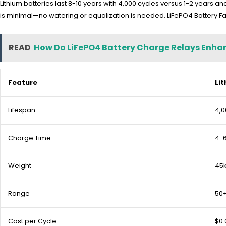
Lithium batteries last 8-10 years with 4,000 cycles versus 1-2 years 
is minimal—no watering or equalization is needed. LiFePO4 Battery Fact
READ
How Do LiFePO4 Battery Charge Relays En
Feature
Li
Lifespan
4,0
Charge Time
4-6
Weight
45
Range
50+
Cost per Cycle
$0.