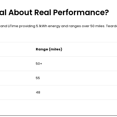
al About Real Performance?
 and LiTime providing 5.1kWh energy and ranges over 50 miles. Teard
Range (miles)
50+
55
48