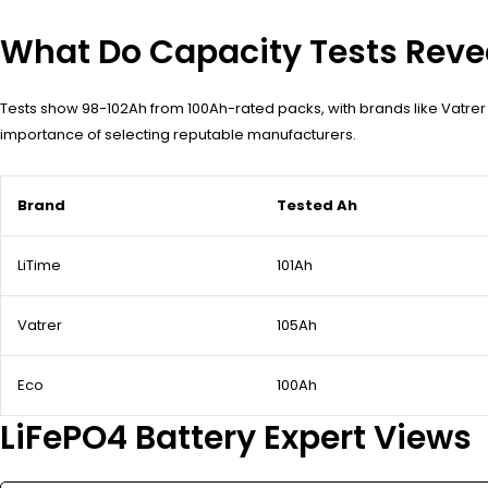
What Do Capacity Tests Reve
Tests show 98-102Ah from 100Ah-rated packs, with brands like Vatrer
importance of selecting reputable manufacturers.
Brand
Tested Ah
LiTime
101Ah
Vatrer
105Ah
Eco
100Ah
LiFePO4 Battery Expert Views