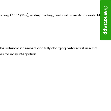
WhatsApp
andling (400A/35s), waterproofing, and cart-specific mounts. LiFePO4
he solenoid if needed, and fully charging before first use. DIY
rs for easy integration.