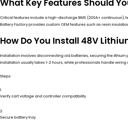
What Key Features Should Yo
Critical features include a high-discharge BMS (200A+ continuous), 
Battery Factory provides custom OEM features such as resin insulatio
How Do You Install 48V Lithiu
Installation involves disconnecting old batteries, securing the lithium
installation usually takes 1-2 hours, while professionals handle wiri
Steps:
Verify cart voltage and controller compatibility
Secure battery tray