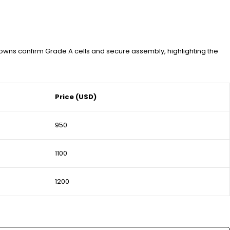
owns confirm Grade A cells and secure assembly, highlighting the
Price (USD)
950
1100
1200