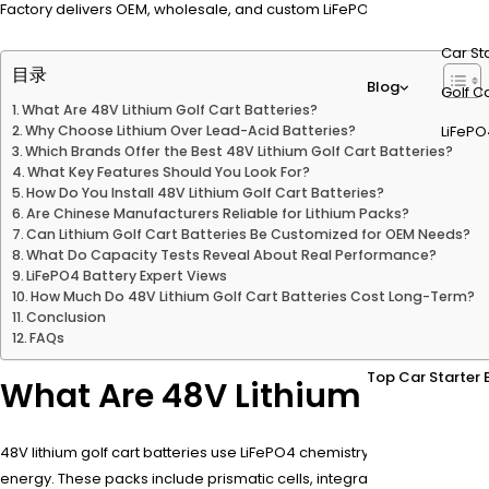
Factory delivers OEM, wholesale, and custom LiFePO4 battery solutions
Car St
目录
Blog
Golf Ca
What Are 48V Lithium Golf Cart Batteries?
Why Choose Lithium Over Lead-Acid Batteries?
LiFePO
Which Brands Offer the Best 48V Lithium Golf Cart Batteries?
What Key Features Should You Look For?
How Do You Install 48V Lithium Golf Cart Batteries?
Are Chinese Manufacturers Reliable for Lithium Packs?
Can Lithium Golf Cart Batteries Be Customized for OEM Needs?
What Do Capacity Tests Reveal About Real Performance?
LiFePO4 Battery Expert Views
How Much Do 48V Lithium Golf Cart Batteries Cost Long-Term?
Conclusion
FAQs
Top Car Starter 
What Are 48V Lithium Golf Car
48V lithium golf cart batteries use LiFePO4 chemistry to provide 51.2
energy. These packs include prismatic cells, integrated BMS for safe