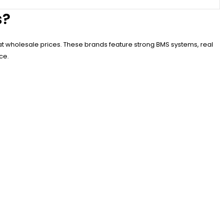
s?
at wholesale prices. These brands feature strong BMS systems, real
ce.