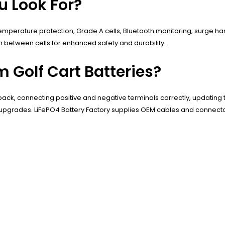
u Look For?
temperature protection, Grade A cells, Bluetooth monitoring, surge h
n between cells for enhanced safety and durability.
m Golf Cart Batteries?
 pack, connecting positive and negative terminals correctly, updating t
ng upgrades. LiFePO4 Battery Factory supplies OEM cables and connecto