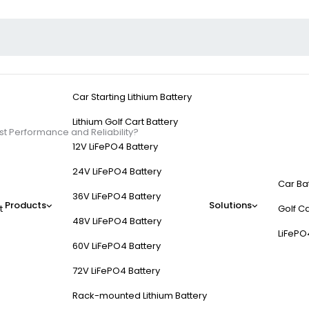
Car Starting Lithium Battery
Lithium Golf Cart Battery
est Performance and Reliability?
12V LiFePO4 Battery
24V LiFePO4 Battery
Car Ba
36V LiFePO4 Battery
Products
Solutions
t
Golf Ca
f Cart Batteries Offer
48V LiFePO4 Battery
LiFePO
60V LiFePO4 Battery
72V LiFePO4 Battery
Rack-mounted Lithium Battery
 to lead-acid options, offering 4,000+ cycle life, faster charging in