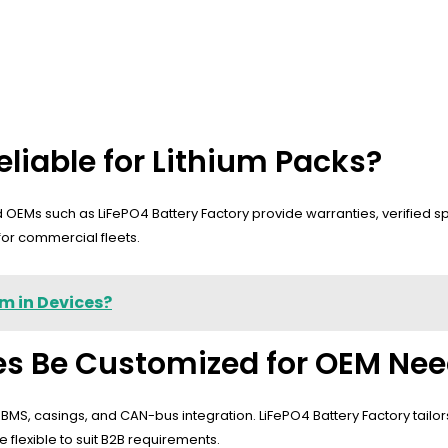
liable for Lithium Packs?
nd OEMs such as LiFePO4 Battery Factory provide warranties, verified
for commercial fleets.
m in Devices?
ies Be Customized for OEM Ne
S, casings, and CAN-bus integration. LiFePO4 Battery Factory tailors pa
lexible to suit B2B requirements.