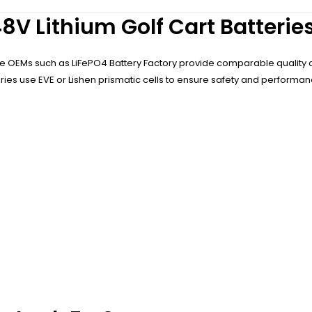
8V Lithium Golf Cart Batterie
ese OEMs such as LiFePO4 Battery Factory provide comparable quality 
tories use EVE or Lishen prismatic cells to ensure safety and performan