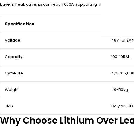
buyers. Peak currents can reach 600A, supporting hills and heavy loa
Specification
Detail
Voltage
48V (51.2V f
Capacity
100-105Ah
Cycle Life
4,000-7,000
Weight
40-50kg
BMS
Daly or JBD
Why Choose Lithium Over Lea