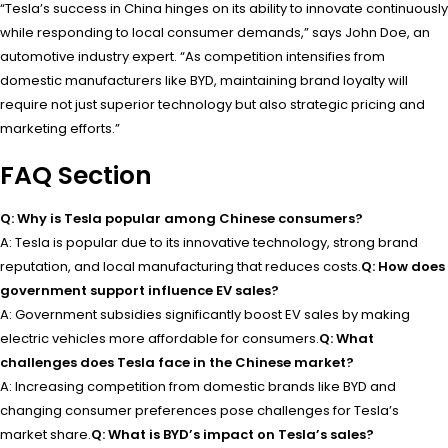
“Tesla’s success in China hinges on its ability to innovate continuously
while responding to local consumer demands,” says John Doe, an
automotive industry expert. “As competition intensifies from
domestic manufacturers like BYD, maintaining brand loyalty will
require not just superior technology but also strategic pricing and
marketing efforts.”
FAQ Section
Q: Why is Tesla popular among Chinese consumers?
A: Tesla is popular due to its innovative technology, strong brand
reputation, and local manufacturing that reduces costs.
Q: How does
government support influence EV sales?
A: Government subsidies significantly boost EV sales by making
electric vehicles more affordable for consumers.
Q: What
challenges does Tesla face in the Chinese market?
A: Increasing competition from domestic brands like BYD and
changing consumer preferences pose challenges for Tesla’s
market share.
Q: What is BYD’s impact on Tesla’s sales?