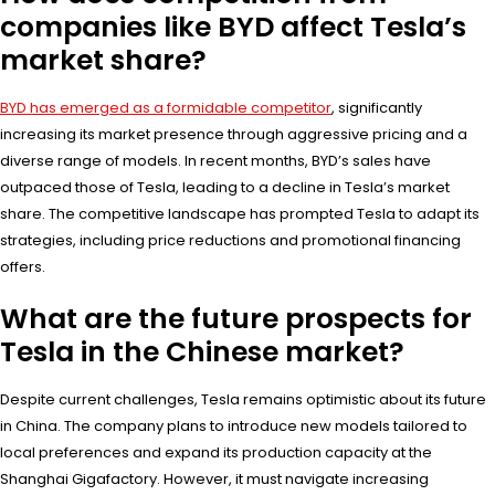
companies like BYD affect Tesla’s
market share?
BYD has emerged as a formidable competitor
, significantly
increasing its market presence through aggressive pricing and a
diverse range of models. In recent months, BYD’s sales have
outpaced those of Tesla, leading to a decline in Tesla’s market
share. The competitive landscape has prompted Tesla to adapt its
strategies, including price reductions and promotional financing
offers.
What are the future prospects for
Tesla in the Chinese market?
Despite current challenges, Tesla remains optimistic about its future
in China. The company plans to introduce new models tailored to
local preferences and expand its production capacity at the
Shanghai Gigafactory. However, it must navigate increasing