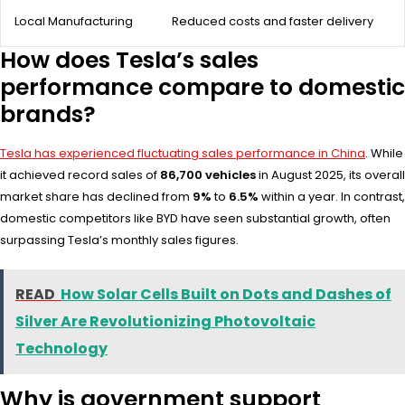
Local Manufacturing
Reduced costs and faster delivery
How does Tesla’s sales
performance compare to domestic
brands?
Tesla has experienced fluctuating sales performance in China
. While
it achieved record sales of
86,700 vehicles
in August 2025, its overall
market share has declined from
9%
to
6.5%
within a year. In contrast,
domestic competitors like BYD have seen substantial growth, often
surpassing Tesla’s monthly sales figures.
READ
How Solar Cells Built on Dots and Dashes of
Silver Are Revolutionizing Photovoltaic
Technology
Why is government support