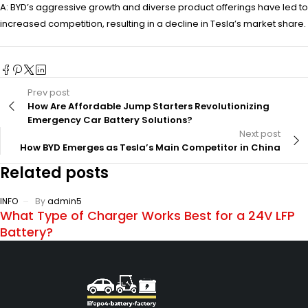
A: BYD’s aggressive growth and diverse product offerings have led to
increased competition, resulting in a decline in Tesla’s market share.
Prev post
How Are Affordable Jump Starters Revolutionizing
Emergency Car Battery Solutions?
Next post
How BYD Emerges as Tesla’s Main Competitor in China
Related posts
INFO
By
admin5
What Type of Charger Works Best for a 24V LFP
Battery?