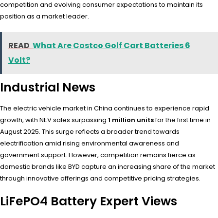
competition and evolving consumer expectations to maintain its
position as a market leader.
READ
What Are Costco Golf Cart Batteries 6
Volt?
Industrial News
The electric vehicle market in China continues to experience rapid
growth, with NEV sales surpassing
1 million units
for the first time in
August 2025. This surge reflects a broader trend towards
electrification amid rising environmental awareness and
government support. However, competition remains fierce as
domestic brands like BYD capture an increasing share of the market
through innovative offerings and competitive pricing strategies.
LiFePO4 Battery Expert Views