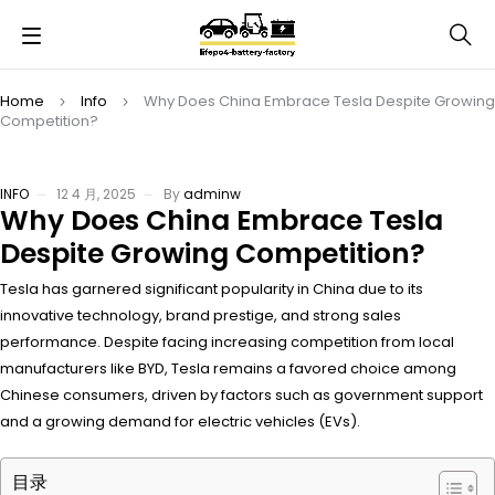
Home
Info
Why Does China Embrace Tesla Despite Growing
Competition?
INFO
12 4 月, 2025
By
adminw
Why Does China Embrace Tesla
Despite Growing Competition?
Tesla has garnered significant popularity in China due to its
innovative technology, brand prestige, and strong sales
performance. Despite facing increasing competition from local
manufacturers like BYD, Tesla remains a favored choice among
Chinese consumers, driven by factors such as government support
and a growing demand for electric vehicles (EVs).
目录