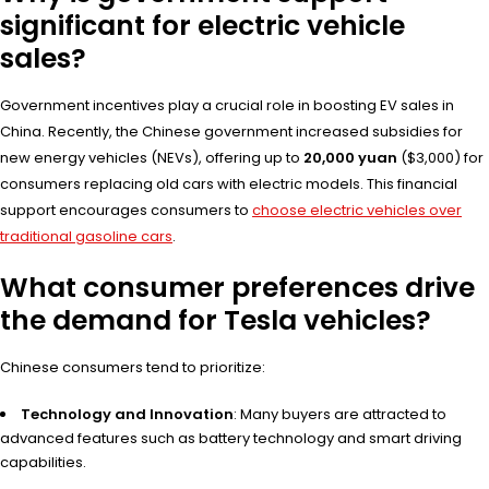
significant for electric vehicle
sales?
Government incentives play a crucial role in boosting EV sales in
China. Recently, the Chinese government increased subsidies for
new energy vehicles (NEVs), offering up to
20,000 yuan
($3,000) for
consumers replacing old cars with electric models. This financial
support encourages consumers to
choose electric vehicles over
traditional gasoline cars
.
What consumer preferences drive
the demand for Tesla vehicles?
Chinese consumers tend to prioritize:
Technology and Innovation
: Many buyers are attracted to
advanced features such as battery technology and smart driving
capabilities.