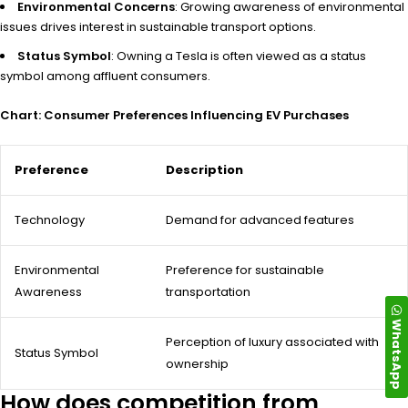
Environmental Concerns
: Growing awareness of environmental
issues drives interest in sustainable transport options.
Status Symbol
: Owning a Tesla is often viewed as a status
symbol among affluent consumers.
Chart: Consumer Preferences Influencing EV Purchases
Preference
Description
Technology
Demand for advanced features
Environmental
Preference for sustainable
Awareness
transportation
WhatsApp
Perception of luxury associated with
Status Symbol
ownership
How does competition from