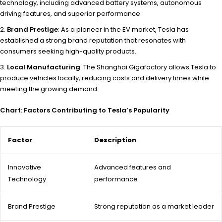
technology, including advanced battery systems, autonomous
driving features, and superior performance.
Brand Prestige
: As a pioneer in the EV market, Tesla has
established a strong brand reputation that resonates with
consumers seeking high-quality products.
Local Manufacturing
: The Shanghai Gigafactory allows Tesla to
produce vehicles locally, reducing costs and delivery times while
meeting the growing demand.
Chart: Factors Contributing to Tesla’s Popularity
Factor
Description
Innovative
Advanced features and
Technology
performance
Brand Prestige
Strong reputation as a market leader