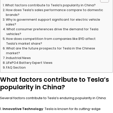
What factors contribute to Tesla’s popularity in China?
How does Tesla’s sales performance compare to domestic
brands?
Why is government support significant for electric vehicle
sales?
What consumer preferences drive the demand for Tesla
vehicles?
How does competition from companies like BYD affect
Tesla’s market share?
What are the future prospects for Tesla in the Chinese
market?
Industrial News
LiFePO4 Battery Expert Views
FAQ Section
What factors contribute to Tesla’s
popularity in China?
Several factors contribute to Tesla’s enduring popularity in China:
Innovative Technology
: Tesla is known for its cutting-edge