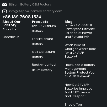
Lithium Battery OEM Factory
info@lifepo4-battery-factory.com
+86 189 7608 1534
About Our
Products
Blog
Factory
Is the 24V 100Ah LFP
12V~96V Lithium
Battery the Ultimate
About Us
Battery
Balance of Power
and Portability?
Contact Us
Forklift Lithium
Battery
What Type of
Charger Works Best
Golf Cart Litium
for a 24V LFP
Battery?
Battery
Rack-mounted
How Does a Battery
Management
Litium Battery
System Protect Your
24V LFP Battery?
How Do 24V LFP
Batteries Improve
Forklift Efficiency
and Lifespan?
Should You