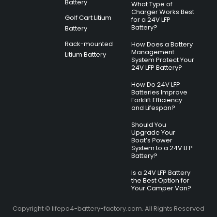
Battery
What Type of
Charger Works Best
Golf Cart Litium
for a 24V LFP
Battery?
Battery
Rack-mounted
How Does a Battery
Management
Litium Battery
System Protect Your
24V LFP Battery?
How Do 24V LFP
Batteries Improve
Forklift Efficiency
and Lifespan?
Should You
Upgrade Your
Boat’s Power
System to a 24V LFP
Battery?
Is a 24V LFP Battery
the Best Option for
Your Camper Van?
Copyright © lifepo4-battery-factory.com. All Rights Reserved