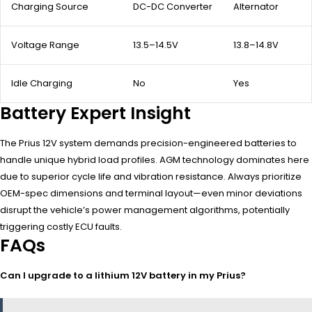
Charging Source
DC-DC Converter
Alternator
Voltage Range
13.5–14.5V
13.8–14.8V
Idle Charging
No
Yes
Battery Expert Insight
The Prius 12V system demands precision-engineered batteries to
handle unique hybrid load profiles. AGM technology dominates here
due to superior cycle life and vibration resistance. Always prioritize
OEM-spec dimensions and terminal layout—even minor deviations
disrupt the vehicle’s power management algorithms, potentially
triggering costly ECU faults.
FAQs
Can I upgrade to a lithium 12V battery in my Prius?