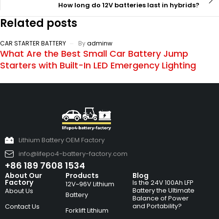
How long do 12V batteries last in hybrids?
Related posts
CAR STARTER BATTERY
By
adminw
What Are the Best Small Car Battery Jump
Starters with Built-In LED Emergency Lighting
Lithium Battery OEM Factory
info@lifepo4-battery-factory.com
+86 189 7608 1534
About Our
Products
Blog
Factory
Is the 24V 100Ah LFP
12V~96V Lithium
Battery the Ultimate
About Us
Battery
Balance of Power
and Portability?
Contact Us
Forklift Lithium