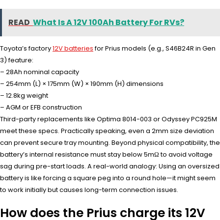
READ
What Is A 12V 100Ah Battery For RVs?
Toyota’s factory
12V batteries
for Prius models (e.g., S46B24R in Gen
3) feature:
– 28Ah nominal capacity
– 254mm (L) × 175mm (W) × 190mm (H) dimensions
– 12.8kg weight
– AGM or EFB construction
Third-party replacements like Optima 8014-003 or Odyssey PC925M
meet these specs. Practically speaking, even a 2mm size deviation
can prevent secure tray mounting. Beyond physical compatibility, the
battery’s internal resistance must stay below 5mΩ to avoid voltage
sag during pre-start loads. A real-world analogy: Using an oversized
battery is like forcing a square peg into a round hole—it might seem
to work initially but causes long-term connection issues.
How does the Prius charge its 12V