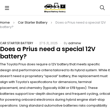
Home
Car Starter Battery
Does a Prius need a special 12V
battery?
CAR STARTER BATTERY
27 5 月, 2025
By
adminw
Does a Prius need a special 12V
battery?
The Toyota Prius does require a 12V battery that meets specific
design and performance criteria tailored to its hybrid system. While it
doesn’t need a proprietary “special” battery, the replacement must
align with Toyota’s specifications for dimensions, terminal
placement, and chemistry (typically AGM or EFB types). These
batteries support low-depth discharges and frequent cycling, critical
for powering onboard electronics during hybrid engine start-stop
operations. Using standard automotive batteries risks compatibility