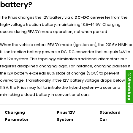
battery?
The Prius charges the 12V battery via a
DC-DC converter
from the
high-voltage traction battery, maintaining 13.5–14.5V. Charging
occurs during READY mode operation, not when parked.
When the vehicle enters READY mode (ignition on), the 201.6V NiMH or
Li-ion traction battery powers a DC-DC converter that outputs 14V to
the 12V system. This topology eliminates traditional alternators but
requires disciplined charging logic. For instance, charging pauses if
the 12V battery exceeds 80% state of charge (SOC) to prevent
WhatsApp
overvoltage. Transitionally, if the 12V battery voltage drops below
11.8V, the Prius may fail to initiate the hybrid system—a scenario
mimicking a dead battery in conventional cars.
Charging
Prius 12V
Standard
Parameter
System
Car