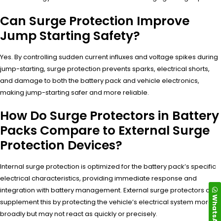
Can Surge Protection Improve
Jump Starting Safety?
Yes. By controlling sudden current influxes and voltage spikes during
jump-starting, surge protection prevents sparks, electrical shorts,
and damage to both the battery pack and vehicle electronics,
making jump-starting safer and more reliable.
How Do Surge Protectors in Battery
Packs Compare to External Surge
Protection Devices?
Internal surge protection is optimized for the battery pack’s specific
electrical characteristics, providing immediate response and
integration with battery management. External surge protectors can
WhatsApp
supplement this by protecting the vehicle’s electrical system more
broadly but may not react as quickly or precisely.