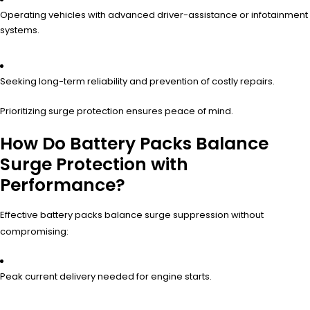
Operating vehicles with advanced driver-assistance or infotainment
systems.
Seeking long-term reliability and prevention of costly repairs.
Prioritizing surge protection ensures peace of mind.
How Do Battery Packs Balance
Surge Protection with
Performance?
Effective battery packs balance surge suppression without
compromising:
Peak current delivery needed for engine starts.