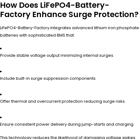
How Does LiFePO4-Battery-
Factory Enhance Surge Protection?
LiFePO4-Battery-Factory integrates advanced lithium iron phosphate
batteries with sophisticated BMS that:
Provide stable voltage output minimizing internal surges.
Include built-in surge suppression components.
Offer thermal and overcurrent protection reducing surge risks.
Ensure consistent power delivery during jump-starts and charging.
This technology reduces the likelihood of damaging voltage spikes.