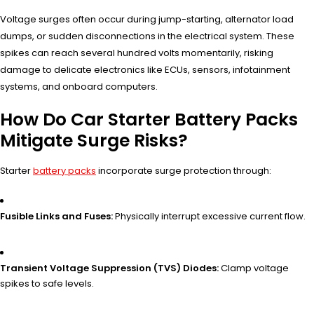
Voltage surges often occur during jump-starting, alternator load
dumps, or sudden disconnections in the electrical system. These
spikes can reach several hundred volts momentarily, risking
damage to delicate electronics like ECUs, sensors, infotainment
systems, and onboard computers.
How Do Car Starter Battery Packs
Mitigate Surge Risks?
Starter
battery packs
incorporate surge protection through:
Fusible Links and Fuses:
Physically interrupt excessive current flow.
Transient Voltage Suppression (TVS) Diodes:
Clamp voltage
spikes to safe levels.