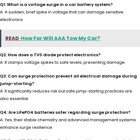
Q1: What is a voltage surge in a car battery system?
A: A sudden, brief spike in voltage that can damage sensitive
electronics.
READ
How Far Will AAA Tow My Car?
Q2: How does a TVS diode protect electronics?
A: It clamps voltage spikes to safe levels, preventing damage.
Q3: Can surge protection prevent all electrical damage during
jump-starting?
A: It significantly reduces risk but safe jump-starting practices are
also essential.
Q4: Are LiFePO4 batteries safer regarding surge protection?
A: Yes, their stable chemistry and advanced management systems
enhance surge resilience.