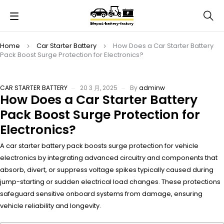
Home
Car Starter Battery
How Does a Car Starter Battery
Pack Boost Surge Protection for Electronics?
CAR STARTER BATTERY
20 3 月, 2025
By
adminw
How Does a Car Starter Battery
Pack Boost Surge Protection for
Electronics?
A car starter battery pack boosts surge protection for vehicle
electronics by integrating advanced circuitry and components that
absorb, divert, or suppress voltage spikes typically caused during
jump-starting or sudden electrical load changes. These protections
safeguard sensitive onboard systems from damage, ensuring
vehicle reliability and longevity.