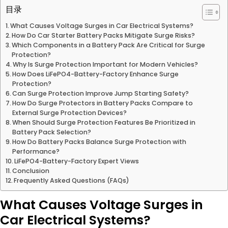
目录
What Causes Voltage Surges in Car Electrical Systems?
How Do Car Starter Battery Packs Mitigate Surge Risks?
Which Components in a Battery Pack Are Critical for Surge
Protection?
Why Is Surge Protection Important for Modern Vehicles?
How Does LiFePO4-Battery-Factory Enhance Surge
Protection?
Can Surge Protection Improve Jump Starting Safety?
How Do Surge Protectors in Battery Packs Compare to
External Surge Protection Devices?
When Should Surge Protection Features Be Prioritized in
Battery Pack Selection?
How Do Battery Packs Balance Surge Protection with
Performance?
LiFePO4-Battery-Factory Expert Views
Conclusion
Frequently Asked Questions (FAQs)
What Causes Voltage Surges in
Car Electrical Systems?