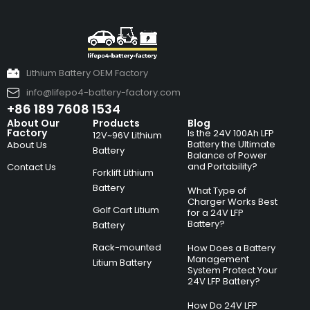
Lithium Battery OEM Factory
info@lifepo4-battery-factory.com
+86 189 7608 1534
About Our
Products
Blog
Factory
Is the 24V 100Ah LFP
12V~96V Lithium
Battery the Ultimate
About Us
Battery
Balance of Power
and Portability?
Contact Us
Forklift Lithium
Battery
What Type of
Charger Works Best
Golf Cart Litium
for a 24V LFP
Battery?
Battery
Rack-mounted
How Does a Battery
Management
Litium Battery
System Protect Your
24V LFP Battery?
How Do 24V LFP