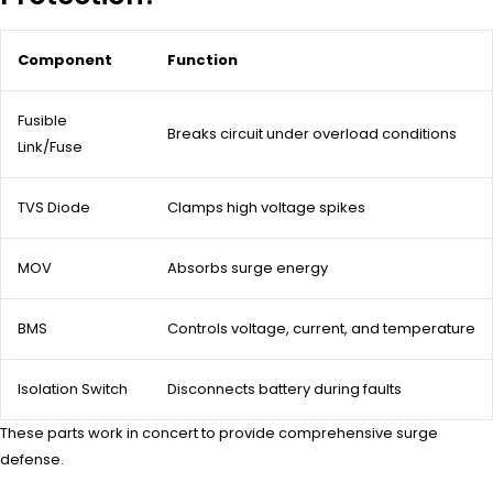
Component
Function
Fusible
Breaks circuit under overload conditions
Link/Fuse
TVS Diode
Clamps high voltage spikes
MOV
Absorbs surge energy
BMS
Controls voltage, current, and temperature
Isolation Switch
Disconnects battery during faults
These parts work in concert to provide comprehensive surge
defense.