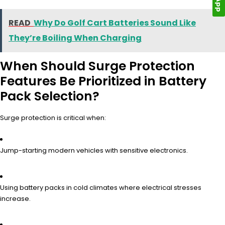
READ
Why Do Golf Cart Batteries Sound Like
They’re Boiling When Charging
When Should Surge Protection
Features Be Prioritized in Battery
Pack Selection?
Surge protection is critical when:
Jump-starting modern vehicles with sensitive electronics.
Using battery packs in cold climates where electrical stresses
increase.