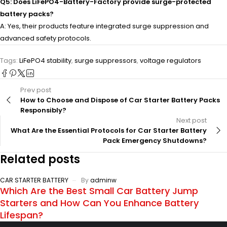
Q5: Does LiFePO4-Battery-Factory provide surge-protected
battery packs?
A: Yes, their products feature integrated surge suppression and
advanced safety protocols.
Tags:
LiFePO4 stability
,
surge suppressors
,
voltage regulators
Prev post
How to Choose and Dispose of Car Starter Battery Packs
Responsibly?
Next post
What Are the Essential Protocols for Car Starter Battery
Pack Emergency Shutdowns?
Related posts
CAR STARTER BATTERY
By
adminw
Which Are the Best Small Car Battery Jump
Starters and How Can You Enhance Battery
Lifespan?