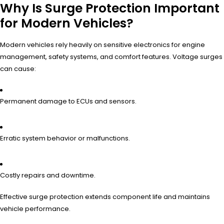
Why Is Surge Protection Important
for Modern Vehicles?
Modern vehicles rely heavily on sensitive electronics for engine
management, safety systems, and comfort features. Voltage surges
can cause:
Permanent damage to ECUs and sensors.
Erratic system behavior or malfunctions.
Costly repairs and downtime.
Effective surge protection extends component life and maintains
vehicle performance.