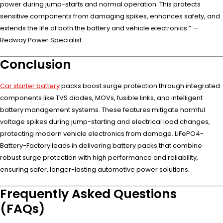
power during jump-starts and normal operation. This protects
sensitive components from damaging spikes, enhances safety, and
extends the life of both the battery and vehicle electronics.” —
Redway Power Specialist
Conclusion
Car starter battery
packs boost surge protection through integrated
components like TVS diodes, MOVs, fusible links, and intelligent
battery management systems. These features mitigate harmful
voltage spikes during jump-starting and electrical load changes,
protecting modern vehicle electronics from damage. LiFePO4-
Battery-Factory leads in delivering battery packs that combine
robust surge protection with high performance and reliability,
ensuring safer, longer-lasting automotive power solutions.
Frequently Asked Questions
(FAQs)