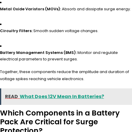
Metal Oxide Varistors (MOVs):
Absorb and dissipate surge energy.
Circuitry Filters:
Smooth sudden voltage changes.
Battery Management Systems (BMS):
Monitor and regulate
electrical parameters to prevent surges.
Together, these components reduce the amplitude and duration of
voltage spikes reaching vehicle electronics.
READ
What Does 12V Mean In Batteries?
Which Components in a Battery
Pack Are Critical for Surge
Protection?