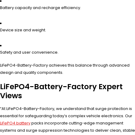
Battery capacity and recharge efficiency.
Device size and weight.
Safety and user convenience.
LiFePO4-Battery-Factory achieves this balance through advanced
design and quality components.
LiFePO4-Battery-Factory Expert
Views
“At LiFePO4-Battery-Factory, we understand that surge protection is
essential for safeguarding today’s complex vehicle electronics. Our
LiFePO4 battery
packs incorporate cutting-edge management
systems and surge suppression technologies to deliver clean, stable