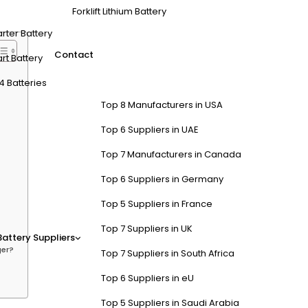
pport multiple charging modes. Look for lightweight, reliable models
Forklift Lithium Battery
arter Battery
Contact
rt Battery
4 Batteries
Top 8 Manufacturers in USA
Top 6 Suppliers in UAE
Top 7 Manufacturers in Canada
Top 6 Suppliers in Germany
Top 5 Suppliers in France
Top 7 Suppliers in UK
Battery Suppliers
ger?
Top 7 Suppliers in South Africa
Top 6 Suppliers in eU
Top 5 Suppliers in Saudi Arabia