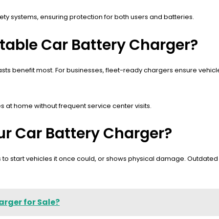
ty systems, ensuring protection for both users and batteries.
table Car Battery Charger?
asts benefit most. For businesses, fleet-ready chargers ensure vehicl
es at home without frequent service center visits.
r Car Battery Charger?
es to start vehicles it once could, or shows physical damage. Outdate
arger for Sale?