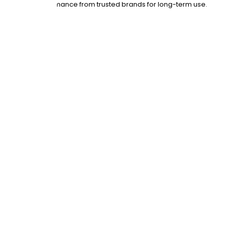
 with proven performance from trusted brands for long-term use.