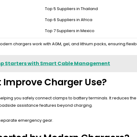
tery Charger Reliable?
Top 5 Suppliers in Thailand
Top 6 Suppliers in Africa
atic voltage detection, and multiple charging modes such as trickle, f
asing and compact design improve portability, making the charger su
Top 7 Suppliers in Mexico
odern chargers work with AGM, gel, and lithium packs, ensuring flexibili
mp Starters with Smart Cable Management
ht Improve Charger Use?
s, helping you safely connect clamps to battery terminals. It reduces 
g roadside assistance features beyond charging.
ry separate emergency gear.