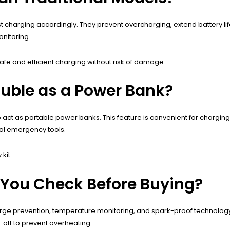
 charging accordingly. They prevent overcharging, extend battery life
nitoring.
 safe and efficient charging without risk of damage.
ouble as a Power Bank?
t as portable power banks. This feature is convenient for charging s
nal emergency tools.
kit.
 You Check Before Buying?
charge prevention, temperature monitoring, and spark-proof technolog
off to prevent overheating.