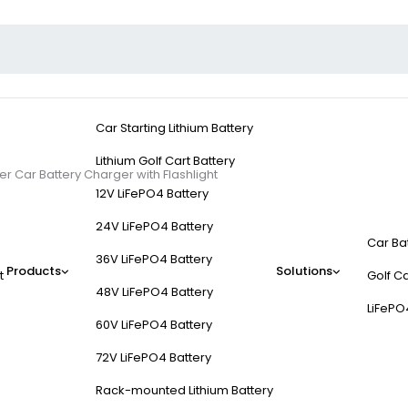
Car Starting Lithium Battery
Lithium Golf Cart Battery
r Car Battery Charger with Flashlight
12V LiFePO4 Battery
24V LiFePO4 Battery
Car Ba
36V LiFePO4 Battery
Products
Solutions
t
Golf Ca
t Auto Starter Car Bat
48V LiFePO4 Battery
LiFePO
60V LiFePO4 Battery
72V LiFePO4 Battery
Rack-mounted Lithium Battery
onsider features like power output, battery compatibility, safety prot