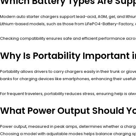
Which Battery Types Are Sup
Modern auto starter chargers support lead-acid, AGM, gel, and lithiu
Lithium-based models, such as those from LiFePO4-Battery-Factory, are 
Checking compatibility ensures safe and efficient performance across
Why Is Portability Important 
Portability allows drivers to carry chargers easily in their trunk o
banks for charging devices like smartphones, enhancing their useful
For frequent travelers, portability reduces stress, ensuring help is al
What Power Output Should You
Power output, measured in peak amps, determines whether a charger 
Choosing a model with adjustable modes helps balance charging sp