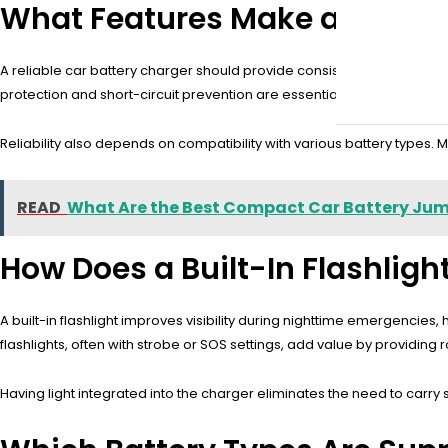
What Features Make a Car Bat
A reliable car battery charger should provide consistent power, autom
protection and short-circuit prevention are essential. A durable c
Reliability also depends on compatibility with various battery types. M
READ
What Are the Best Compact Car Battery Ju
How Does a Built-In Flashlig
A built-in flashlight improves visibility during nighttime emergencie
flashlights, often with strobe or SOS settings, add value by providin
Having light integrated into the charger eliminates the need to car