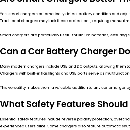
Yes, smart chargers automatically detect battery condition and adjust
Traditional chargers may lack these protections, requiring manual mo
Smart chargers are particularly useful for lithium batteries, ensuring
Can a Car Battery Charger D
Many modern chargers include USB and DC outputs, allowing them to ac
Chargers with built-in flashlights and USB ports serve as multifunctio
This versatility makes them a valuable addition to any car emergency 
What Safety Features Should
Essential safety features include reverse polarity protection, over
experienced users alike. Some chargers also feature automatic shut-