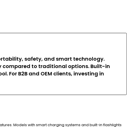
tability, safety, and smart technology.
 compared to traditional options. Built-in
l. For B2B and OEM clients, investing in
eatures. Models with smart charging systems and built-in flashlights