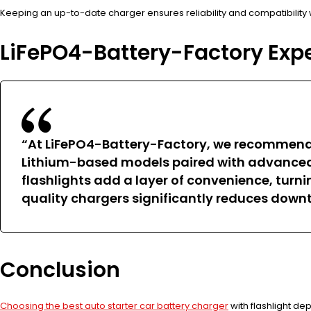
Keeping an up-to-date charger ensures reliability and compatibility 
LiFePO4-Battery-Factory Exp
“At LiFePO4-Battery-Factory, we recommen
Lithium-based models paired with advanced ch
flashlights add a layer of convenience, turni
quality chargers significantly reduces down
Conclusion
Choosing the best auto starter car battery charger
with flashlight de