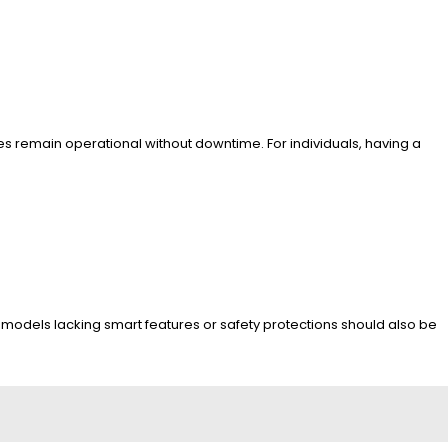
es remain operational without downtime. For individuals, having a
d models lacking smart features or safety protections should also be