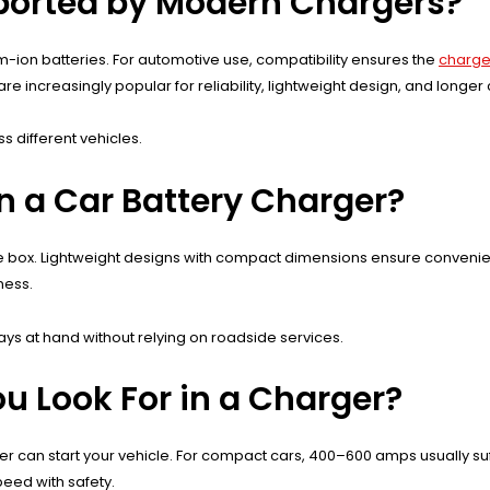
ported by Modern Chargers?
m-ion batteries. For automotive use, compatibility ensures the
charger
increasingly popular for reliability, lightweight design, and longer cy
 different vehicles.
in a Car Battery Charger?
r glove box. Lightweight designs with compact dimensions ensure conv
ness.
ways at hand without relying on roadside services.
 Look For in a Charger?
can start your vehicle. For compact cars, 400–600 amps usually suff
eed with safety.