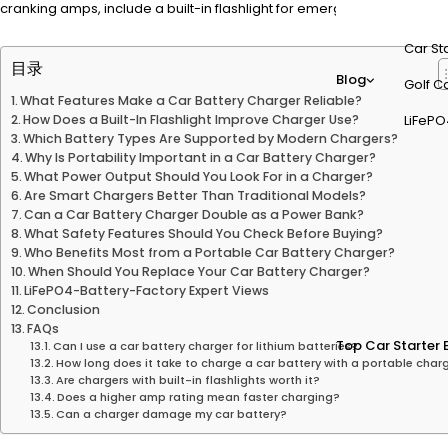
cranking amps, include a built-in flashlight for emergencies, and su
Car St
目录
Blog
Golf Ca
What Features Make a Car Battery Charger Reliable?
How Does a Built-In Flashlight Improve Charger Use?
LiFePO
Which Battery Types Are Supported by Modern Chargers?
Why Is Portability Important in a Car Battery Charger?
What Power Output Should You Look For in a Charger?
Are Smart Chargers Better Than Traditional Models?
Can a Car Battery Charger Double as a Power Bank?
What Safety Features Should You Check Before Buying?
Who Benefits Most from a Portable Car Battery Charger?
When Should You Replace Your Car Battery Charger?
LiFePO4-Battery-Factory Expert Views
Conclusion
FAQs
Top Car Starter 
Can I use a car battery charger for lithium batteries?
How long does it take to charge a car battery with a portable char
Are chargers with built-in flashlights worth it?
Does a higher amp rating mean faster charging?
Can a charger damage my car battery?