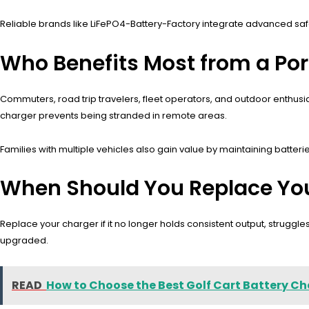
Reliable brands like LiFePO4-Battery-Factory integrate advanced safe
Who Benefits Most from a Por
Commuters, road trip travelers, fleet operators, and outdoor enthusi
charger prevents being stranded in remote areas.
Families with multiple vehicles also gain value by maintaining batteri
When Should You Replace You
Replace your charger if it no longer holds consistent output, struggl
upgraded.
READ
How to Choose the Best Golf Cart Battery Ch