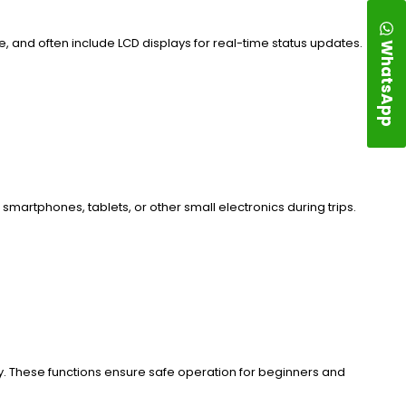
, and often include LCD displays for real-time status updates.
WhatsApp
martphones, tablets, or other small electronics during trips.
y. These functions ensure safe operation for beginners and