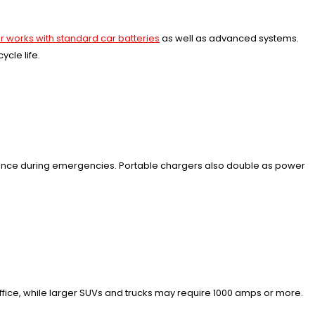
 works with standard car batteries
as well as advanced systems.
cle life.
enience during emergencies. Portable chargers also double as power
ice, while larger SUVs and trucks may require 1000 amps or more.