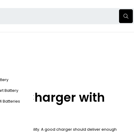
ttery
rt Battery
tery Charger with
4 Batteries
ections, and portability. A good charger should deliver enough