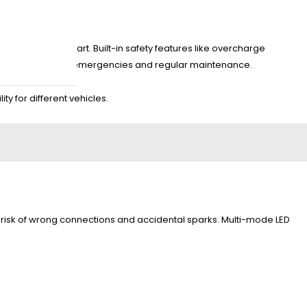
ast, and jump start. Built-in safety features like overcharge
itable for roadside emergencies and regular maintenance.
ty for different vehicles.
the risk of wrong connections and accidental sparks. Multi-mode LED