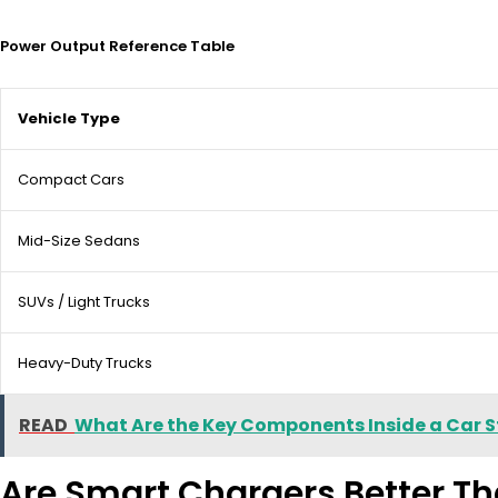
Power Output Reference Table
Vehicle Type
Compact Cars
Mid-Size Sedans
SUVs / Light Trucks
Heavy-Duty Trucks
READ
What Are the Key Components Inside a Car S
Are Smart Chargers Better Th