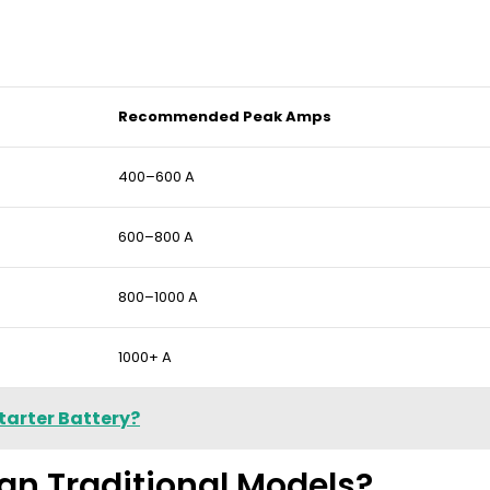
Recommended Peak Amps
400–600 A
600–800 A
800–1000 A
1000+ A
tarter Battery?
an Traditional Models?