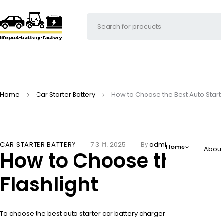
Home
Car Starter Battery
How to Choose the Best Auto Starte
CAR STARTER BATTERY
7 3 月, 2025
By
adminw
Home
Abou
How to Choose the Bes
Flashlight
To choose the best auto starter car battery charger with flashlight, c