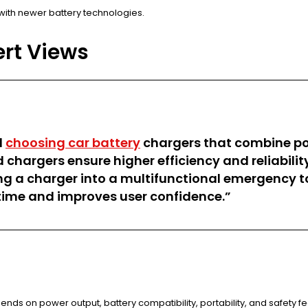
with newer battery technologies.
ert Views
d
choosing car battery
chargers that combine por
argers ensure higher efficiency and reliability
ng a charger into a multifunctional emergency too
time and improves user confidence.”
pends on power output, battery compatibility, portability, and safety f