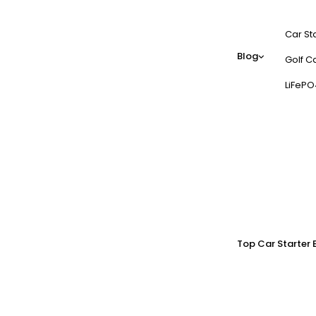
Car St
Blog
Golf Ca
LiFePO
Top Car Starter 