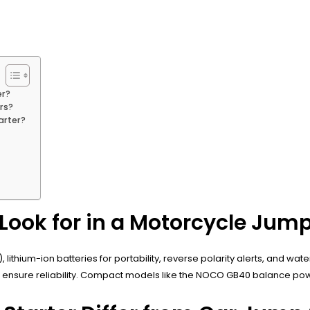
er?
rs?
arter?
Look for in a Motorcycle Jump
hium-ion batteries for portability, reverse polarity alerts, and waterp
r CE ensure reliability. Compact models like the NOCO GB40 balance pow