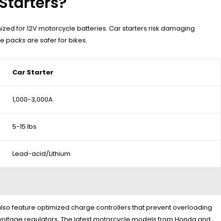
Starters?
zed for 12V motorcycle batteries. Car starters risk damaging
 packs are safer for bikes.
Car Starter
1,000-3,000A
5-15 lbs
Lead-acid/Lithium
 also feature optimized charge controllers that prevent overloading
 voltage regulators. The latest motorcycle models from Honda and