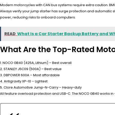
Modern motorcycles with CAN bus systems require extra caution. BMW’s
Always verify your jump starter has surge protection and automatic
power, reducing risks to onboard computers.
READ
What Is a Car Starter Backup Battery and W
What Are the Top-Rated Moto
1. NOCO GB40 (425A, Lithium) – Best overall
2. STANLEY J5C09 (500A) – Best value
3. DBPOWER 600A – Most affordable
4. Antigravity XP-10 – Lightest
5. Clore Automotive Jump-N-Carry – Heavy-duty
All feature overload protection and USB-C. The NOCO GB40 works in -