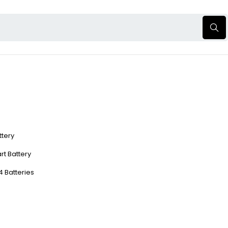
ttery
rt Battery
4 Batteries