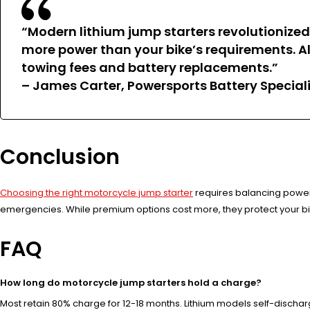
“Modern lithium jump starters revolutionize
more power than your bike’s requirements. Al
towing fees and battery replacements.”
– James Carter, Powersports Battery Special
Conclusion
Choosing the right motorcycle jump starter
requires balancing power, 
emergencies. While premium options cost more, they protect your bi
FAQ
How long do motorcycle jump starters hold a charge?
Most retain 80% charge for 12-18 months. Lithium models self-disch