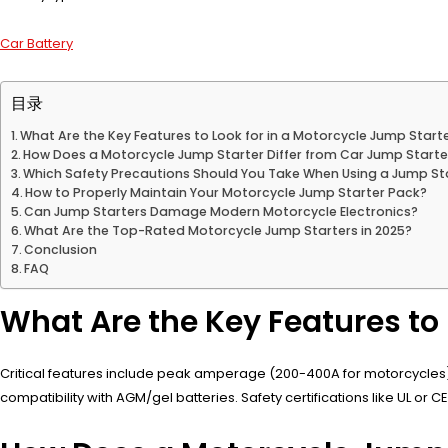
Car Battery
目录
What Are the Key Features to Look for in a Motorcycle Jump Start
How Does a Motorcycle Jump Starter Differ from Car Jump Starte
Which Safety Precautions Should You Take When Using a Jump St
How to Properly Maintain Your Motorcycle Jump Starter Pack?
Can Jump Starters Damage Modern Motorcycle Electronics?
What Are the Top-Rated Motorcycle Jump Starters in 2025?
Conclusion
FAQ
What Are the Key Features to 
Critical features include peak amperage (200-400A for motorcycles), lit
compatibility with AGM/gel batteries. Safety certifications like UL o