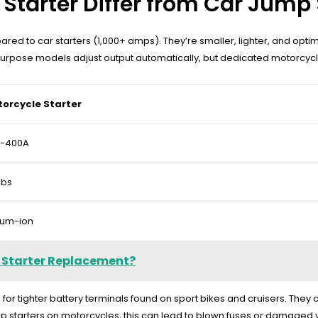
tarter Differ from Car Jump 
 to car starters (1,000+ amps). They’re smaller, lighter, and optimi
rpose models adjust output automatically, but dedicated motorcycle
orcycle Starter
0-400A
lbs
hium-ion
 Starter Replacement?
for tighter battery terminals found on sport bikes and cruisers. They
mp starters on motorcycles, this can lead to blown fuses or damaged