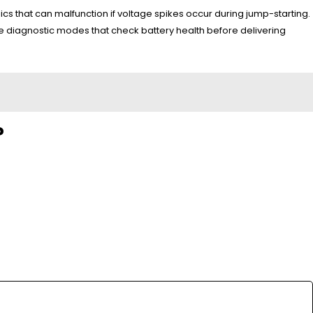
s that can malfunction if voltage spikes occur during jump-starting.
 diagnostic modes that check battery health before delivering
?