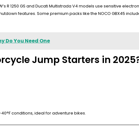
 R 1250 GS and Ducati Multistrada V4 models use sensitive electronic
 shutdown features. Some premium packs like the NOCO GBX45 include
hy Do You Need One
rcycle Jump Starters in 2025
40°F conditions, ideal for adventure bikes.