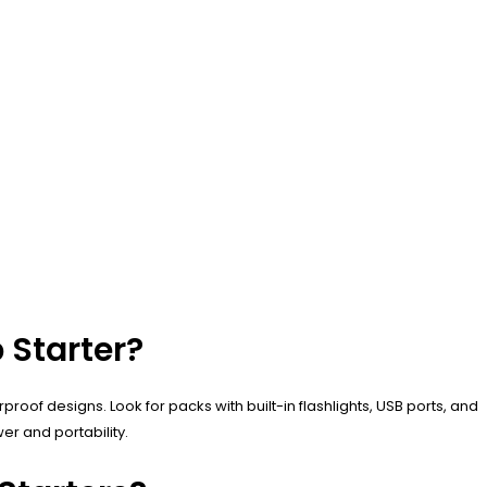
 Starter?
roof designs. Look for packs with built-in flashlights, USB ports, and
er and portability.