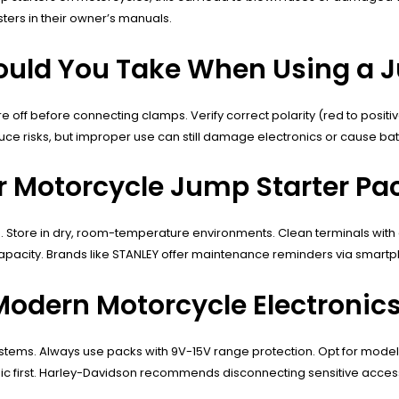
ers in their owner’s manuals.
ould You Take When Using a 
 off before connecting clamps. Verify correct polarity (red to posit
uce risks, but improper use can still damage electronics or cause bat
r Motorcycle Jump Starter Pa
tore in dry, room-temperature environments. Clean terminals with alc
capacity. Brands like STANLEY offer maintenance reminders via smart
odern Motorcycle Electronic
 systems. Always use packs with 9V-15V range protection. Opt for mod
ic first. Harley-Davidson recommends disconnecting sensitive acces