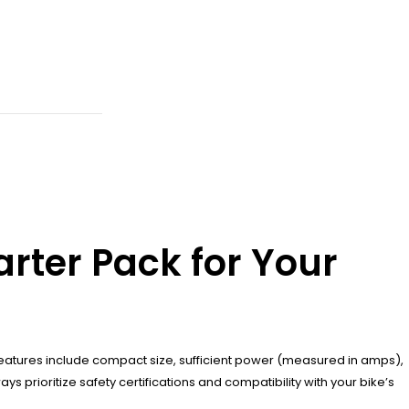
rter Pack for Your
features include compact size, sufficient power (measured in amps),
 prioritize safety certifications and compatibility with your bike’s