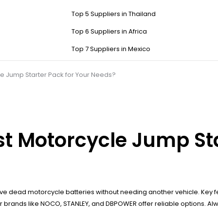
Top 5 Suppliers in Thailand
Top 6 Suppliers in Africa
Top 7 Suppliers in Mexico
e Jump Starter Pack for Your Needs?
t Motorcycle Jump Sta
ive dead motorcycle batteries without needing another vehicle. Key 
r brands like NOCO, STANLEY, and DBPOWER offer reliable options. Always