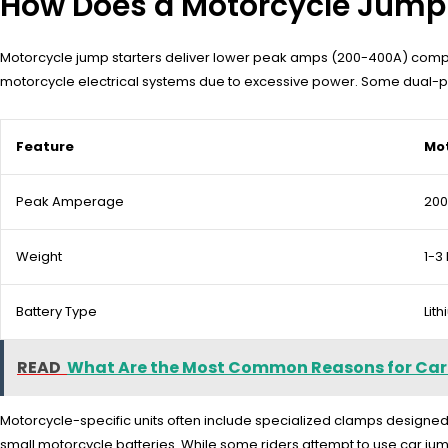
How Does a Motorcycle Jump S
Motorcycle jump starters deliver lower peak amps (200-400A) compared
motorcycle electrical systems due to excessive power. Some dual-pu
Feature
Mot
Peak Amperage
20
Weight
1-3 
Battery Type
Lit
READ
What Are the Most Common Reasons for Car
Motorcycle-specific units often include specialized clamps designed 
small motorcycle batteries. While some riders attempt to use car ju