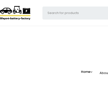
Home
Abou