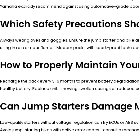
Yamaha explicitly recommend against using automotive-grade boost
Which Safety Precautions Sh
Always wear gloves and goggles. Ensure the jump starter and bike are
using in rain or near flames. Modern packs with spark-proof tech red
How to Properly Maintain You
Recharge the pack every 3-6 months to prevent battery degradation. S
healthy battery. Replace units showing swollen casings or reduced 
Can Jump Starters Damage M
Low-quality starters without voltage regulation can fry ECUs or ABS
Avoid jump-starting bikes with active error codes—consult a mechan