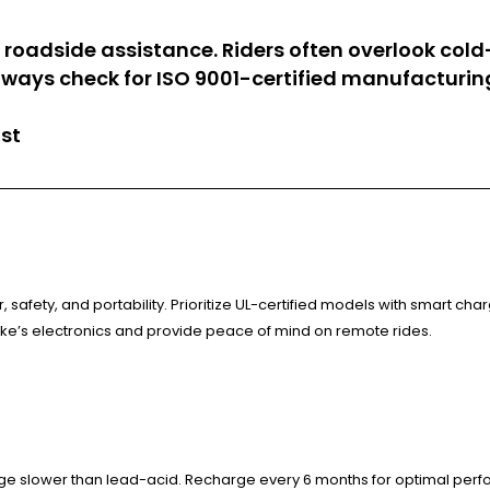
d roadside assistance. Riders often overlook c
ways check for ISO 9001-certified manufacturing
ist
safety, and portability. Prioritize UL-certified models with smart cha
ke’s electronics and provide peace of mind on remote rides.
arge slower than lead-acid. Recharge every 6 months for optimal per