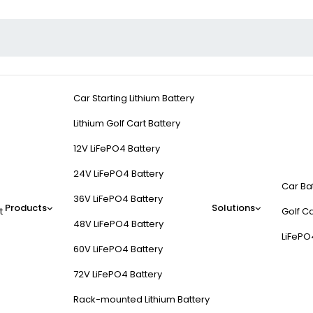
Car Starting Lithium Battery
Lithium Golf Cart Battery
12V LiFePO4 Battery
24V LiFePO4 Battery
Car Ba
36V LiFePO4 Battery
Products
Solutions
t
Golf Ca
48V LiFePO4 Battery
LiFePO
60V LiFePO4 Battery
72V LiFePO4 Battery
Rack-mounted Lithium Battery