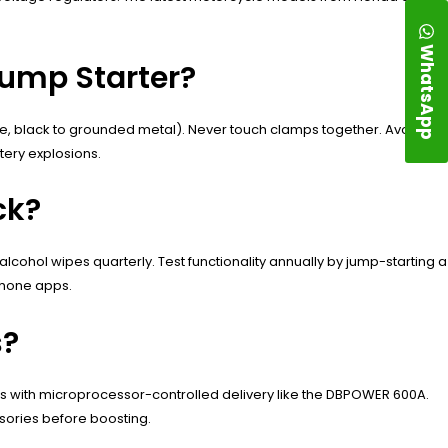
WhatsApp
Jump Starter?
ive, black to grounded metal). Never touch clamps together. Avoid
tery explosions.
ck?
ohol wipes quarterly. Test functionality annually by jump-starting a
phone apps.
s?
els with microprocessor-controlled delivery like the DBPOWER 600A.
sories before boosting.