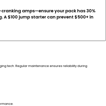
old-cranking amps—ensure your pack has 30%
. A $100 jump starter can prevent $500+ in
rging tech. Regular maintenance ensures reliability during
formance.