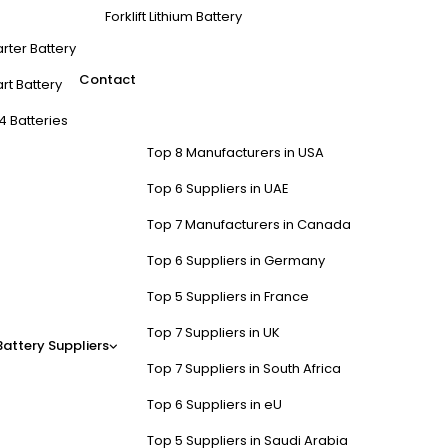
Forklift Lithium Battery
arter Battery
Contact
rt Battery
4 Batteries
Top 8 Manufacturers in USA
Top 6 Suppliers in UAE
Top 7 Manufacturers in Canada
Top 6 Suppliers in Germany
Top 5 Suppliers in France
Top 7 Suppliers in UK
Battery Suppliers
Top 7 Suppliers in South Africa
Top 6 Suppliers in eU
Top 5 Suppliers in Saudi Arabia