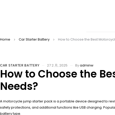
Home
Car Starter Battery
How to Choose the Best Motorcycl
CAR STARTER BATTERY
27 2 月, 2025
By
adminw
How to Choose the Bes
Needs?
A motorcycle jump starter pack is a portable device designed to rev
safety protections, and additional functions like USB charging. Popula
battery type.