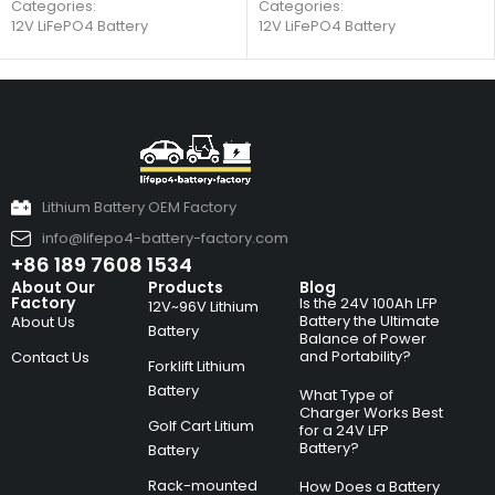
Categories:
Categories:
12V LiFePO4 Battery
12V LiFePO4 Battery
Lithium Battery OEM Factory
info@lifepo4-battery-factory.com
+86 189 7608 1534
About Our
Products
Blog
Factory
Is the 24V 100Ah LFP
12V~96V Lithium
Battery the Ultimate
About Us
Battery
Balance of Power
and Portability?
Contact Us
Forklift Lithium
Battery
What Type of
Charger Works Best
Golf Cart Litium
for a 24V LFP
Battery?
Battery
Rack-mounted
How Does a Battery