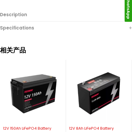
WhatsApp
Description
Specifications
相关产品
12V 150Ah LiFePO4 Battery
12V 8Ah LiFePO4 Battery