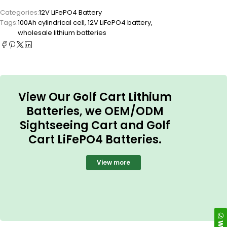
Categories:
12V LiFePO4 Battery
Tags:
100Ah cylindrical cell
,
12V LiFePO4 battery
,
wholesale lithium batteries
View Our Golf Cart Lithium
Batteries, we OEM/ODM
Sightseeing Cart and Golf
Cart LiFePO4 Batteries.
View more