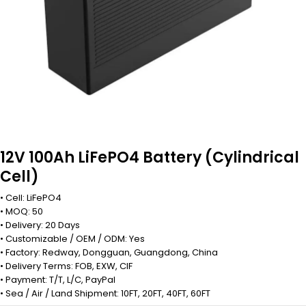
12V 100Ah LiFePO4 Battery (Cylindrical
Cell)
• Cell: LiFePO4
• MOQ: 50
• Delivery: 20 Days
• Customizable / OEM / ODM: Yes
• Factory: Redway, Dongguan, Guangdong, China
• Delivery Terms: FOB, EXW, CIF
• Payment: T/T, L/C, PayPal
• Sea / Air / Land Shipment: 10FT, 20FT, 40FT, 60FT