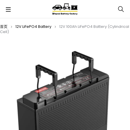
首页
12V LiFePO4 Battery
12V 100Ah LiFePO4 Battery (Cylindrical
Cell)