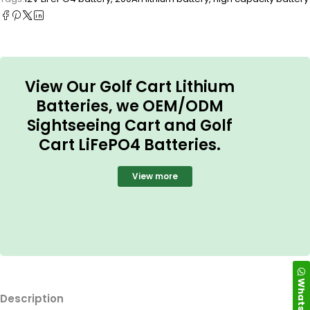
View Our Golf Cart Lithium
Batteries, we OEM/ODM
Sightseeing Cart and Golf
Cart LiFePO4 Batteries.
View more
WhatsApp
Description