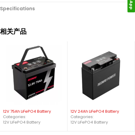
Specifications
相关产品
12V 75Ah LiFePO4 Battery
12V 24Ah LiFePO4 Battery
Categories:
Categories:
12V LiFePO4 Battery
12V LiFePO4 Battery