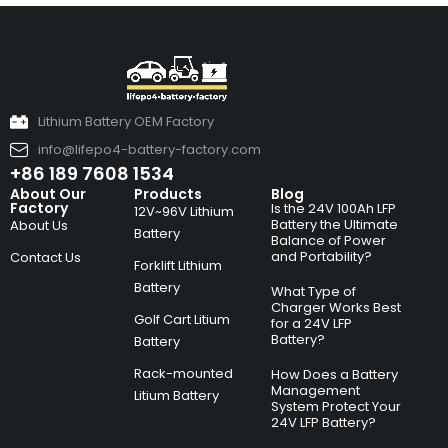
Lithium Battery OEM Factory
info@lifepo4-battery-factory.com
+86 189 7608 1534
About Our
Products
Blog
Factory
Is the 24V 100Ah LFP
12V~96V Lithium
Battery the Ultimate
About Us
Battery
Balance of Power
and Portability?
Contact Us
Forklift Lithium
Battery
What Type of
Charger Works Best
Golf Cart Litium
for a 24V LFP
Battery?
Battery
Rack-mounted
How Does a Battery
Management
Litium Battery
System Protect Your
24V LFP Battery?