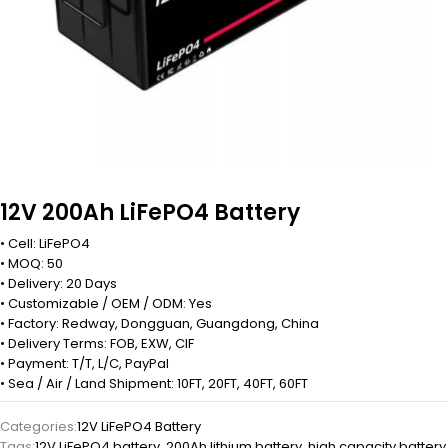
12V 200Ah LiFePO4 Battery
• Cell: LiFePO4
• MOQ: 50
• Delivery: 20 Days
• Customizable / OEM / ODM: Yes
• Factory: Redway, Dongguan, Guangdong, China
• Delivery Terms: FOB, EXW, CIF
• Payment: T/T, L/C, PayPal
• Sea / Air / Land Shipment: 10FT, 20FT, 40FT, 60FT
Categories:
12V LiFePO4 Battery
Tags:
12V LiFePO4 battery
,
200Ah lithium battery
,
high capacity battery