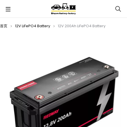
首页
12V LiFePO4 Battery
12V 200Ah LiFePO4 Battery