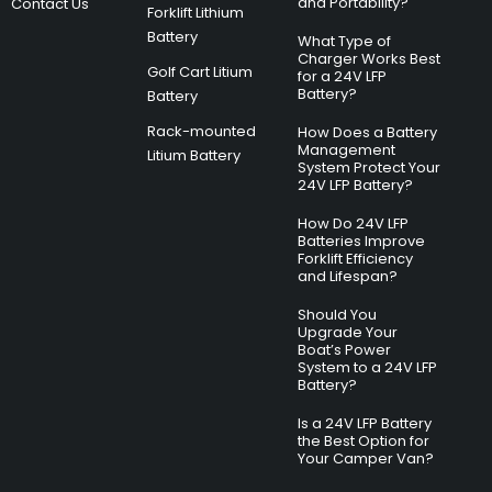
and Portability?
Contact Us
Forklift Lithium
Battery
What Type of
Charger Works Best
Golf Cart Litium
for a 24V LFP
Battery?
Battery
Rack-mounted
How Does a Battery
Management
Litium Battery
System Protect Your
24V LFP Battery?
How Do 24V LFP
Batteries Improve
Forklift Efficiency
and Lifespan?
Should You
Upgrade Your
Boat’s Power
System to a 24V LFP
Battery?
Is a 24V LFP Battery
the Best Option for
Your Camper Van?