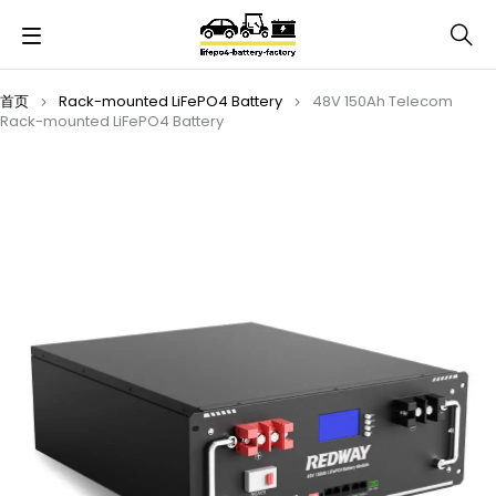
首页
Rack-mounted LiFePO4 Battery
48V 150Ah Telecom
Rack-mounted LiFePO4 Battery