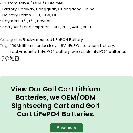
• Customizable / OEM / ODM: Yes
• Factory: Redway, Dongguan, Guangdong, China
• Delivery Terms: FOB, EXW, CIF
• Payment: T/T, L/C, PayPal
• Sea / Air / Land Shipment: 10FT, 20FT, 40FT, 60FT
Categories:
Rack-mounted LiFePO4 Battery
Tags:
150Ah lithium ion battery
,
48V LiFePO4 telecom battery
,
rack-mounted LiFePO4 battery
,
wholesale LiFePO4 batteries
View Our Golf Cart Lithium
Batteries, we OEM/ODM
Sightseeing Cart and Golf
Cart LiFePO4 Batteries.
View more