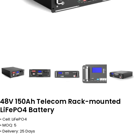
48V 150Ah Telecom Rack-mounted
LiFePO4 Battery
• Cell: LiFePO4
• MOQ: 5
• Delivery: 25 Days