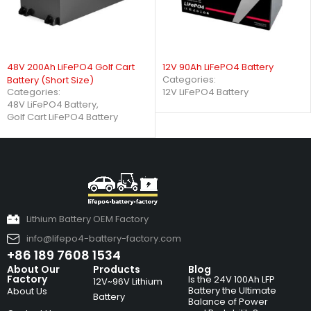
48V 200Ah LiFePO4 Golf Cart
12V 90Ah LiFePO4 Battery
Categories:
Battery (Short Size)
Categories:
12V LiFePO4 Battery
48V LiFePO4 Battery
,
Golf Cart LiFePO4 Battery
Lithium Battery OEM Factory
info@lifepo4-battery-factory.com
+86 189 7608 1534
About Our
Products
Blog
Factory
Is the 24V 100Ah LFP
12V~96V Lithium
Battery the Ultimate
About Us
Battery
Balance of Power