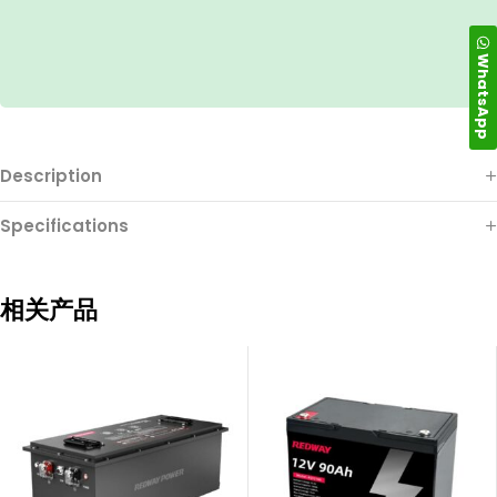
WhatsApp
Description
Specifications
相关产品