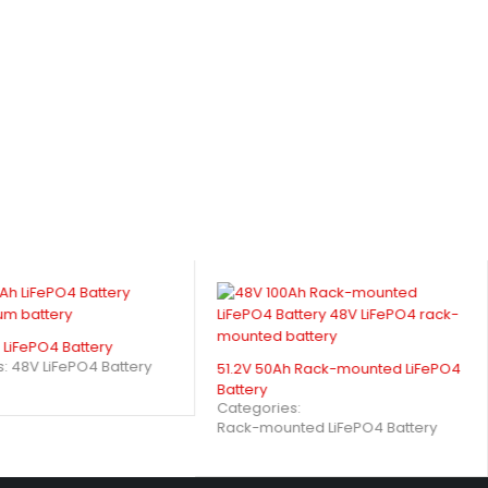
LiFePO4 Battery
s:
48V LiFePO4 Battery
51.2V 50Ah Rack-mounted LiFePO4
Battery
Categories:
Rack-mounted LiFePO4 Battery
A) Enhance Performance?