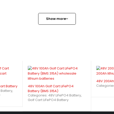
Show more
48V 200Ah 
Categorie
art Battery
48V 100Ah Golf Cart LiFePO4
 Battery
,
Battery (BMS 315A)
Categories:
48V LiFePO4 Battery
,
y
Golf Cart LiFePO4 Battery
4 Golf Cart Battery (BMS 200