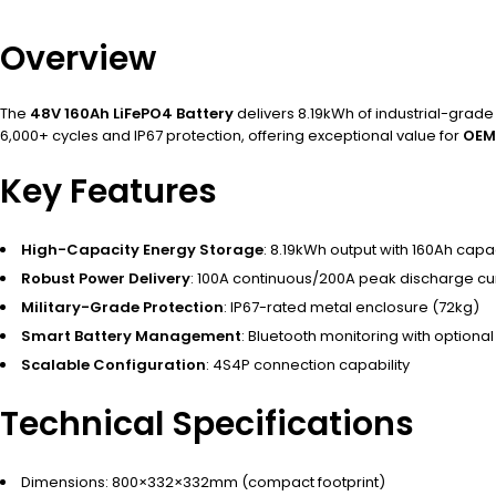
Overview
The
48V 160Ah LiFePO4 Battery
delivers 8.19kWh of industrial-grad
6,000+ cycles and IP67 protection, offering exceptional value for
OEM
Key Features
High-Capacity Energy Storage
: 8.19kWh output with 160Ah capa
Robust Power Delivery
: 100A continuous/200A peak discharge cu
Military-Grade Protection
: IP67-rated metal enclosure (72kg)
Smart Battery Management
: Bluetooth monitoring with optional
Scalable Configuration
: 4S4P connection capability
Technical Specifications
Dimensions: 800×332×332mm (compact footprint)