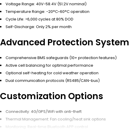
Voltage Range: 40V-58.4V (51.2V nominal)
Temperature Range: -20°C~60°C operation
Cycle Life: >6,000 cycles at 80% DOD
Self-Discharge: Only 2% per month
Advanced Protection System
Comprehensive BMS safeguards (10+ protection features)
Active cell balancing for optimal performance
Optional self-heating for cold weather operation
Dual communication protocols (RS485/CAN-bus)
Customization Options
Connectivity: 4G/GPS/WiFi with anti-theft
Thermal Management: Fan cooling/heat sink options
Monitoring: Real-time Bluetooth APP control