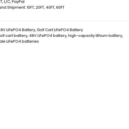
T, L/C, PayPal
 Land Shipment: 10FT, 20FT, 40FT, 60FT
8V LiFePO4 Battery
,
Golf Cart LiFePO4 Battery
olf cart battery
,
48V LiFePO4 battery
,
high-capacity lithium battery
,
le LiFePO4 batteries