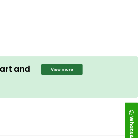
Cart and
View more
WhatsApp