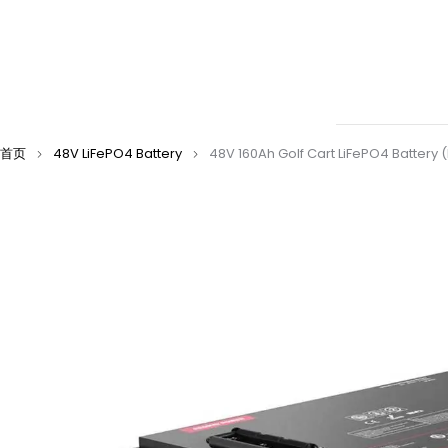
首页
48V LiFePO4 Battery
48V 160Ah Golf Cart LiFePO4 Battery