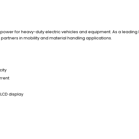
e power for heavy-duty electric vehicles and equipment. As a leading
partners in mobility and material handling applications.
city
rrent
 LCD display