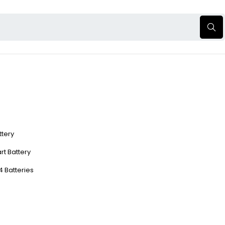
ttery
rt Battery
4 Batteries