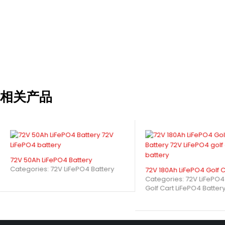
Special Features: Solar MPPT integration
Industry Applications
Electric vehicles (golf carts, rickshaws, scooters)
Material handling (AGVs, forklifts, cleaning machines)
Marine applications (trolling motors)
相关产品
Industrial automation equipment
Why Choose Our Solution?
20-year design life with 5-year warranty
72V 50Ah LiFePO4 Battery
Global certifications (UL, IEC, CE, UN38.3)
Categories:
72V LiFePO4 Battery
72V 180Ah LiFePO4 Golf C
7.5-hour standard charge time (22A)
Categories:
72V LiFePO4
Golf Cart LiFePO4 Batter
OEM/ODM support with custom branding
How Does a 48V 160Ah LiFePO