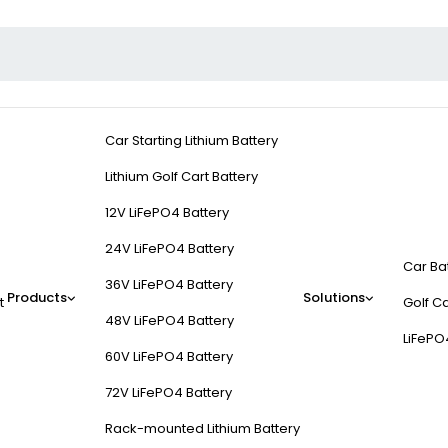
Car Starting Lithium Battery
Lithium Golf Cart Battery
12V LiFePO4 Battery
24V LiFePO4 Battery
Car Ba
36V LiFePO4 Battery
Products
Solutions
t
Golf Ca
48V LiFePO4 Battery
LiFePO
60V LiFePO4 Battery
72V LiFePO4 Battery
Rack-mounted Lithium Battery