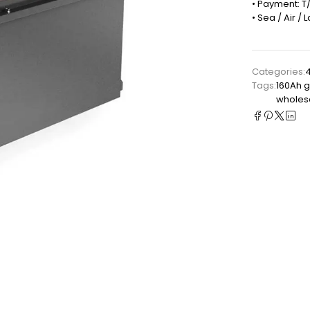
• Payment: T/
• Sea / Air /
Categories:
4
Tags:
160Ah g
wholesa