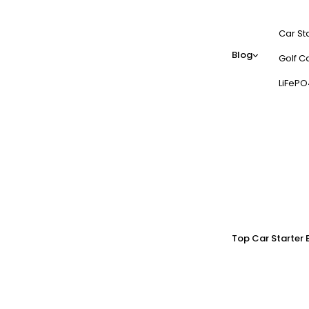
Car St
Blog
Golf Ca
LiFePO
Top Car Starter 