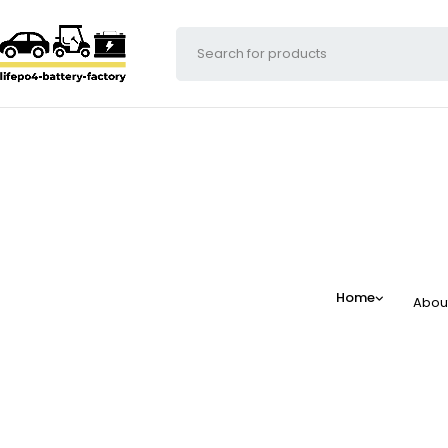
Home
Abou