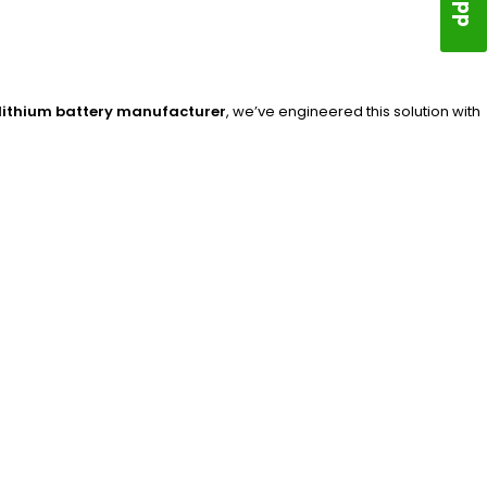
lithium battery manufacturer
, we’ve engineered this solution with