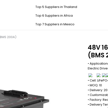
Top 5 Suppliers in Thailand
Top 6 Suppliers in Africa
Top 7 Suppliers in Mexico
 (BMS 200A)
48V 16
(BMS 
• Applications
Electric Driv
• Cell: LiFePO
• MOQ: 10
• Delivery: 2
• Customizab
• Factory: 
• Delivery Te