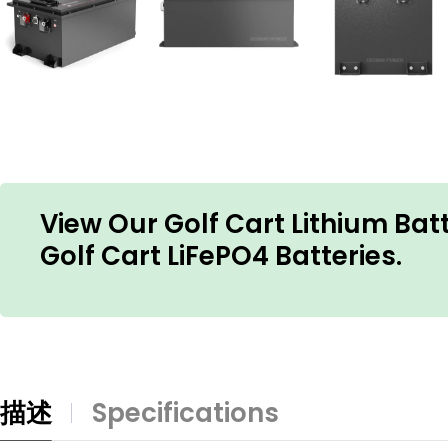
View Our Golf Cart Lithium Ba
Golf Cart LiFePO4 Batteries.
描述
Specifications