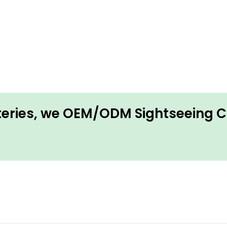
tteries, we OEM/ODM Sightseeing 