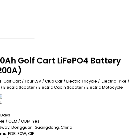
0Ah Golf Cart LiFePO4 Battery
200A)
: Golf Cart / Tour LSV / Club Car / Electric Tricycle / Electric Trike /
e / Electric Scooter / Electric Cabin Scooter / Electric Motocycle
4
0 Days
le / OEM / ODM: Yes
Redway, Dongguan, Guangdong, China
rms: FOB, EXW, CIF