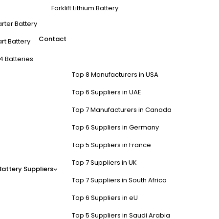
Forklift Lithium Battery
arter Battery
Contact
rt Battery
4 Batteries
Top 8 Manufacturers in USA
Top 6 Suppliers in UAE
Top 7 Manufacturers in Canada
Top 6 Suppliers in Germany
Top 5 Suppliers in France
Top 7 Suppliers in UK
Battery Suppliers
Top 7 Suppliers in South Africa
Top 6 Suppliers in eU
Top 5 Suppliers in Saudi Arabia