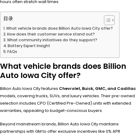
hours often stretch wait times.
目录
What vehicle brands does Billion Auto Iowa City offer?
How does their customer service stand out?
What community initiatives do they support?
Battery Expert Insight
FAQs
What vehicle brands does Billion
Auto Iowa City offer?
Billion Auto Iowa City features
Chevrolet, Buick, GMC, and Cadillac
models, covering trucks, SUVs, and luxury vehicles. Their pre-owned
selection includes CPO (Certified Pre-Owned) units with extended
warranties, appealing to budget-conscious buyers.
Beyond mainstream brands, Billion Auto Iowa City maintains
partnerships with GM to offer exclusive incentives like 0% APR