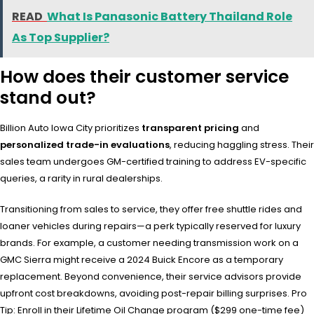
READ
What Is Panasonic Battery Thailand Role
As Top Supplier?
How does their customer service
stand out?
Billion Auto Iowa City prioritizes
transparent pricing
and
personalized trade-in evaluations
, reducing haggling stress. Their
sales team undergoes GM-certified training to address EV-specific
queries, a rarity in rural dealerships.
Transitioning from sales to service, they offer free shuttle rides and
loaner vehicles during repairs—a perk typically reserved for luxury
brands. For example, a customer needing transmission work on a
GMC Sierra might receive a 2024 Buick Encore as a temporary
replacement. Beyond convenience, their service advisors provide
upfront cost breakdowns, avoiding post-repair billing surprises. Pro
Tip: Enroll in their Lifetime Oil Change program ($299 one-time fee)