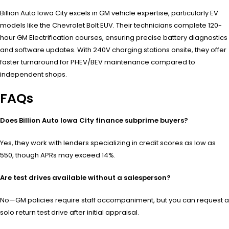
Billion Auto Iowa City excels in GM vehicle expertise, particularly EV
models like the Chevrolet Bolt EUV. Their technicians complete 120-
hour GM Electrification courses, ensuring precise battery diagnostics
and software updates. With 240V charging stations onsite, they offer
faster turnaround for PHEV/BEV maintenance compared to
independent shops.
FAQs
Does Billion Auto Iowa City finance subprime buyers?
Yes, they work with lenders specializing in credit scores as low as
550, though APRs may exceed 14%.
Are test drives available without a salesperson?
No—GM policies require staff accompaniment, but you can request a
solo return test drive after initial appraisal.