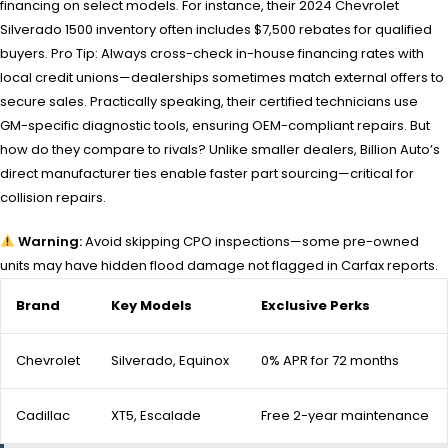
financing on select models. For instance, their 2024 Chevrolet
Silverado 1500 inventory often includes $7,500 rebates for qualified
buyers. Pro Tip: Always cross-check in-house financing rates with
local credit unions—dealerships sometimes match external offers to
secure sales. Practically speaking, their certified technicians use
GM-specific diagnostic tools, ensuring OEM-compliant repairs. But
how do they compare to rivals? Unlike smaller dealers, Billion Auto’s
direct manufacturer ties enable faster part sourcing—critical for
collision repairs.
Warning:
Avoid skipping CPO inspections—some pre-owned
units may have hidden flood damage not flagged in Carfax reports.
Brand
Key Models
Exclusive Perks
Chevrolet
Silverado, Equinox
0% APR for 72 months
Cadillac
XT5, Escalade
Free 2-year maintenance