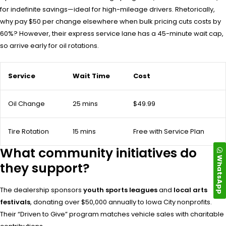
for indefinite savings—ideal for high-mileage drivers. Rhetorically,
why pay $50 per change elsewhere when bulk pricing cuts costs by
60%? However, their express service lane has a 45-minute wait cap,
so arrive early for oil rotations.
Service
Wait Time
Cost
Oil Change
25 mins
$49.99
Tire Rotation
15 mins
Free with Service Plan
What community initiatives do
WhatsApp
they support?
The dealership sponsors
youth sports leagues
and
local arts
festivals
, donating over $50,000 annually to Iowa City nonprofits.
Their “Driven to Give” program matches vehicle sales with charitable