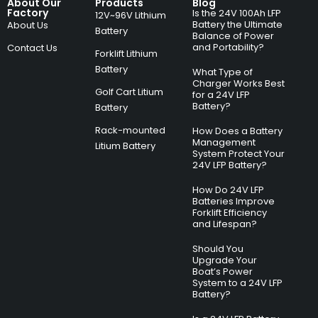
About Our
Products
Blog
Factory
Is the 24V 100Ah LFP
12V~96V Lithium
Battery the Ultimate
About Us
Battery
Balance of Power
and Portability?
Contact Us
Forklift Lithium
Battery
What Type of
Charger Works Best
Golf Cart Litium
for a 24V LFP
Battery?
Battery
Rack-mounted
How Does a Battery
Management
Litium Battery
System Protect Your
24V LFP Battery?
How Do 24V LFP
Batteries Improve
Forklift Efficiency
and Lifespan?
Should You
Upgrade Your
Boat’s Power
System to a 24V LFP
Battery?