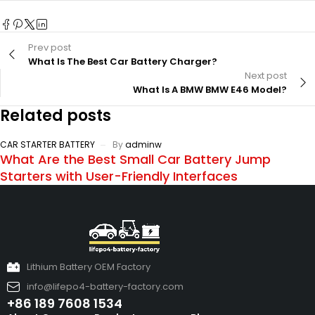
Prev post
What Is The Best Car Battery Charger?
Next post
What Is A BMW BMW E46 Model?
Related posts
CAR STARTER BATTERY
By
adminw
What Are the Best Small Car Battery Jump
Starters with User-Friendly Interfaces
Lithium Battery OEM Factory
info@lifepo4-battery-factory.com
+86 189 7608 1534