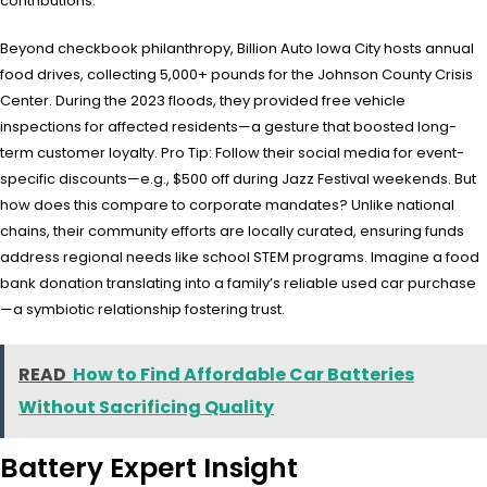
contributions.
Beyond checkbook philanthropy, Billion Auto Iowa City hosts annual
food drives, collecting 5,000+ pounds for the Johnson County Crisis
Center. During the 2023 floods, they provided free vehicle
inspections for affected residents—a gesture that boosted long-
term customer loyalty. Pro Tip: Follow their social media for event-
specific discounts—e.g., $500 off during Jazz Festival weekends. But
how does this compare to corporate mandates? Unlike national
chains, their community efforts are locally curated, ensuring funds
address regional needs like school STEM programs. Imagine a food
bank donation translating into a family’s reliable used car purchase
—a symbiotic relationship fostering trust.
READ
How to Find Affordable Car Batteries
Without Sacrificing Quality
Battery Expert Insight