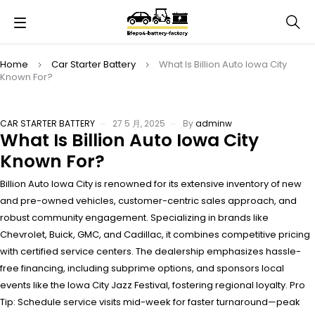
Home
Car Starter Battery
What Is Billion Auto Iowa City
Known For?
CAR STARTER BATTERY
27 5 月, 2025
By
adminw
What Is Billion Auto Iowa City
Known For?
Billion Auto Iowa City is renowned for its extensive inventory of new
and pre-owned vehicles, customer-centric sales approach, and
robust community engagement. Specializing in brands like
Chevrolet, Buick, GMC, and Cadillac, it combines competitive pricing
with certified service centers. The dealership emphasizes hassle-
free financing, including subprime options, and sponsors local
events like the Iowa City Jazz Festival, fostering regional loyalty. Pro
Tip: Schedule service visits mid-week for faster turnaround—peak