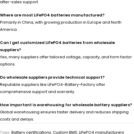
after-sales support.
Where are most LiFePO4 batteries manufactured?
Primarily in China, with growing production in Europe and North
America.
Can I get customized LiFePO4 batteries from wholesale
suppliers?
Yes, many suppliers offer tailored voltage, capacity, and form factor
options.
Do wholesale suppliers provide technical support?
Reputable suppliers like LiFePO4-Battery-Factory offer
comprehensive support and warranty.
How important is warehousing for wholesale battery suppliers?
Global warehousing ensures faster delivery and reduces shipping
costs and delays.
Tags:
Battery certifications
,
Custom BMS
,
LiFePO4 manufacturers