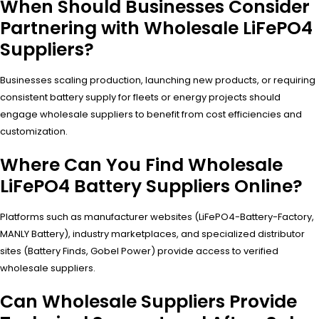
When Should Businesses Consider
Partnering with Wholesale LiFePO4
Suppliers?
Businesses scaling production, launching new products, or requiring
consistent battery supply for fleets or energy projects should
engage wholesale suppliers to benefit from cost efficiencies and
customization.
Where Can You Find Wholesale
LiFePO4 Battery Suppliers Online?
Platforms such as manufacturer websites (LiFePO4-Battery-Factory,
MANLY Battery), industry marketplaces, and specialized distributor
sites (Battery Finds, Gobel Power) provide access to verified
wholesale suppliers.
Can Wholesale Suppliers Provide