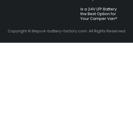
Is a 24V LFP Battery
the Best Option for
Your Camper Van?
Copyright © lifepo4-battery-factory.com. All Rights Reserved