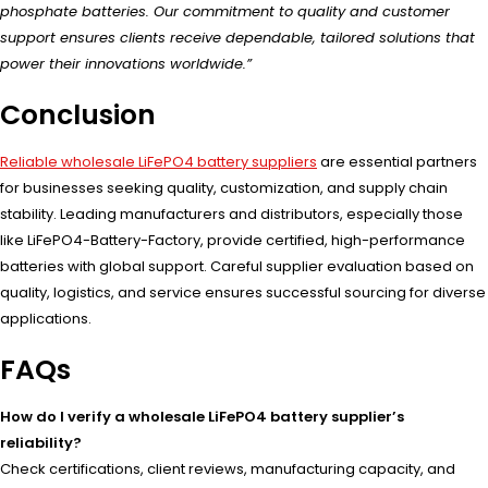
phosphate batteries. Our commitment to quality and customer
support ensures clients receive dependable, tailored solutions that
power their innovations worldwide.”
Conclusion
Reliable wholesale LiFePO4 battery suppliers
are essential partners
for businesses seeking quality, customization, and supply chain
stability. Leading manufacturers and distributors, especially those
like LiFePO4-Battery-Factory, provide certified, high-performance
batteries with global support. Careful supplier evaluation based on
quality, logistics, and service ensures successful sourcing for diverse
applications.
FAQs
How do I verify a wholesale LiFePO4 battery supplier’s
reliability?
Check certifications, client reviews, manufacturing capacity, and