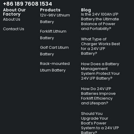
+86 189 7608 1534
About Our
Products
Blog
Factory
Is the 24V 100Ah LFP
12V~96V Lithium
Battery the Ultimate
About Us
Battery
Balance of Power
and Portability?
Contact Us
Forklift Lithium
Battery
What Type of
Charger Works Best
Golf Cart Litium
for a 24V LFP
Battery?
Battery
Rack-mounted
How Does a Battery
Management
Litium Battery
System Protect Your
24V LFP Battery?
How Do 24V LFP
Batteries Improve
Forklift Efficiency
and Lifespan?
Should You
Upgrade Your
Boat’s Power
System to a 24V LFP
Battery?