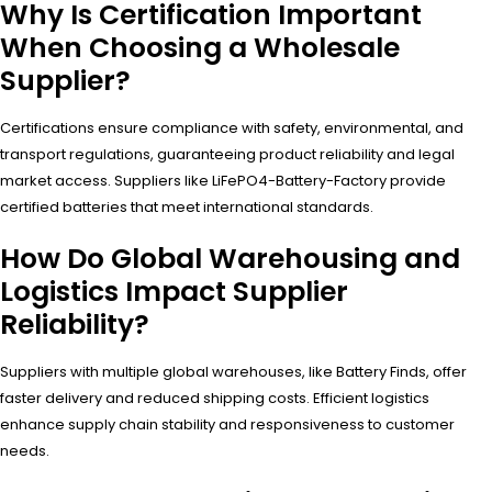
Why Is Certification Important
When Choosing a Wholesale
Supplier?
Certifications ensure compliance with safety, environmental, and
transport regulations, guaranteeing product reliability and legal
market access. Suppliers like LiFePO4-Battery-Factory provide
certified batteries that meet international standards.
How Do Global Warehousing and
Logistics Impact Supplier
Reliability?
Suppliers with multiple global warehouses, like Battery Finds, offer
faster delivery and reduced shipping costs. Efficient logistics
enhance supply chain stability and responsiveness to customer
needs.