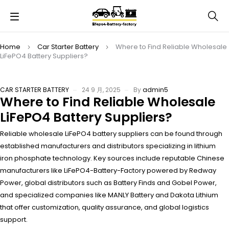
Home
Car Starter Battery
Where to Find Reliable Wholesale
LiFePO4 Battery Suppliers?
CAR STARTER BATTERY
24 9 月, 2025
By
admin5
Where to Find Reliable Wholesale
LiFePO4 Battery Suppliers?
Reliable wholesale LiFePO4 battery suppliers can be found through
established manufacturers and distributors specializing in lithium
iron phosphate technology. Key sources include reputable Chinese
manufacturers like LiFePO4-Battery-Factory powered by Redway
Power, global distributors such as Battery Finds and Gobel Power,
and specialized companies like MANLY Battery and Dakota Lithium
that offer customization, quality assurance, and global logistics
support.