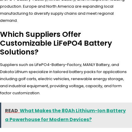
production. Europe and North America are expanding local
manufacturing to diversify supply chains and meet regional
demand.
Which Suppliers Offer
Customizable LiFePO4 Battery
Solutions?
Suppliers such as LiFePO4-Battery-Factory, MANLY Battery, and
Dakota Lithium specialize in tailored battery packs for applications
including golf carts, electric vehicles, renewable energy storage,
and industrial equipment, providing voltage, capacity, and form
factor customization.
READ
What Makes the 80Ah Lithium-Ion Battery
a Powerhouse for Modern Devices?