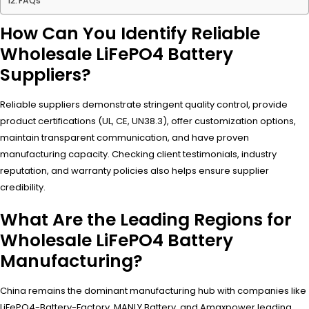
FAQs
How Can You Identify Reliable
Wholesale LiFePO4 Battery
Suppliers?
Reliable suppliers demonstrate stringent quality control, provide
product certifications (UL, CE, UN38.3), offer customization options,
maintain transparent communication, and have proven
manufacturing capacity. Checking client testimonials, industry
reputation, and warranty policies also helps ensure supplier
credibility.
What Are the Leading Regions for
Wholesale LiFePO4 Battery
Manufacturing?
China remains the dominant manufacturing hub with companies like
LiFePO4-Battery-Factory, MANLY Battery, and Amaxpower leading