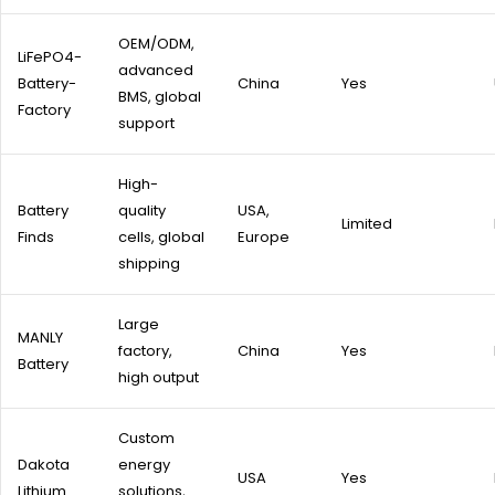
OEM/ODM,
LiFePO4-
advanced
Battery-
China
Yes
BMS, global
Factory
support
High-
Battery
quality
USA,
Limited
Finds
cells, global
Europe
shipping
Large
MANLY
factory,
China
Yes
Battery
high output
Custom
Dakota
energy
USA
Yes
Lithium
solutions,