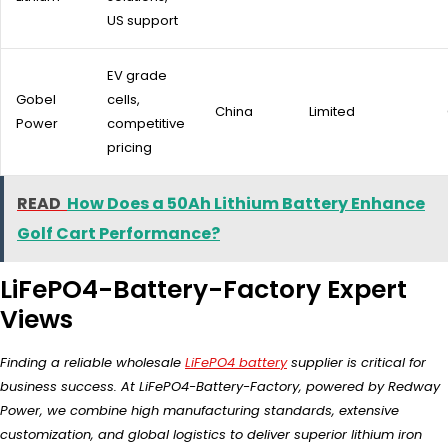
US support
EV grade
Gobel
cells,
China
Limited
Power
competitive
pricing
READ
How Does a 50Ah Lithium Battery Enhance
Golf Cart Performance?
LiFePO4-Battery-Factory Expert
Views
Finding a reliable wholesale
LiFePO4 battery
supplier is critical for
business success. At LiFePO4-Battery-Factory, powered by Redway
Power, we combine high manufacturing standards, extensive
customization, and global logistics to deliver superior lithium iron