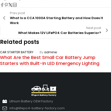
Prev post
What Is a CCA 1000A Starting Battery and How Does It
Work
Next post
What Makes 12V LiFePO4 Car Batteries Superior?
Related posts
CAR STARTER BATTERY
By
adminw
What Are the Best Small Car Battery Jump
Starters with Built-In LED Emergency Lighting
Lithium Battery OEM Factory
info@lifepo4-battery-factory.com