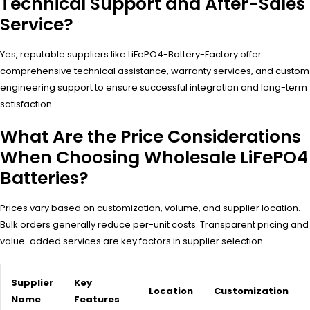
Technical Support and After-Sales
Service?
Yes, reputable suppliers like LiFePO4-Battery-Factory offer
comprehensive technical assistance, warranty services, and custom
engineering support to ensure successful integration and long-term
satisfaction.
What Are the Price Considerations
When Choosing Wholesale LiFePO4
Batteries?
Prices vary based on customization, volume, and supplier location.
Bulk orders generally reduce per-unit costs. Transparent pricing and
value-added services are key factors in supplier selection.
Supplier
Key
Location
Customization
Name
Features