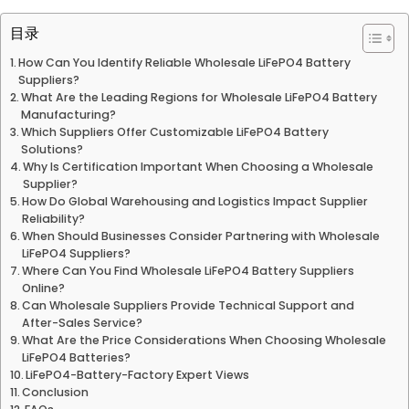
目录
How Can You Identify Reliable Wholesale LiFePO4 Battery
Suppliers?
What Are the Leading Regions for Wholesale LiFePO4 Battery
Manufacturing?
Which Suppliers Offer Customizable LiFePO4 Battery
Solutions?
Why Is Certification Important When Choosing a Wholesale
Supplier?
How Do Global Warehousing and Logistics Impact Supplier
Reliability?
When Should Businesses Consider Partnering with Wholesale
LiFePO4 Suppliers?
Where Can You Find Wholesale LiFePO4 Battery Suppliers
Online?
Can Wholesale Suppliers Provide Technical Support and
After-Sales Service?
What Are the Price Considerations When Choosing Wholesale
LiFePO4 Batteries?
LiFePO4-Battery-Factory Expert Views
Conclusion