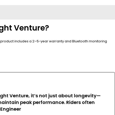
ight Venture?
he product includes a 2–5-year warranty and Bluetooth monitoring
ght Venture, it’s not just about longevity—
maintain peak performance. Riders often
 Engineer