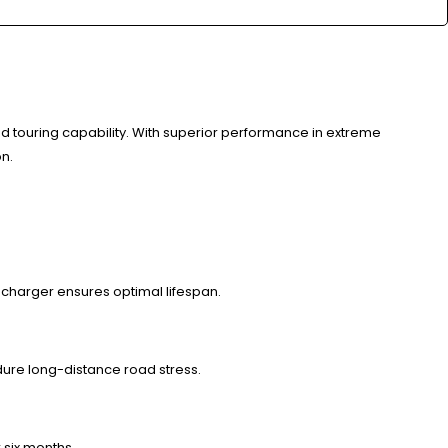
touring capability. With superior performance in extreme
on.
 charger ensures optimal lifespan.
dure long-distance road stress.
 six months.