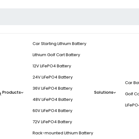
Car Starting Lithium Battery
Lithium Golf Cart Battery
12V LiFePO4 Battery
24V LiFePO4 Battery
Car Ba
36V LiFePO4 Battery
Products
Solutions
t
Golf Ca
48V LiFePO4 Battery
LiFePO
60V LiFePO4 Battery
72V LiFePO4 Battery
Rack-mounted Lithium Battery