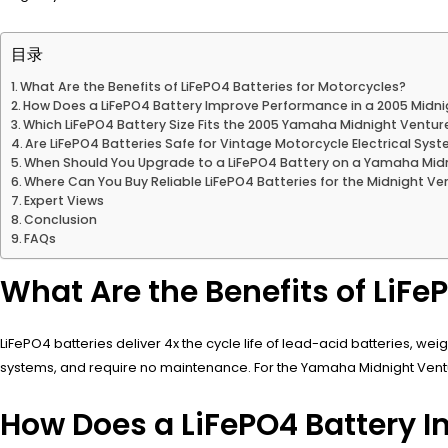
目录
What Are the Benefits of LiFePO4 Batteries for Motorcycles?
How Does a LiFePO4 Battery Improve Performance in a 2005 Midn
Which LiFePO4 Battery Size Fits the 2005 Yamaha Midnight Ventur
Are LiFePO4 Batteries Safe for Vintage Motorcycle Electrical Sys
When Should You Upgrade to a LiFePO4 Battery on a Yamaha Mid
Where Can You Buy Reliable LiFePO4 Batteries for the Midnight Ve
Expert Views
Conclusion
FAQs
What Are the Benefits of LiFe
LiFePO4 batteries deliver 4x the cycle life of lead-acid batteries, we
systems, and require no maintenance. For the Yamaha Midnight Venture,
How Does a LiFePO4 Battery 