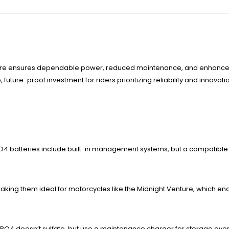
ture ensures dependable power, reduced maintenance, and enhanced 
 future-proof investment for riders prioritizing reliability and innovati
ePO4 batteries include built-in management systems, but a compatible
making them ideal for motorcycles like the Midnight Venture, which en
FePO4 doesn’t sulfate, but use a maintenance charger for storage over