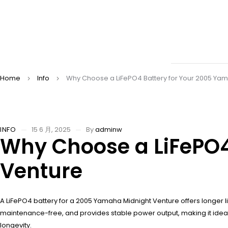
Home
Info
Why Choose a LiFePO4 Battery for Your 2005 Ya
INFO
15 6 月, 2025
By
adminw
Why Choose a LiFePO4
Venture
A LiFePO4 battery for a 2005 Yamaha Midnight Venture offers longer l
maintenance-free, and provides stable power output, making it ideal 
longevity.