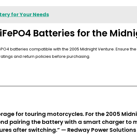
tery for Your Needs
iFePO4 Batteries for the Midn
LiFePO4 batteries compatible with the 2005 Midnight Venture. Ensure t
r ratings and return policies before purchasing.
rage for touring motorcycles. For the 2005 Midni
end pairing the battery with a smart charger to 
ures after switching.” —
Redway Power Solutions