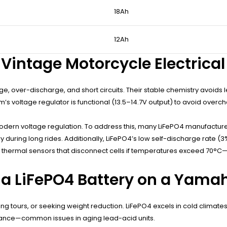
18Ah
12Ah
r Vintage Motorcycle Electric
rge, over-discharge, and short circuits. Their stable chemistry avoid
’s voltage regulator is functional (13.5–14.7V output) to avoid overch
ern voltage regulation. To address this, many LiFePO4 manufacturers
 during long rides. Additionally, LiFePO4’s low self-discharge rate (
 thermal sensors that disconnect cells if temperatures exceed 70°C—
a LiFePO4 Battery on a Yama
g tours, or seeking weight reduction. LiFePO4 excels in cold climates 
enance—common issues in aging lead-acid units.