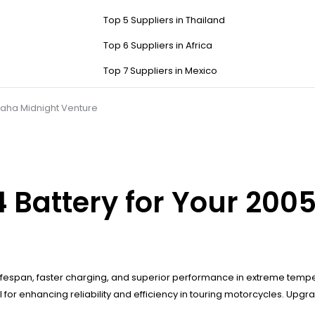
Top 5 Suppliers in Thailand
Top 6 Suppliers in Africa
Top 7 Suppliers in Mexico
maha Midnight Venture
 Battery for Your 20
ifespan, faster charging, and superior performance in extreme temper
for enhancing reliability and efficiency in touring motorcycles. Upg