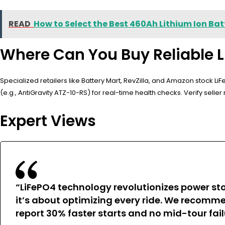
READ
How to Select the Best 460Ah Lithium Ion Bat
Where Can You Buy Reliable L
Specialized retailers like Battery Mart, RevZilla, and Amazon stock 
(e.g., AntiGravity ATZ-10-RS) for real-time health checks. Verify selle
Expert Views
“LiFePO4 technology revolutionizes power sto
it’s about optimizing every ride. We recomm
report 30% faster starts and no mid-tour fail