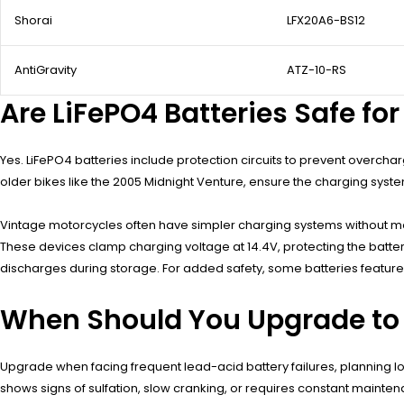
Shorai
LFX20A6-BS12
AntiGravity
ATZ-10-RS
Are LiFePO4 Batteries Safe fo
Yes. LiFePO4 batteries include protection circuits to prevent overcha
older bikes like the 2005 Midnight Venture, ensure the charging system
Vintage motorcycles often have simpler charging systems without mod
These devices clamp charging voltage at 14.4V, protecting the battery
discharges during storage. For added safety, some batteries feature
When Should You Upgrade to 
Upgrade when facing frequent lead-acid battery failures, planning lon
shows signs of sulfation, slow cranking, or requires constant maint