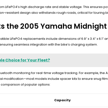
om LiFePO4’s high discharge rate and stable voltage. This ensures p
on-resistant design also withstands rough roads, critical for touring b
its the 2005 Yamaha Midnight
ble LiFePO4 replacements include dimensions of 6.9″ x 3.4″ x 6.1″ and 
nsuring seamless integration with the bike’s charging system.
e Choice for Your Fleet?
luetooth monitoring for real-time voltage tracking. For example, the 
mal modification—most models include spacer kits to ensure snug fitment
a comparison of popular options:
Capacity