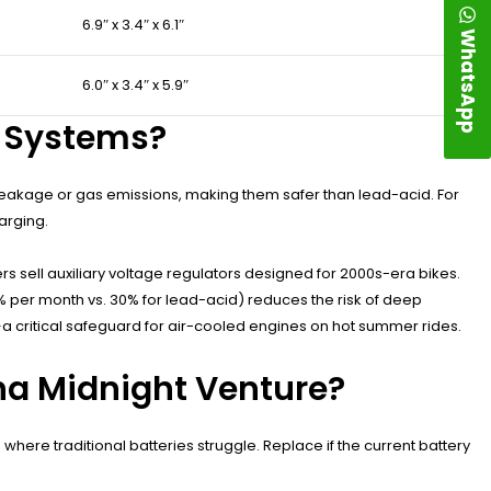
6.9″ x 3.4″ x 6.1″
WhatsApp
6.0″ x 3.4″ x 5.9″
al Systems?
s leakage or gas emissions, making them safer than lead-acid. For
arging.
 sell auxiliary voltage regulators designed for 2000s-era bikes.
3% per month vs. 30% for lead-acid) reduces the risk of deep
a critical safeguard for air-cooled engines on hot summer rides.
ha Midnight Venture?
where traditional batteries struggle. Replace if the current battery