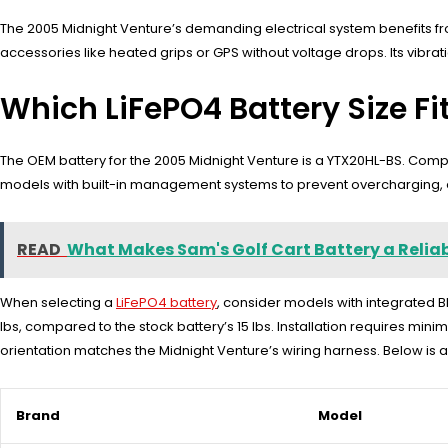
The 2005 Midnight Venture’s demanding electrical system benefits fr
accessories like heated grips or GPS without voltage drops. Its vibrati
Which LiFePO4 Battery Size F
The OEM battery for the 2005 Midnight Venture is a YTX20HL-BS. Compati
models with built-in management systems to prevent overcharging, e
READ
What Makes Sam's Golf Cart Battery a Reliabl
When selecting a
LiFePO4 battery
, consider models with integrated B
lbs, compared to the stock battery’s 15 lbs. Installation requires mini
orientation matches the Midnight Venture’s wiring harness. Below is 
Brand
Model