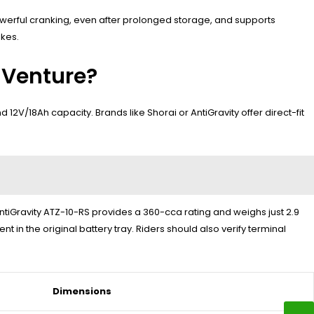
owerful cranking, even after prolonged storage, and supports
ikes.
 Venture?
12V/18Ah capacity. Brands like Shorai or AntiGravity offer direct-fit
AntiGravity ATZ-10-RS provides a 360-cca rating and weighs just 2.9
 in the original battery tray. Riders should also verify terminal
Dimensions