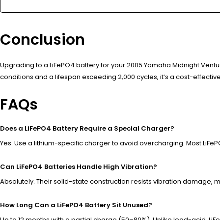
Conclusion
Upgrading to a LiFePO4 battery for your 2005 Yamaha Midnight Ven
conditions and a lifespan exceeding 2,000 cycles, it’s a cost-effective,
FAQs
Does a LiFePO4 Battery Require a Special Charger?
Yes. Use a lithium-specific charger to avoid overcharging. Most LiF
Can LiFePO4 Batteries Handle High Vibration?
Absolutely. Their solid-state construction resists vibration damage, 
How Long Can a LiFePO4 Battery Sit Unused?
Up to 12 months with a partial charge (50–80%). Unlike lead-acid, Li