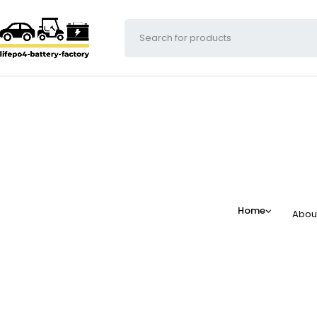
Home
Abou