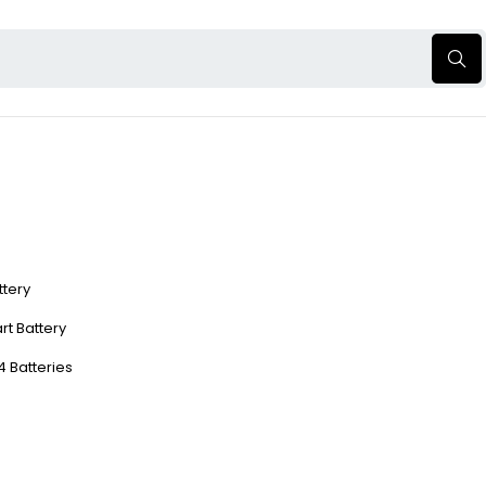
ttery
rt Battery
4 Batteries