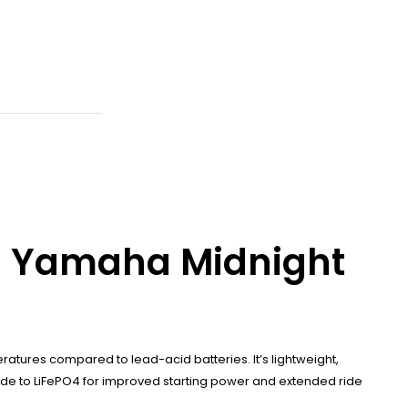
05 Yamaha Midnight
atures compared to lead-acid batteries. It’s lightweight,
rade to LiFePO4 for improved starting power and extended ride