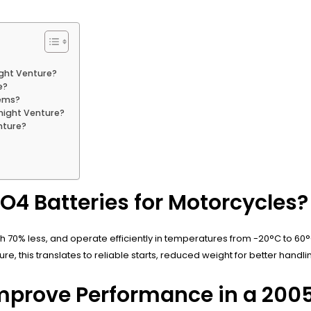
ight Venture?
e?
tems?
night Venture?
nture?
PO4 Batteries for Motorcycles?
igh 70% less, and operate efficiently in temperatures from -20°C to 60°
 this translates to reliable starts, reduced weight for better handli
Improve Performance in a 200