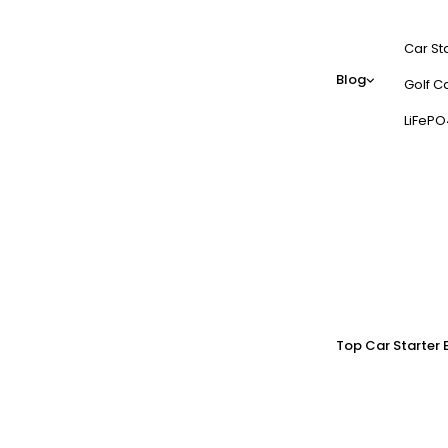
Car St
Blog
Golf Ca
LiFePO
Top Car Starter 