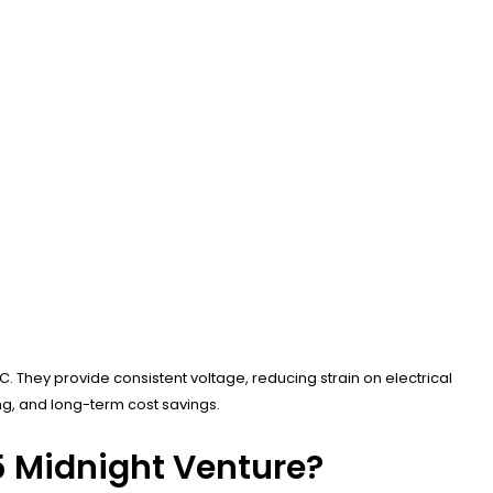
C. They provide consistent voltage, reducing strain on electrical
ng, and long-term cost savings.
5 Midnight Venture?