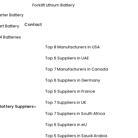
Forklift Lithium Battery
arter Battery
Contact
rt Battery
4 Batteries
Top 8 Manufacturers in USA
Top 6 Suppliers in UAE
Top 7 Manufacturers in Canada
Top 6 Suppliers in Germany
Top 5 Suppliers in France
Top 7 Suppliers in UK
Battery Suppliers
Top 7 Suppliers in South Africa
Top 6 Suppliers in eU
Top 5 Suppliers in Saudi Arabia