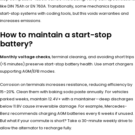
like DIN 75Ah or EN 760A. Transitionally, some mechanics bypass
start-stop systems with coding tools, but this voids warranties and
increases emissions.
How to maintain a start-stop
battery?
Monthly voltage checks
, terminal cleaning, and avoiding short trips
(<5 minutes) preserve start-stop battery health. Use smart chargers
supporting AGM/EFB modes.
Corrosion on terminals increases resistance, reducing efficiency by
15–20%. Clean them with baking soda paste annually. For vehicles
parked weeks, maintain 12.4V+ with a maintainer—deep discharges
below 11.8V cause irreversible damage. For example, Mercedes-
Benz recommends charging AGM batteries every 6 weeks if unused.
But what if your commute is short? Take a 30-minute weekly drive to
allow the alternator to recharge fully.