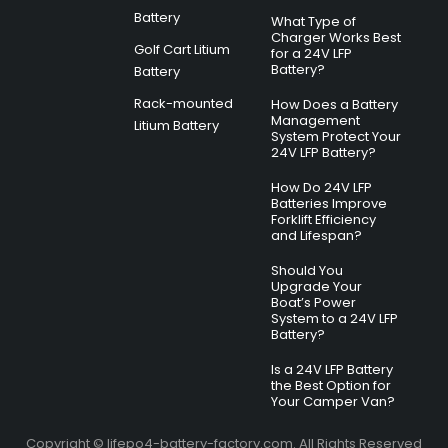
Battery
What Type of
Charger Works Best
Golf Cart Litium
for a 24V LFP
Battery?
Battery
Rack-mounted
How Does a Battery
Management
Litium Battery
System Protect Your
24V LFP Battery?
How Do 24V LFP
Batteries Improve
Forklift Efficiency
and Lifespan?
Should You
Upgrade Your
Boat’s Power
System to a 24V LFP
Battery?
Is a 24V LFP Battery
the Best Option for
Your Camper Van?
Copyright © lifepo4-battery-factory.com. All Rights Reserved