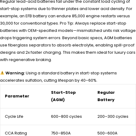
Regular lead-acid batteries fail under the constant load cycling of
start-stop systems due to thinner plates and lower acid density. For
example, an EFB battery can endure 85,000 engine restarts versus
30,000 for conventional types. Pro Tip: Always replace start-stop
batteries with OEM-specified models—mismatched units risk voltage
drops triggering system errors. Beyond basic specs, AGM batteries
use fiberglass separators to absorb electrolyte, enabling spill-proof
designs and 2x faster charging. This makes them ideal for luxury cars
with regenerative braking.
Warning:
Using a standard battery in start-stop systems
accelerates sulfation, cutting lifespan by 40–60%.
Start-Stop
Regular
Parameter
(AGM)
Battery
Cycle Life
600–800 cycles
200–300 cycles
CCA Rating
750–850A
500–600A