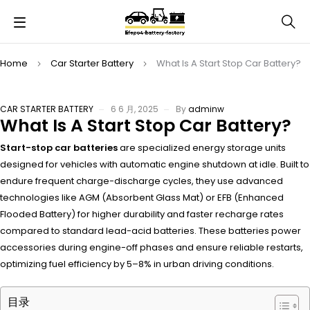
Home
Car Starter Battery
What Is A Start Stop Car Battery?
CAR STARTER BATTERY
6 6 月, 2025
By
adminw
What Is A Start Stop Car Battery?
Start-stop car batteries
are specialized energy storage units
designed for vehicles with automatic engine shutdown at idle. Built to
endure frequent charge-discharge cycles, they use advanced
technologies like AGM (Absorbent Glass Mat) or EFB (Enhanced
Flooded Battery) for higher durability and faster recharge rates
compared to standard lead-acid batteries. These batteries power
accessories during engine-off phases and ensure reliable restarts,
optimizing fuel efficiency by 5–8% in urban driving conditions.
目录