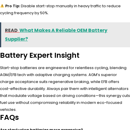
Pro Tip:
Disable start-stop manually in heavy traffic to reduce
cycling frequency by 50%.
READ
What Makes A Reliable OEM Battery
Supplier?
Battery Expert Insight
Start-stop batteries are engineered for relentless cycling, blending
AGM/EFB tech with adaptive charging systems. AGM’s superior
charge acceptance suits regenerative braking, while EFB offers
cost-effective durability. Always pair them with intelligent alternators
that modulate voltage based on driving conditions—this synergy cuts
fuel use without compromising reliability in modern eco-focused
vehicles.
FAQs
Are start-stop batteries more expensive?