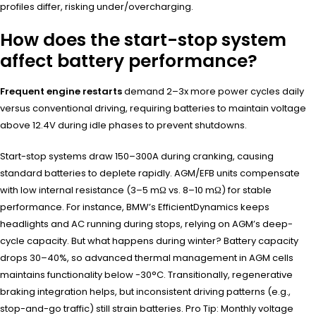
profiles differ, risking under/overcharging.
How does the start-stop system
affect battery performance?
Frequent engine restarts
demand 2–3x more power cycles daily
versus conventional driving, requiring batteries to maintain voltage
above 12.4V during idle phases to prevent shutdowns.
Start-stop systems draw 150–300A during cranking, causing
standard batteries to deplete rapidly. AGM/EFB units compensate
with low internal resistance (3–5 mΩ vs. 8–10 mΩ) for stable
performance. For instance, BMW’s EfficientDynamics keeps
headlights and AC running during stops, relying on AGM’s deep-
cycle capacity. But what happens during winter? Battery capacity
drops 30–40%, so advanced thermal management in AGM cells
maintains functionality below -30°C. Transitionally, regenerative
braking integration helps, but inconsistent driving patterns (e.g.,
stop-and-go traffic) still strain batteries. Pro Tip: Monthly voltage