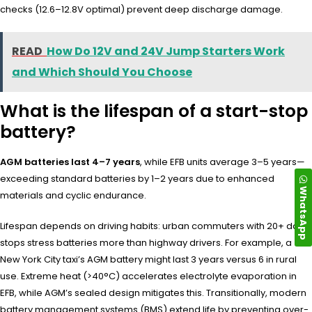
checks (12.6–12.8V optimal) prevent deep discharge damage.
READ
How Do 12V and 24V Jump Starters Work
and Which Should You Choose
What is the lifespan of a start-stop
battery?
AGM batteries last 4–7 years
, while EFB units average 3–5 years—
exceeding standard batteries by 1–2 years due to enhanced
WhatsApp
materials and cyclic endurance.
Lifespan depends on driving habits: urban commuters with 20+ daily
stops stress batteries more than highway drivers. For example, a
New York City taxi’s AGM battery might last 3 years versus 6 in rural
use. Extreme heat (>40°C) accelerates electrolyte evaporation in
EFB, while AGM’s sealed design mitigates this. Transitionally, modern
battery management systems (BMS) extend life by preventing over-