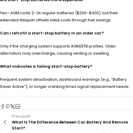
Yes—AGM costs 2–3x regular batteries ($200–$400), but their
extended lifespan offsets initial costs through fuel savings.
Can I retrofit a start-stop battery in an older car?
Only if the charging system supports AGM/EFB profiles. Older
alternators may overcharge, causing venting or swelling.
What indicates a failing start-stop battery?
Frequent system deactivation, dashboard warnings (e.g., “Battery
Saver Active”), or longer cranking times signal replacement needs.
Prev post
What Is The Difference Between Car Battery And Remote
Start?