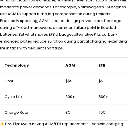
variants, though 30% cheaper, suit entry-level start-stop models with
moderate power demands. For example, Volkswagen’s TSI engines
use AGM to support turbo lag compensation during restarts.
Practically speaking, AGM’s sealed design prevents acid leakage
during off-road maneuvers, a common failure point in flooded
batteries. But what makes EFB a budget alternative? Its carbon-
enhanced plates reduce sulfation during partial charging, extending
life in taxis with frequent short trips.
Technology
AGM
EFB
Cost
$$$
$$
Cycle Life
800+
500+
Charge Rate
3C
1.5C
Pro Tip:
Avoid mixing AGM/EFB replacements—vehicle charging