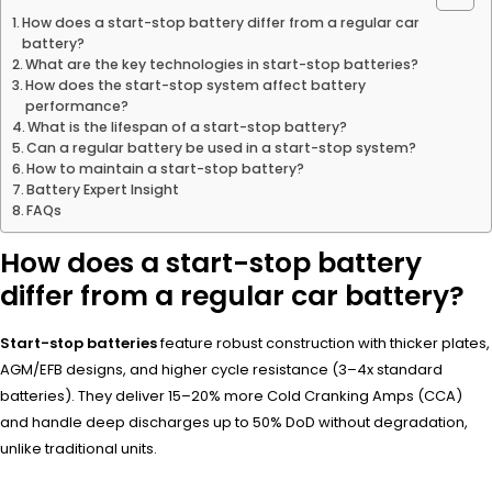
How does a start-stop battery differ from a regular car
battery?
What are the key technologies in start-stop batteries?
How does the start-stop system affect battery
performance?
What is the lifespan of a start-stop battery?
Can a regular battery be used in a start-stop system?
How to maintain a start-stop battery?
Battery Expert Insight
FAQs
How does a start-stop battery
differ from a regular car battery?
Start-stop batteries
feature robust construction with thicker plates,
AGM/EFB designs, and higher cycle resistance (3–4x standard
batteries). They deliver 15–20% more Cold Cranking Amps (CCA)
and handle deep discharges up to 50% DoD without degradation,
unlike traditional units.