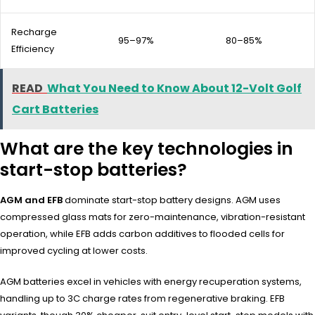
Recharge
95–97%
80–85%
Efficiency
READ
What You Need to Know About 12-Volt Golf
Cart Batteries
What are the key technologies in
start-stop batteries?
AGM and EFB
dominate start-stop battery designs. AGM uses
compressed glass mats for zero-maintenance, vibration-resistant
operation, while EFB adds carbon additives to flooded cells for
improved cycling at lower costs.
AGM batteries excel in vehicles with energy recuperation systems,
handling up to 3C charge rates from regenerative braking. EFB