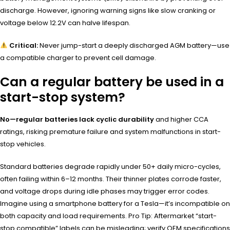
discharge. However, ignoring warning signs like slow cranking or
voltage below 12.2V can halve lifespan.
Critical:
Never jump-start a deeply discharged AGM battery—use
a compatible charger to prevent cell damage.
Can a regular battery be used in a
start-stop system?
No—regular batteries lack cyclic durability
and higher CCA
ratings, risking premature failure and system malfunctions in start-
stop vehicles.
Standard batteries degrade rapidly under 50+ daily micro-cycles,
often failing within 6–12 months. Their thinner plates corrode faster,
and voltage drops during idle phases may trigger error codes.
Imagine using a smartphone battery for a Tesla—it’s incompatible on
both capacity and load requirements. Pro Tip: Aftermarket “start-
stop compatible” labels can be misleading; verify OEM specifications