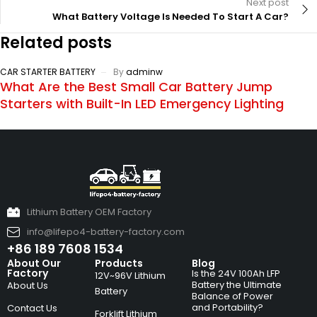
Next post
What Battery Voltage Is Needed To Start A Car?
Related posts
CAR STARTER BATTERY
By
adminw
What Are the Best Small Car Battery Jump
Starters with Built-In LED Emergency Lighting
Lithium Battery OEM Factory
info@lifepo4-battery-factory.com
+86 189 7608 1534
About Our
Products
Blog
Factory
Is the 24V 100Ah LFP
12V~96V Lithium
Battery the Ultimate
About Us
Battery
Balance of Power
and Portability?
Contact Us
Forklift Lithium